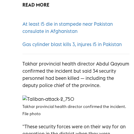
READ MORE
At least 15 die in stampede near Pakistan
consulate in Afghanistan
Gas cylinder blast kills 3, injures 15 in Pakistan
Takhar provincial health director Abdul Qayoum
confirmed the incident but said 34 security
personnel had been killed — including the
deputy police chief of the province.
Takhar provincial health director confirmed the incident.
File photo
"These security forces were on their way for an
operation in the district when they were