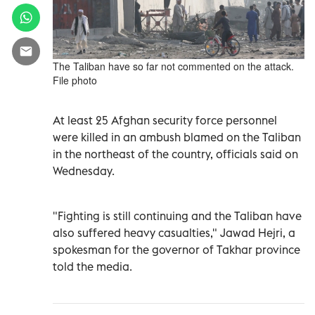
The Taliban have so far not commented on the attack.
File photo
At least 25 Afghan security force personnel
were killed in an ambush blamed on the Taliban
in the northeast of the country, officials said on
Wednesday.
"Fighting is still continuing and the Taliban have
also suffered heavy casualties," Jawad Hejri, a
spokesman for the governor of Takhar province
told the media.