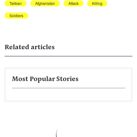
Taliban
Afghanistan
Attack
Killing
Soldiers
Related articles
Most Popular Stories