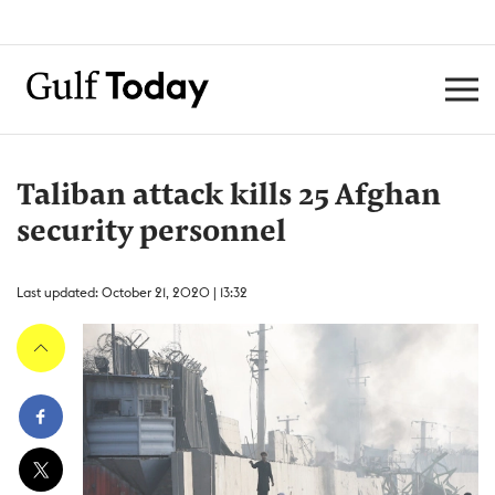
Taliban attack kills 25 Afghan
security personnel
Last updated: October 21, 2020 | 13:32