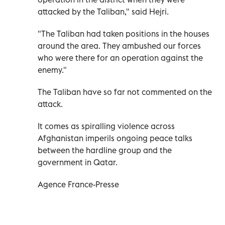
attacked by the Taliban," said Hejri.
"The Taliban had taken positions in the houses
around the area. They ambushed our forces
who were there for an operation against the
enemy."
The Taliban have so far not commented on the
attack.
It comes as spiralling violence across
Afghanistan imperils ongoing peace talks
between the hardline group and the
government in Qatar.
Agence France-Presse