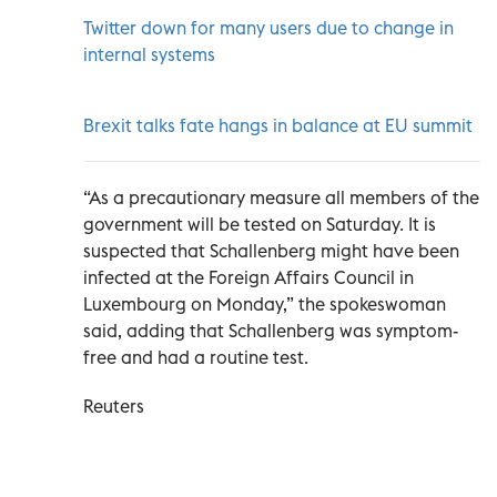
Twitter down for many users due to change in
internal systems
Brexit talks fate hangs in balance at EU summit
“As a precautionary measure all members of the
government will be tested on Saturday. It is
suspected that Schallenberg might have been
infected at the Foreign Affairs Council in
Luxembourg on Monday,” the spokeswoman
said, adding that Schallenberg was symptom-
free and had a routine test.
Reuters