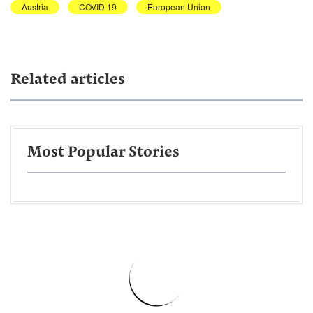
Austria
COVID 19
European Union
Related articles
Most Popular Stories