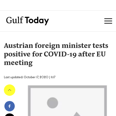
Austrian foreign minister tests
positive for COVID-19 after EU
meeting
Last updated: October 17, 2020 | 11:17