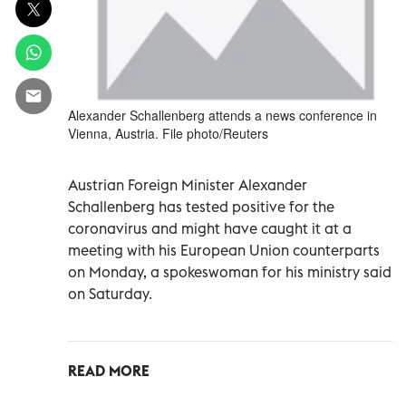
Alexander Schallenberg attends a news conference in
Vienna, Austria. File photo/Reuters
Austrian Foreign Minister Alexander
Schallenberg has tested positive for the
coronavirus and might have caught it at a
meeting with his European Union counterparts
on Monday, a spokeswoman for his ministry said
on Saturday.
READ MORE