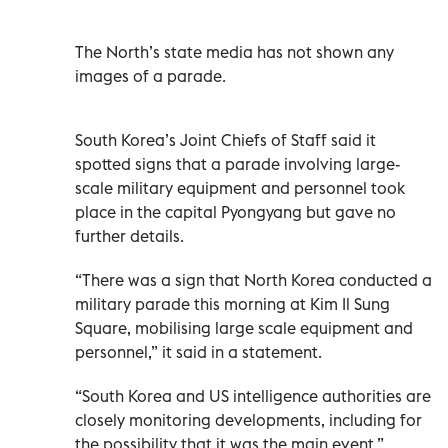
The North’s state media has not shown any
images of a parade.
South Korea’s Joint Chiefs of Staff said it
spotted signs that a parade involving large-
scale military equipment and personnel took
place in the capital Pyongyang but gave no
further details.
“There was a sign that North Korea conducted a
military parade this morning at Kim Il Sung
Square, mobilising large scale equipment and
personnel,” it said in a statement.
“South Korea and US intelligence authorities are
closely monitoring developments, including for
the possibility that it was the main event.”