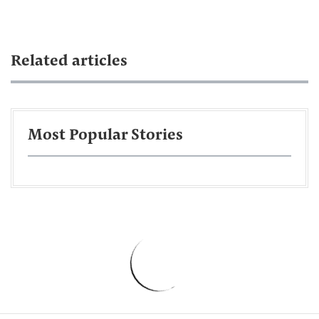
Related articles
Most Popular Stories