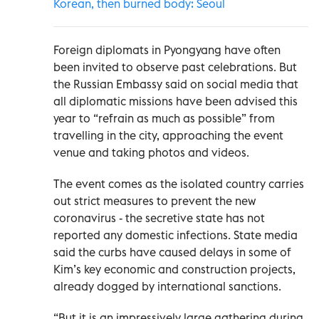
Korean, then burned body: Seoul
Foreign diplomats in Pyongyang have often
been invited to observe past celebrations. But
the Russian Embassy said on social media that
all diplomatic missions have been advised this
year to “refrain as much as possible” from
travelling in the city, approaching the event
venue and taking photos and videos.
The event comes as the isolated country carries
out strict measures to prevent the new
coronavirus - the secretive state has not
reported any domestic infections. State media
said the curbs have caused delays in some of
Kim’s key economic and construction projects,
already dogged by international sanctions.
“But it is an impressively large gathering during