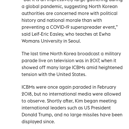
a global pandemic, suggesting North Korean
authorities are concerned more with political
history and national morale than with
preventing a COVID-19 superspreader event,”
said Leif-Eric Easley, who teaches at Ewha
Womans University in Seoul.
The last time North Korea broadcast a military
parade live on television was in 2017, when it
showed off many large ICBMs amid heightened
tension with the United States.
ICBMs were once again paraded in February
2018, but no international media were allowed
to observe. Shortly after, Kim began meeting
international leaders such as US President
Donald Trump, and no large missiles have been
displayed since.