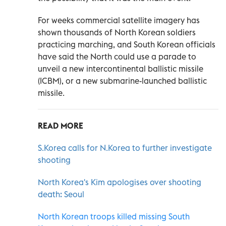
For weeks commercial satellite imagery has
shown thousands of North Korean soldiers
practicing marching, and South Korean officials
have said the North could use a parade to
unveil a new intercontinental ballistic missile
(ICBM), or a new submarine-launched ballistic
missile.
READ MORE
S.Korea calls for N.Korea to further investigate
shooting
North Korea's Kim apologises over shooting
death: Seoul
North Korean troops killed missing South