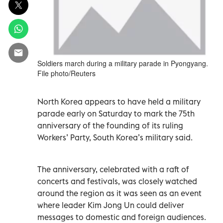
Soldiers march during a military parade in Pyongyang.
File photo/Reuters
North Korea appears to have held a military
parade early on Saturday to mark the 75th
anniversary of the founding of its ruling
Workers’ Party, South Korea’s military said.
The anniversary, celebrated with a raft of
concerts and festivals, was closely watched
around the region as it was seen as an event
where leader Kim Jong Un could deliver
messages to domestic and foreign audiences.