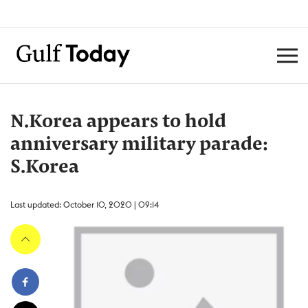
N.Korea appears to hold
anniversary military parade:
S.Korea
Last updated: October 10, 2020 | 09:14