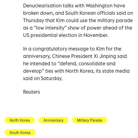
Denuclearisation talks with Washington have
broken down, and South Korean officials said on
Thursday that Kim could use the military parade
as a “low intensity” show of power ahead of the
US presidential election in November.
In a congratulatory message to Kim for the
anniversary, Chinese President Xi Jinping said
he intended to “defend, consolidate and
develop” ties with North Korea, its state media
said on Saturday.
Reuters
North Korea
Anniversary
Military Parade
South Korea