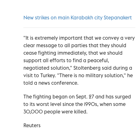
New strikes on main Karabakh city Stepanakert
"It is extremely important that we convey a very
clear message to all parties that they should
cease fighting immediately, that we should
support all efforts to find a peaceful,
negotiated solution," Stoltenberg said during a
visit to Turkey. "There is no military solution," he
told a news conference.
The fighting began on Sept. 27 and has surged
to its worst level since the 1990s, when some
30,000 people were killed.
Reuters