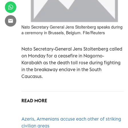
Nato Secretary General Jens Stoltenberg speaks during
a ceremony in Brussels, Belgium. File/Reuters
Nato Secretary-General Jens Stoltenberg called
on Monday for a ceasefire in Nagorno-
Karabakh as the death toll rose during fighting
in the breakaway enclave in the South
Caucasus.
READ MORE
Azeris, Armenians accuse each other of striking
civilian areas