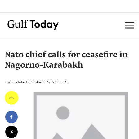
Nato chief calls for ceasefire in
Nagorno-Karabakh
Last updated: October 5, 2020 | 15:45