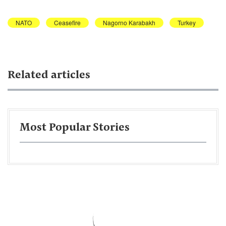
NATO
Ceasefire
Nagorno Karabakh
Turkey
Related articles
Most Popular Stories