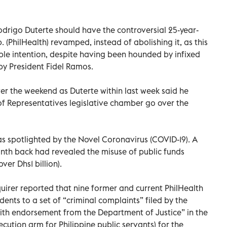
Rodrigo Duterte should have the controversial 25-year-
. (PhilHealth) revamped, instead of abolishing it, as this
oble intention, despite having been hounded by infixed
 by President Fidel Ramos.
ver the weekend as Duterte within last week said he
 Representatives legislative chamber go over the
s spotlighted by the Novel Coronavirus (COVID-19). A
onth back had revealed the misuse of public funds
ver Dhs1 billion).
quirer reported that nine former and current PhilHealth
ents to a set of “criminal complaints” filed by the
ith endorsement from the Department of Justice” in the
ution arm for Philippine public servants) for the