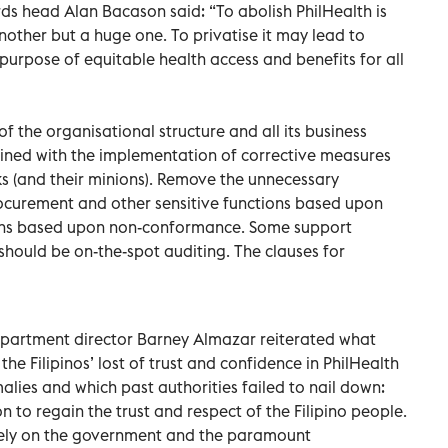
 head Alan Bacason said: “To abolish PhilHealth is
nother but a huge one. To privatise it may lead to
purpose of equitable health access and benefits for all
 the organisational structure and all its business
ned with the implementation of corrective measures
oks (and their minions). Remove the unnecessary
procurement and other sensitive functions based upon
ations based upon non-conformance. Some support
should be on-the-spot auditing. The clauses for
artment director Barney Almazar reiterated what
he Filipinos’ lost of trust and confidence in PhilHealth
lies and which past authorities failed to nail down:
 to regain the trust and respect of the Filipino people.
rely on the government and the paramount