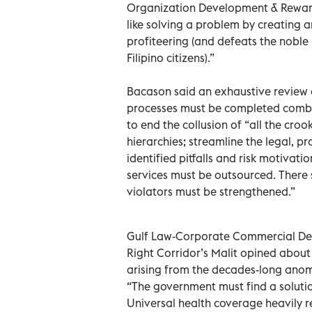
Organization Development & Rewards
like solving a problem by creating a
profiteering (and defeats the noble 
Filipino citizens).”
Bacason said an exhaustive review of
processes must be completed combi
to end the collusion of “all the cro
hierarchies; streamline the legal, 
identified pitfalls and risk motiv
services must be outsourced. There 
violators must be strengthened.”
Gulf Law-Corporate Commercial Dep
Right Corridor’s Malit opined about t
arising from the decades-long anoma
“The government must find a solution
Universal health coverage heavily 