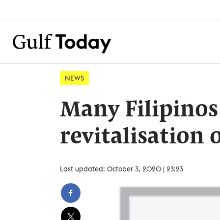
NEWS
Many Filipinos
revitalisation 
Last updated: October 3, 2020 | 23:23