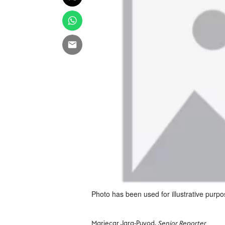
Photo has been used for illustrative purpo
Mariecar Jara-Puyod,
Senior Reporter