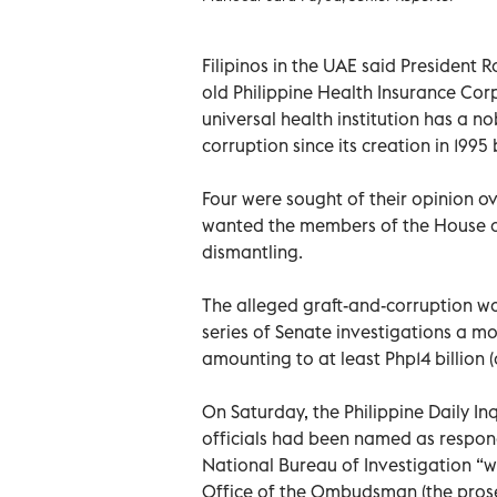
Filipinos in the UAE said President 
old Philippine Health Insurance Corp
universal health institution has a n
corruption since its creation in 1995
Four were sought of their opinion o
wanted the members of the House of
dismantling.
The alleged graft-and-corruption wa
series of Senate investigations a m
amounting to at least Php14 billion (o
On Saturday, the Philippine Daily In
officials had been named as respond
National Bureau of Investigation “w
Office of the Ombudsman (the prosec