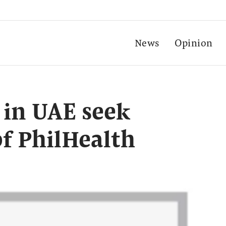
News
Opinion
 in UAE seek
of PhilHealth