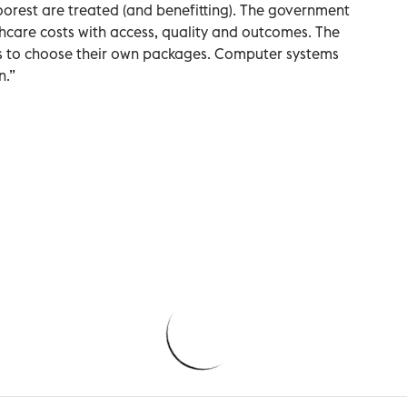
orest are treated (and benefitting). The government
hcare costs with access, quality and outcomes. The
os to choose their own packages. Computer systems
n.”