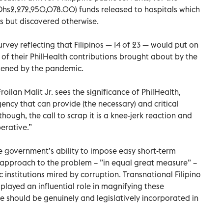
Dhs2,272,950,078.00) funds released to hospitals which
s but discovered otherwise.
rvey reflecting that Filipinos — 14 of 23 — would put on
of their PhilHealth contributions brought about by the
tened by the pandemic.
oilan Malit Jr. sees the significance of PhilHealth,
ency that can provide (the necessary) and critical
 though, the call to scrap it is a knee-jerk reaction and
erative.”
he government’s ability to impose easy short-term
s approach to the problem – ”in equal great measure” –
 institutions mired by corruption. Transnational Filipino
played an influential role in magnifying these
e should be genuinely and legislatively incorporated in