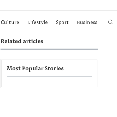
Culture
Lifestyle
Sport
Business
Related articles
Most Popular Stories