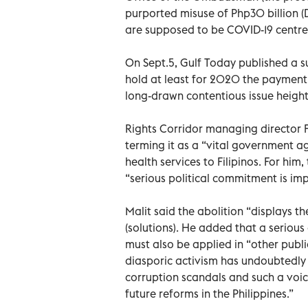
purported misuse of Php30 billion (
are supposed to be COVID-19 centre
On Sept.5, Gulf Today published a su
hold at least for 2020 the payment 
long-drawn contentious issue heigh
Rights Corridor managing director Fr
terming it as a “vital government ag
health services to Filipinos. For him,
“serious political commitment is imp
Malit said the abolition “displays t
(solutions). He added that a seriou
must also be applied in “other public
diasporic activism has undoubtedly 
corruption scandals and such a voic
future reforms in the Philippines.”