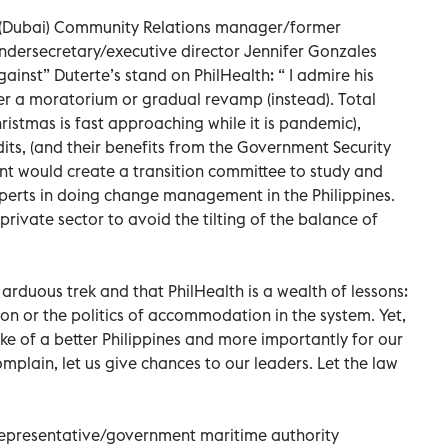
l (Dubai) Community Relations manager/former
ndersecretary/executive director Jennifer Gonzales
ainst” Duterte’s stand on PhilHealth: “ I admire his
r a moratorium or gradual revamp (instead). Total
ristmas is fast approaching while it is pandemic),
its, (and their benefits from the Government Security
ent would create a transition committee to study and
perts in doing change management in the Philippines.
ivate sector to avoid the tilting of the balance of
arduous trek and that PhilHealth is a wealth of lessons:
on or the politics of accommodation in the system. Yet,
e of a better Philippines and more importantly for our
plain, let us give chances to our leaders. Let the law
l representative/government maritime authority