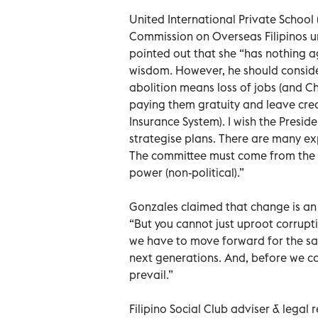
United International Private Schoo
Commission on Overseas Filipinos u
pointed out that she “has nothing ag
wisdom. However, he should conside
abolition means loss of jobs (and Ch
paying them gratuity and leave cred
Insurance System). I wish the Presid
strategise plans. There are many ex
The committee must come from the pr
power (non-political).”
Gonzales claimed that change is an 
“But you cannot just uproot corrupti
we have to move forward for the sak
next generations. And, before we com
prevail.”
Filipino Social Club adviser & lega