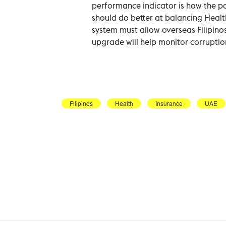
performance indicator is how the po
should do better at balancing Healt
system must allow overseas Filipin
upgrade will help monitor corruptio
Filipinos
Health
Insurance
UAE