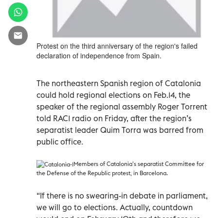
Protest on the third anniversary of the region's failed
declaration of independence from Spain.
The northeastern Spanish region of Catalonia
could hold regional elections on Feb.14, the
speaker of the regional assembly Roger Torrent
told RAC1 radio on Friday, after the region’s
separatist leader Quim Torra was barred from
public office.
Members of Catalonia's separatist Committee for
the Defense of the Republic protest, in Barcelona.
“If there is no swearing-in debate in parliament,
we will go to elections. Actually, countdown