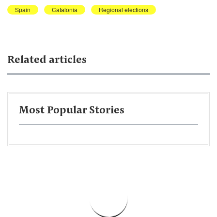
Spain
Catalonia
Regional elections
Related articles
Most Popular Stories