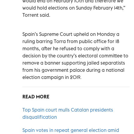
would end on February 10th and therefore we
would hold elections on Sunday February 14th,”
Torrent said.
Spain’s Supreme Court upheld on Monday a
ruling barring Torra from public office for 18
months, after he refused to comply with a
decision by the country’s electoral committee to
remove a banner supporting jailed separatists
from his government palace during a national
election campaign in 2019.
READ MORE
Top Spain court mulls Catalan presidents
disqualification
Spain votes in repeat general election amid