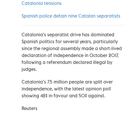
Catalonia tensions
Spanish police detain nine Catalan separatists
Catalonia’s separatist drive has dominated
Spanish politics for several years, particularly
since the regional assembly made a short-lived
declaration of independence in October 2017,
following a referendum declared illegal by
judges.
Catalonia’s 7.5 million people are split over
independence, with the latest opinion poll
showing 42% in favour and 50% against.
Reuters