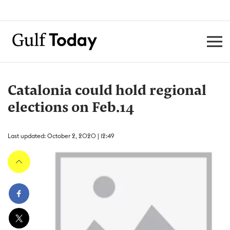
Catalonia could hold regional
elections on Feb.14
Last updated: October 2, 2020 | 12:49