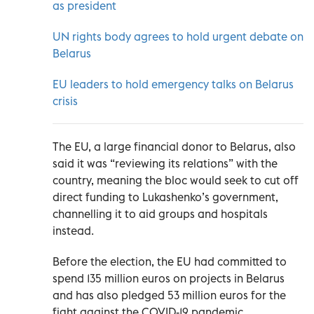
as president
UN rights body agrees to hold urgent debate on
Belarus
EU leaders to hold emergency talks on Belarus
crisis
The EU, a large financial donor to Belarus, also
said it was “reviewing its relations” with the
country, meaning the bloc would seek to cut off
direct funding to Lukashenko’s government,
channelling it to aid groups and hospitals
instead.
Before the election, the EU had committed to
spend 135 million euros on projects in Belarus
and has also pledged 53 million euros for the
fight against the COVID-19 pandemic.