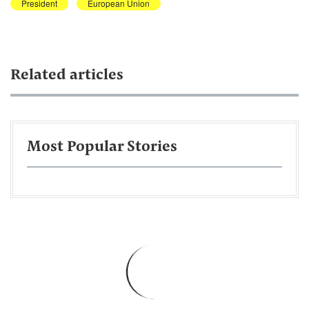
President
European Union
Related articles
Most Popular Stories