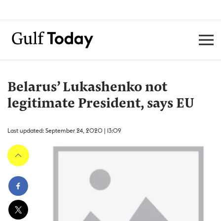
Belarus’ Lukashenko not
legitimate President, says EU
Last updated: September 24, 2020 | 13:09