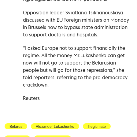
Opposition leader Sviatlana Tsikhanouskaya
discussed with EU foreign ministers on Monday
in Brussels how to bypass state administration
to support doctors and hospitals.
“I asked Europe not to support financially the
regime. All the money Mr.Lukashenko can get
now will not go to support the Belarusian
people but will go for those repressions,” she
told reporters, referring to the pro-democracy
crackdown.
Reuters
Belarus
Alexander Lukashenko
Illegitimate