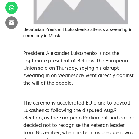
Belarusian President Lukashenko attends a swearing-in
ceremony in Minsk.
President Alexander Lukashenko is not the
legitimate president of Belarus, the European
Union said on Thursday, saying his abrupt
swearing-in on Wednesday went directly against
the will of the people.
The ceremony accelerated EU plans to boycott
Lukashenko following the disputed Aug.9
election, as the European Parliament had earlier
decided not to recognise the veteran leader
from November, when his term as president was