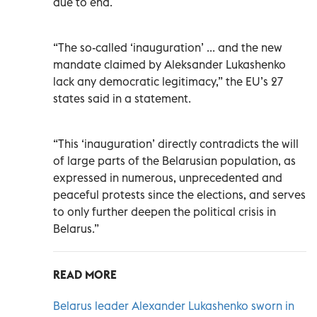
due to end.
“The so-called ‘inauguration’ ... and the new
mandate claimed by Aleksander Lukashenko
lack any democratic legitimacy,” the EU’s 27
states said in a statement.
“This ‘inauguration’ directly contradicts the will
of large parts of the Belarusian population, as
expressed in numerous, unprecedented and
peaceful protests since the elections, and serves
to only further deepen the political crisis in
Belarus.”
READ MORE
Belarus leader Alexander Lukashenko sworn in