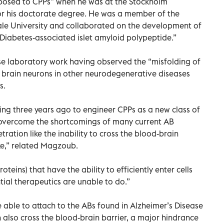
osed to CPPs” when he was at the Stockholm
for his doctorate degree. He was a member of the
ale University and collaborated on the development of
I Diabetes-associated islet amyloid polypeptide.”
se laboratory work having observed the “misfolding of
 brain neurons in other neurodegenerative diseases
s.
ng three years ago to engineer CPPs as a new class of
to overcome the shortcomings of many current AB
tration like the inability to cross the blood-brain
ake,” related Magzoub.
teins) that have the ability to efficiently enter cells
ial therapeutics are unable to do.”
 able to attach to the ABs found in Alzheimer’s Disease
also cross the blood-brain barrier, a major hindrance