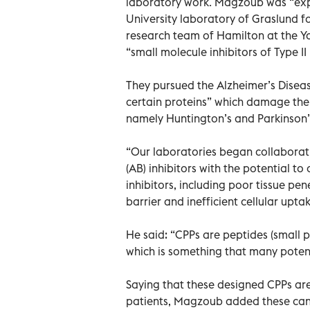
laboratory work. Magzoub was “exp
University laboratory of Graslund 
research team of Hamilton at the Y
“small molecule inhibitors of Type I
They pursued the Alzheimer’s Disea
certain proteins” which damage the
namely Huntington’s and Parkinson’
“Our laboratories began collaborati
(AB) inhibitors with the potential 
inhibitors, including poor tissue pene
barrier and inefficient cellular upt
He said: “CPPs are peptides (small pro
which is something that many potent
Saying that these designed CPPs are
patients, Magzoub added these can 