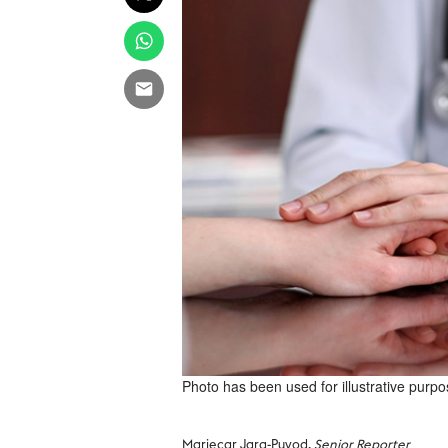
Photo has been used for illustrative purpo
Mariecar Jara-Puyod,
Senior Reporter