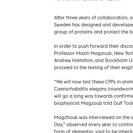
After three years of collaboration,
Sweden has designed and developed 
group of proteins and protect the 
In order to push forward their disc
Professor Mazin Magzoub, New York 
Andrew Hamilton, and Stockholm Uni
proceed to the testing of their engi
“We will now test these CPPs in anim
Caenorhabditis elegans (roundworms
will go a long way towards confirmin
biophysicist Magzoub told Gulf To
Magzhoub was interviewed on the sci
Day,” observed every year to conti
form of dementia, said to be inheri