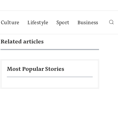
Culture
Lifestyle
Sport
Business
Related articles
Most Popular Stories