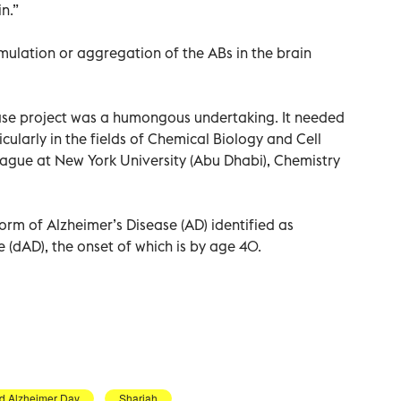
n.”
ulation or aggregation of the ABs in the brain
ase project was a humongous undertaking. It needed
cularly in the fields of Chemical Biology and Cell
league at New York University (Abu Dhabi), Chemistry
form of Alzheimer’s Disease (AD) identified as
(dAD), the onset of which is by age 40.
d Alzheimer Day
Sharjah