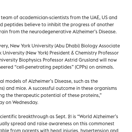
 a team of academician-scientists from the UAE, US and
peptides believe to inhibit the progress of another
brain from the neurodegenerative Alzheimer’s Disease.
overy, New York University (Abu Dhabi) Biology Associate
University (New York) President & Chemistry Professor
versity Biophysics Professor Astrid Grusland will now
neered “cell-penetrating peptides” (CPPs) on animals.
al models of Alzheimer’s Disease, such as the
) and mice. A successful outcome in these organisms
g the therapeutic potential of these proteins,”
day on Wednesday.
entific breakthrough as Sept. 21 is “World Alzheimer’s
nually spread and raise awareness on this commonest
table from parents with head injuries, hypertension and