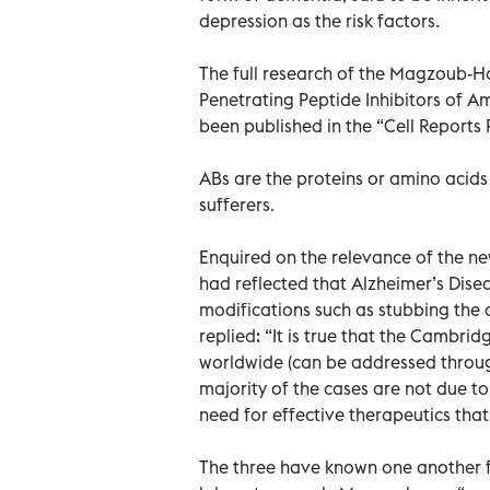
depression as the risk factors.
The full research of the Magzoub-H
Penetrating Peptide Inhibitors of A
been published in the “Cell Reports 
ABs are the proteins or amino acids
sufferers.
Enquired on the relevance of the n
had reflected that Alzheimer’s Disea
modifications such as stubbing the 
replied: “It is true that the Cambri
worldwide (can be addressed through
majority of the cases are not due to
need for effective therapeutics that 
The three have known one another fo