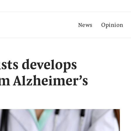
News
Opinion
ists develops
em Alzheimer’s