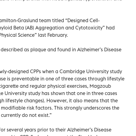
amilton-Graslund team titled “Designed Cell-
myloid Beta (AB) Aggregation and Cytotoxicity” had
Physical Science” last February.
 described as plaque and found in Alzheimer’s Disease
ewly-designed CPPs when a Cambridge University study
se is preventable in one of three cases through lifestyle
cigarette and regular physical exercises, Magzoub
dge University study has shown that one in three cases
 lifestyle changes). However, it also means that the
 modifiable risk factors. This strongly underscores the
currently do not exist.”
r several years prior to their Alzheimer’s Disease