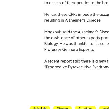
to access of therapeutics to the brai
Hence, these CPPs impede the accum
resulting in Alzheimer’s Disease.
Magzoub said the Alzheimer’s Dise
the assistance of other experts parti
Biology. He was thankful to his col
Professor Gennaro Esposito.
A recent report said there is a new 
“Progressive Dysexecutive Syndrome 
Scientists
Disease
Alzheimer
Worl