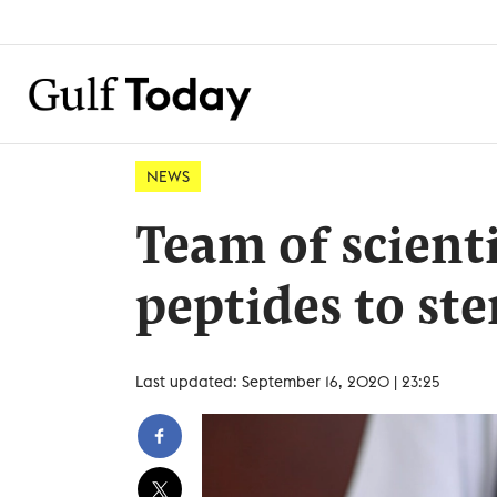
NEWS
Team of scient
peptides to st
Last updated: September 16, 2020 | 23:25