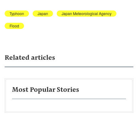
Typhoon
Japan
Japan Meteorological Agency
Flood
Related articles
Most Popular Stories