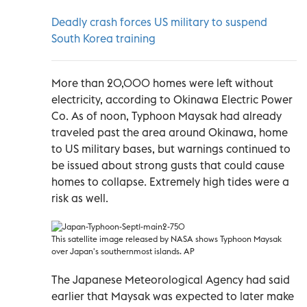
Deadly crash forces US military to suspend
South Korea training
More than 20,000 homes were left without
electricity, according to Okinawa Electric Power
Co. As of noon, Typhoon Maysak had already
traveled past the area around Okinawa, home
to US military bases, but warnings continued to
be issued about strong gusts that could cause
homes to collapse. Extremely high tides were a
risk as well.
This satellite image released by NASA shows Typhoon Maysak
over Japan's southernmost islands. AP
The Japanese Meteorological Agency had said
earlier that Maysak was expected to later make