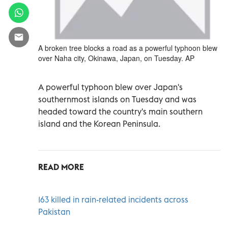
A broken tree blocks a road as a powerful typhoon blew
over Naha city, Okinawa, Japan, on Tuesday. AP
A powerful typhoon blew over Japan's
southernmost islands on Tuesday and was
headed toward the country's main southern
island and the Korean Peninsula.
READ MORE
163 killed in rain-related incidents across
Pakistan