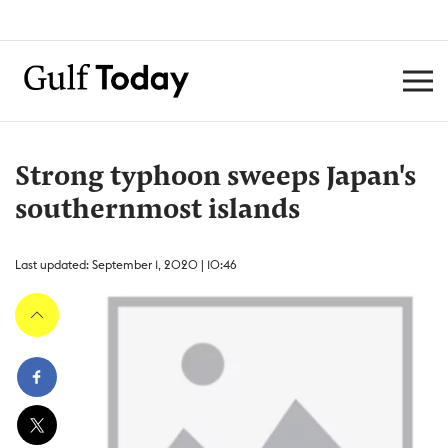
Strong typhoon sweeps Japan's
southernmost islands
Last updated: September 1, 2020 | 10:46