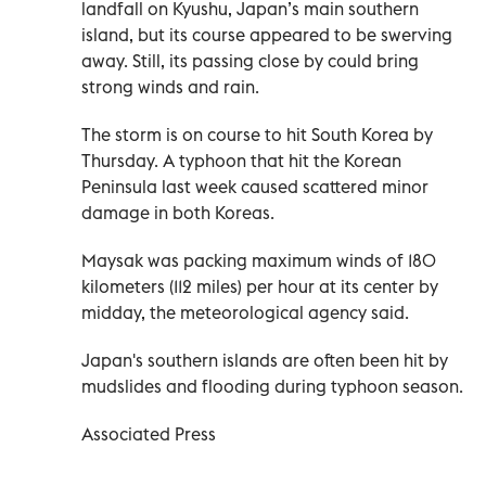
landfall on Kyushu, Japan’s main southern
island, but its course appeared to be swerving
away. Still, its passing close by could bring
strong winds and rain.
The storm is on course to hit South Korea by
Thursday. A typhoon that hit the Korean
Peninsula last week caused scattered minor
damage in both Koreas.
Maysak was packing maximum winds of 180
kilometers (112 miles) per hour at its center by
midday, the meteorological agency said.
Japan's southern islands are often been hit by
mudslides and flooding during typhoon season.
Associated Press