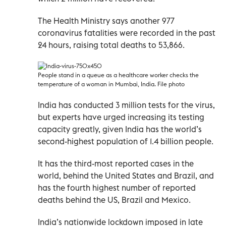
The Health Ministry says another 977
coronavirus fatalities were recorded in the past
24 hours, raising total deaths to 53,866.
People stand in a queue as a healthcare worker checks the
temperature of a woman in Mumbai, India. File photo
India has conducted 3 million tests for the virus,
but experts have urged increasing its testing
capacity greatly, given India has the world’s
second-highest population of 1.4 billion people.
It has the third-most reported cases in the
world, behind the United States and Brazil, and
has the fourth highest number of reported
deaths behind the US, Brazil and Mexico.
India’s nationwide lockdown imposed in late