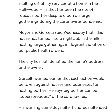
shutting off utility services at a home in the
Hollywood Hills that has been the site of
raucous parties despite a ban on large
gatherings during the coronavirus pandemic.
Mayor Eric Garcetti said Wednesday that "this
house has turned into a nightclub in the hills,
hosting large gatherings in flagrant violation of
our public health orders.”
The city has not identified the home’s address
or the owner.
Garcetti warned earlier that such action would
be taken against houses and businesses for
hosting parties. He says big parties can be
"superspreaders” of the coronavirus.
His warning came days after hundreds attended