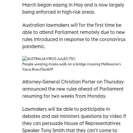
March began easing in May and is now largely
being enforced in high-risk areas.
Australian lawmakers will for the first time be
able to attend Parliament remotely due to new
rules introduced in response to the coronavirus
pandemic.
People wearing masks walk on a bridge crossing Melbourne's
Yarra River.File/AFP
Attorney-General Christian Porter on Thursday
announced the new rules ahead of Parliament
resuming for two weeks from Monday.
Lawmakers will be able to participate in
debates and ask ministers questions by video if
they can persuade House of Representatives
Speaker Tony Smith that they can’t come to