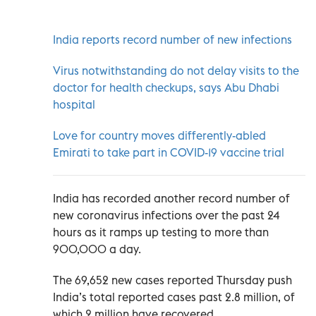
India reports record number of new infections
Virus notwithstanding do not delay visits to the
doctor for health checkups, says Abu Dhabi
hospital
Love for country moves differently-abled
Emirati to take part in COVID-19 vaccine trial
India has recorded another record number of
new coronavirus infections over the past 24
hours as it ramps up testing to more than
900,000 a day.
The 69,652 new cases reported Thursday push
India’s total reported cases past 2.8 million, of
which 2 million have recovered.