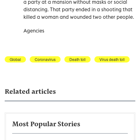
a party at a mansion without masks or social
distancing. That party ended in a shooting that
killed a woman and wounded two other people.
Agencies
Global
Coronavirus
Death toll
Virus death toll
Related articles
Most Popular Stories