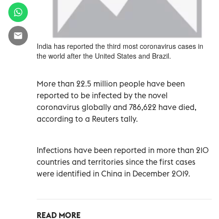
India has reported the third most coronavirus cases in
the world after the United States and Brazil.
More than 22.5 million people have been
reported to be infected by the novel
coronavirus globally and 786,622 have died,
according to a Reuters tally.
Infections have been reported in more than 210
countries and territories since the first cases
were identified in China in December 2019.
READ MORE