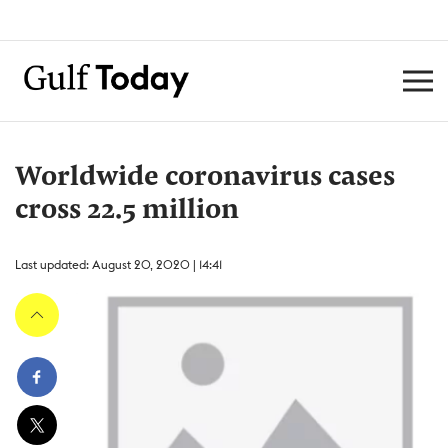
Worldwide coronavirus cases
cross 22.5 million
Last updated: August 20, 2020 | 14:41