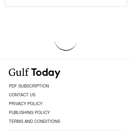
PDF SUBSCRIPTION
CONTACT US
PRIVACY POLICY
PUBLISHING POLICY
TERMS AND CONDITIONS