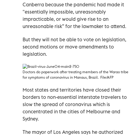
Canberra because the pandemic had made it
"essentially impossible, unreasonably
impracticable, or would give rise to an
unreasonable risk” for the lawmaker to attend.
But they will not be able to vote on legislation,
second motions or move amendments to
legislation.
Doctors do paperwork after treating members of the Warao tribe
for symptoms of coronavirus in Manaus, Brazil. File/AFP
Most states and territories have closed their
borders to non-essential interstate travelers to
slow the spread of coronavirus which is
concentrated in the cities of Melbourne and
Sydney.
The mayor of Los Angeles says he authorized