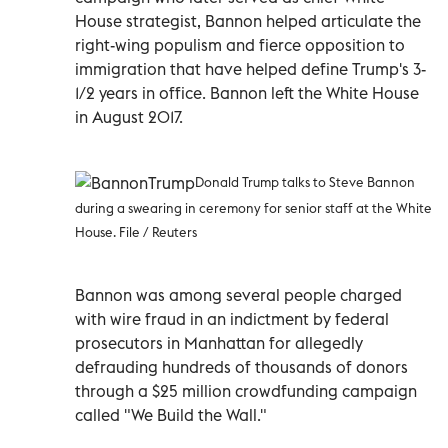
House strategist, Bannon helped articulate the
right-wing populism and fierce opposition to
immigration that have helped define Trump's 3-
1/2 years in office. Bannon left the White House
in August 2017.
Donald Trump talks to Steve Bannon
during a swearing in ceremony for senior staff at the White
House. File / Reuters
Bannon was among several people charged
with wire fraud in an indictment by federal
prosecutors in Manhattan for allegedly
defrauding hundreds of thousands of donors
through a $25 million crowdfunding campaign
called "We Build the Wall."