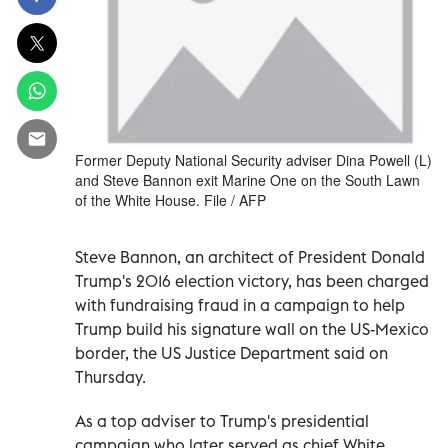
Former Deputy National Security adviser Dina Powell (L)
and Steve Bannon exit Marine One on the South Lawn
of the White House. File / AFP
Steve Bannon, an architect of President Donald
Trump's 2016 election victory, has been charged
with fundraising fraud in a campaign to help
Trump build his signature wall on the US-Mexico
border, the US Justice Department said on
Thursday.
As a top adviser to Trump's presidential
campaign who later served as chief White