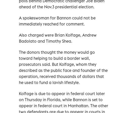
polls behind Democratic challenger Joe Biden
ahead of the Nov.3 presidential election.
A spokeswoman for Bannon could not be
immediately reached for comment.
Also charged were Brian Kolfage, Andrew
Badolato and Timothy Shea.
The donors thought the money would go
toward helping to build a border wall,
prosecutors said. But Kolfage, whom they
described as the public face and founder of the
operation, received thousands of dollars that
he used to fund a lavish lifestyle.
Kolfage is due to appear in federal court later
on Thursday in Florida, while Bannon is set to
appear in federal court in Manhattan. The other
two defendants are due to appear in courts in