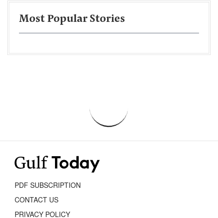
Most Popular Stories
PDF SUBSCRIPTION
CONTACT US
PRIVACY POLICY