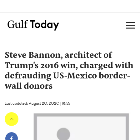
Steve Bannon, architect of
Trump's 2016 win, charged with
defrauding US-Mexico border-
wall donors
Last updated: August 20, 2020 | 18:55