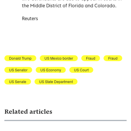
the Middle District of Florida and Colorado.
Reuters
Donald Trump
US Mexico border
Fraud
Fraud
US Senator
US Economy
US Court
US Senate
US State Department
Related articles