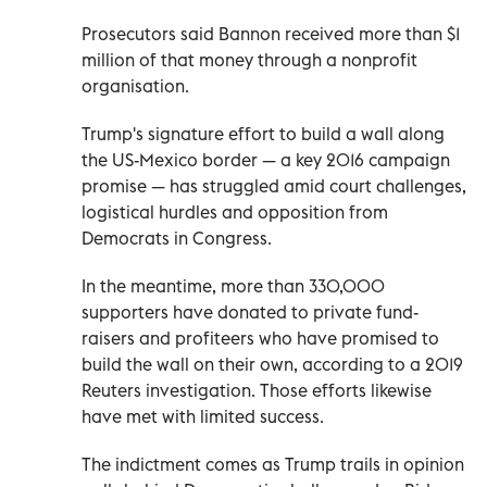
Prosecutors said Bannon received more than $1
million of that money through a nonprofit
organisation.
Trump's signature effort to build a wall along
the US-Mexico border — a key 2016 campaign
promise — has struggled amid court challenges,
logistical hurdles and opposition from
Democrats in Congress.
In the meantime, more than 330,000
supporters have donated to private fund-
raisers and profiteers who have promised to
build the wall on their own, according to a 2019
Reuters investigation. Those efforts likewise
have met with limited success.
The indictment comes as Trump trails in opinion