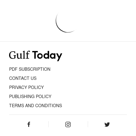
PDF SUBSCRIPTION
CONTACT US
PRIVACY POLICY
PUBLISHING POLICY
TERMS AND CONDITIONS