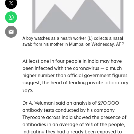
A boy watches as a health worker (L) collects a nasal
swab from his mother in Mumbai on Wednesday. AFP
At least one in four people in India may have
been infected with the coronavirus — a much
higher number than official government figures
suggest, the head of leading private laboratory
says.
Dr A. Velumani said an analysis of 270,000
antibody tests conducted by his company
Thyrocare across India showed the presence of
antibodies in an average of 26% of the people,
indicating they had already been exposed to