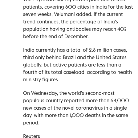
patients, covering 600 cities in India for the last
seven weeks, Velumani added. If the current
trend continues, the percentage of India's
population having antibodies may reach 40%
before the end of December.
India currently has a total of 2.8 million cases,
third only behind Brazil and the United States
globally, but active patients are less than a
fourth of its total caseload, according to health
ministry figures.
On Wednesday, the world's second-most
populous country reported more than 64,000
new cases of the novel coronavirus in a single
day, with more than 1,000 deaths in the same
period.
Reuters