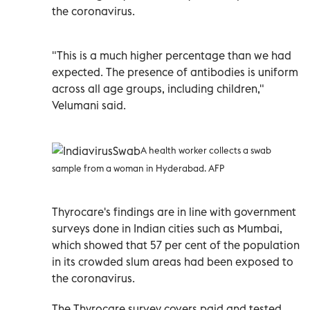
the coronavirus.
"This is a much higher percentage than we had
expected. The presence of antibodies is uniform
across all age groups, including children,"
Velumani said.
A health worker collects a swab
sample from a woman in Hyderabad. AFP
Thyrocare's findings are in line with government
surveys done in Indian cities such as Mumbai,
which showed that 57 per cent of the population
in its crowded slum areas had been exposed to
the coronavirus.
The Thyrocare survey covers paid and tested