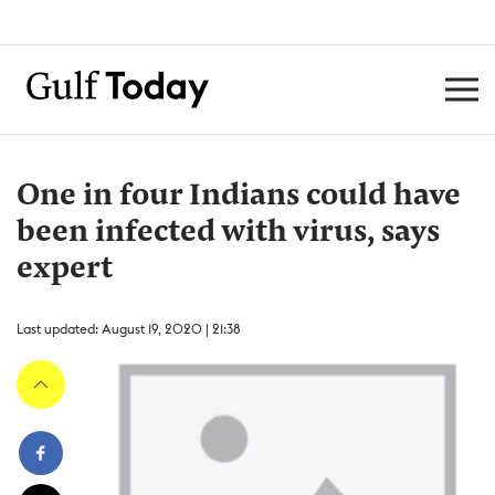
One in four Indians could have
been infected with virus, says
expert
Last updated: August 19, 2020 | 21:38