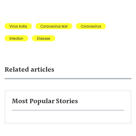
Virus India
Coronavirus test
Coronavirus
Infection
Disease
Related articles
Most Popular Stories