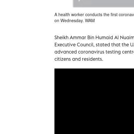
A health worker conducts the first corona
on Wednesday. WAM
Sheikh Ammar Bin Humaid Al Nuaimi
Executive Council, stated that the UA
advanced coronavirus testing centre
citizens and residents.