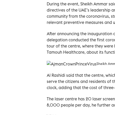
During the event, Sheikh Ammar said 
directives of the UAE’s leadership an
community from the coronavirus, st
relevant preventive measures and u
After announcing the inauguration o
delegation conducted the first coro
tour of the centre, where they were 
Tamouh Healthcare, about its funct
Sheikh Amma
Al Rashidi said that the centre, which
serve the citizens and residents of 
clock, adding that the cost of thre
The laser centre has 20 laser scre
8,000 people per day, he further a