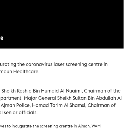
rating the coronavirus laser screening centre in
amouh Healthcare.
heikh Rashid Bin Humaid Al Nuaimi, Chairman of the
partment, Major General Sheikh Sultan Bin Abdullah Al
 Ajman Police, Hamad Tarim Al Shamsi, Chairman of
senior officials.
ves to inaugurate the screening crentre in Ajman. WAM