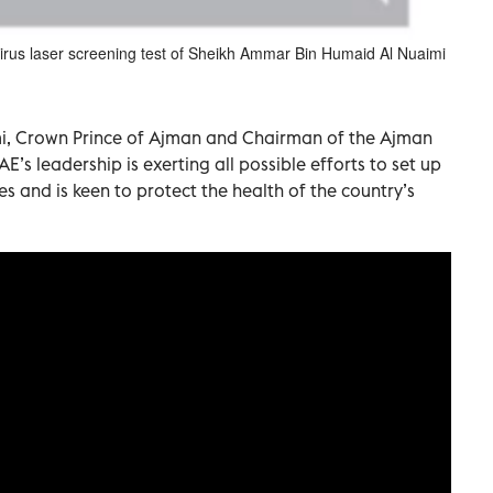
virus laser screening test of Sheikh Ammar Bin Humaid Al Nuaimi
, Crown Prince of Ajman and Chairman of the Ajman
E’s leadership is exerting all possible efforts to set up
s and is keen to protect the health of the country’s