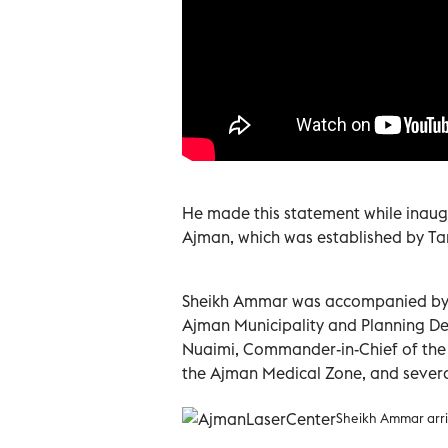
He made this statement while inaugu
Ajman, which was established by T
Sheikh Ammar was accompanied by S
Ajman Municipality and Planning De
Nuaimi, Commander-in-Chief of the
the Ajman Medical Zone, and several 
Sheikh Ammar arri