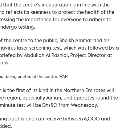
that the centre’s inauguration is in line with the
d reflects its keenness to protect the health of the
ressing the importance for everyone to adhere to
ndergo testing.
f the centre to the public, Sheikh Ammar and his
navirus laser screening test, which was followed by a
briefed by Abdullah Al Rashidi, Project Director at
ions.
r being briefed at the centre. WAM
 is the first of its kind in the Northern Emirates will
the region, especially Ajman, and operates round-the-
e-minute test will be Dhs50 from Wednesday.
ening booths and can receive between 6,000 and
dded.