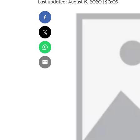
Last updated: August 19, 2020 | 20:03