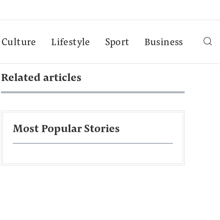
Culture
Lifestyle
Sport
Business
Related articles
Most Popular Stories