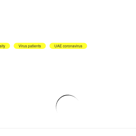
ity
Virus patients
UAE coronavirus