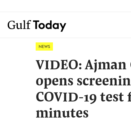
NEWS
VIDEO: Ajman 
opens screenin
COVID-19 test 
minutes