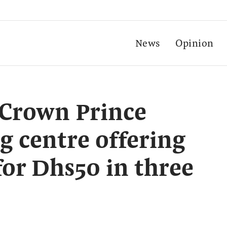
News
Opinion
Crown Prince
g centre offering
for Dhs50 in three