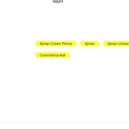
WAM
Ajman Crown Prince
Ajman
Ajman Univers
Coronavirus test