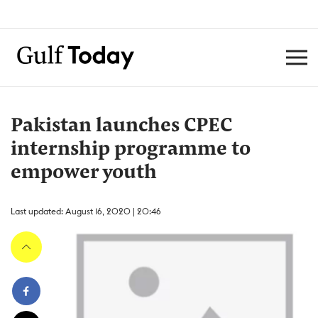
Pakistan launches CPEC
internship programme to
empower youth
Last updated: August 16, 2020 | 20:46