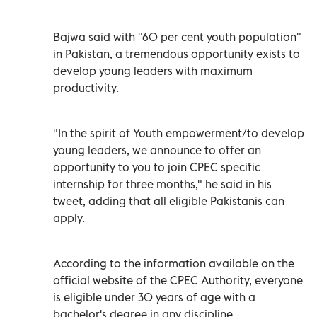
Bajwa said with "60 per cent youth population"
in Pakistan, a tremendous opportunity exists to
develop young leaders with maximum
productivity.
"In the spirit of Youth empowerment/to develop
young leaders, we announce to offer an
opportunity to you to join CPEC specific
internship for three months," he said in his
tweet, adding that all eligible Pakistanis can
apply.
According to the information available on the
official website of the CPEC Authority, everyone
is eligible under 30 years of age with a
bachelor's degree in any discipline.