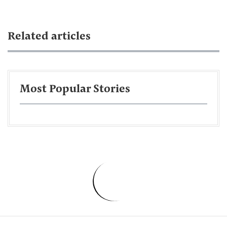
Related articles
Most Popular Stories