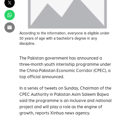
According to the information, everyone is eligible under
30 years of age with a bachelor's degree in any
discipline.
The Pakistan government has announced a
three-month youth internship programme under
the China-Pakistan Economic Corridor (CPEC), a
top official announced.
In a series of tweets on Sunday, Chairman of the
CPEC Authority in Pakistan Asim Saleem Bajwa
said the programme is an inclusive and national
project and will play a role as the engine of
growth, reports Xinhua news agency.