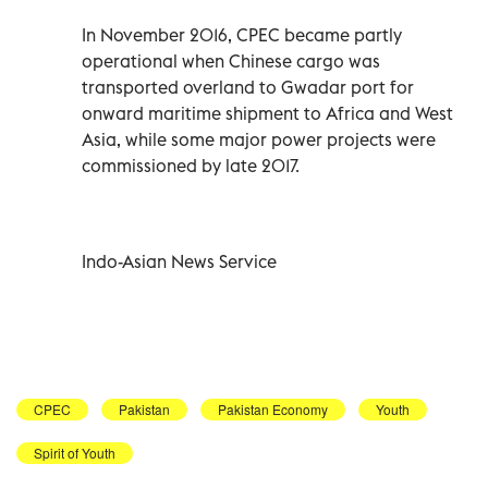
In November 2016, CPEC became partly
operational when Chinese cargo was
transported overland to Gwadar port for
onward maritime shipment to Africa and West
Asia, while some major power projects were
commissioned by late 2017.
Indo-Asian News Service
CPEC
Pakistan
Pakistan Economy
Youth
Spirit of Youth