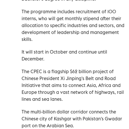
The programme includes recruitment of 100
interns, who will get monthly stipend after their
allocation to specific industries and sectors, and
development of leadership and management
skills.
It will start in October and continue until
December.
The CPEC is a flagship $62 billion project of
Chinese President Xi Jinping's Belt and Road
Initiative that aims to connect Asia, Africa and
Europe through a vast network of highways, rail
lines and sea lanes.
The multi-billion dollar corridor connects the
Chinese city of Kashgar with Pakistan's Gwadar
port on the Arabian Sea.