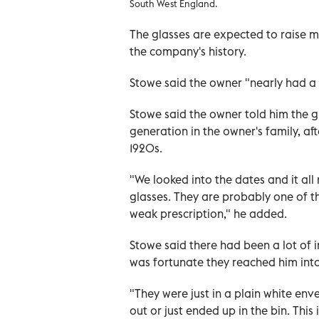
South West England.
The glasses are expected to raise 
the company's history.
Stowe said the owner "nearly had a 
Stowe said the owner told him the
generation in the owner's family, aft
1920s.
"We looked into the dates and it al
glasses. They are probably one of th
weak prescription," he added.
Stowe said there had been a lot of in
was fortunate they reached him inta
"They were just in a plain white env
out or just ended up in the bin. Thi