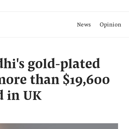
News
Opinion
i's gold-plated
more than $19,600
d in UK