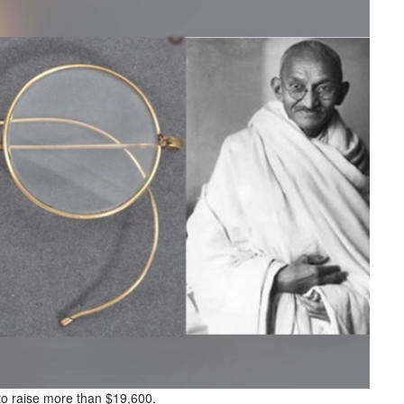
o raise more than $19,600.