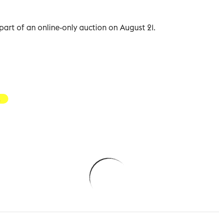
part of an online-only auction on August 21.
a