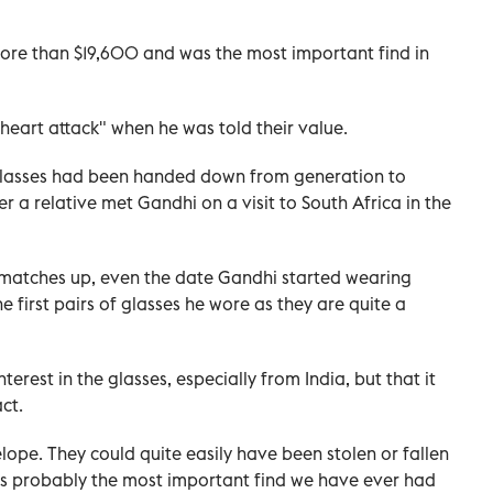
more than $19,600 and was the most important find in
heart attack" when he was told their value.
 glasses had been handed down from generation to
er a relative met Gandhi on a visit to South Africa in the
l matches up, even the date Gandhi started wearing
e first pairs of glasses he wore as they are quite a
terest in the glasses, especially from India, but that it
ct.
elope. They could quite easily have been stolen or fallen
s is probably the most important find we have ever had