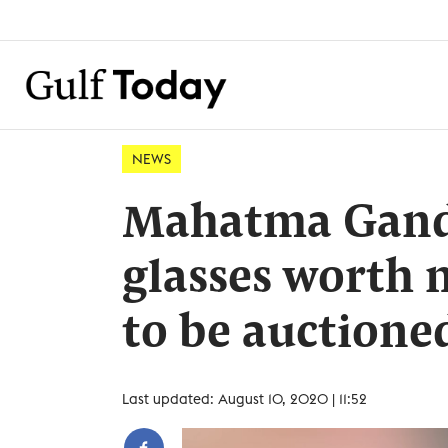
NEWS
Mahatma Gandh
glasses worth 
to be auctione
Last updated: August 10, 2020 | 11:52