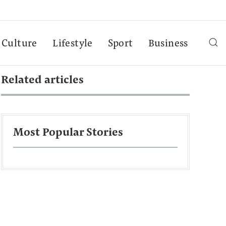
Culture
Lifestyle
Sport
Business
Related articles
Most Popular Stories