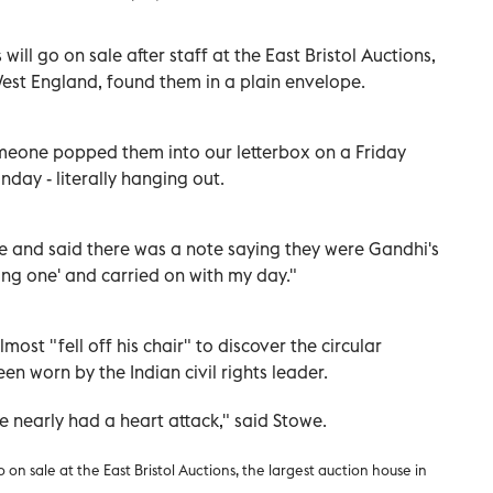
ill go on sale after staff at the East Bristol Auctions,
West England, found them in a plain envelope.
meone popped them into our letterbox on a Friday
nday - literally hanging out.
 and said there was a note saying they were Gandhi's
ting one' and carried on with my day."
ost "fell off his chair" to discover the circular
n worn by the Indian civil rights leader.
e nearly had a heart attack," said Stowe.
on sale at the East Bristol Auctions, the largest auction house in