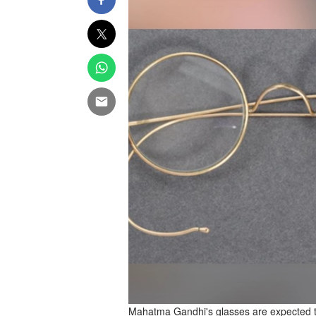
Mahatma Gandhi's glasses are expected t