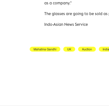
as a company."
The glasses are going to be sold as 
Indo-Asian News Service
Mahatma Gandhi
UK
Auction
Indi