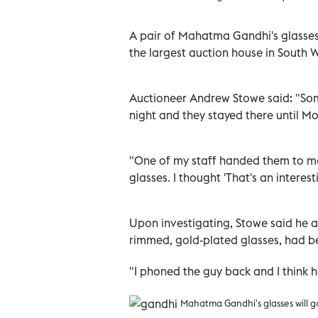
A pair of Mahatma Gandhi's glasses w
the largest auction house in South 
Auctioneer Andrew Stowe said: "So
night and they stayed there until Mo
"One of my staff handed them to me
glasses. I thought 'That's an interes
Upon investigating, Stowe said he alm
rimmed, gold-plated glasses, had bee
"I phoned the guy back and I think h
Mahatma Gandhi's glasses will go 