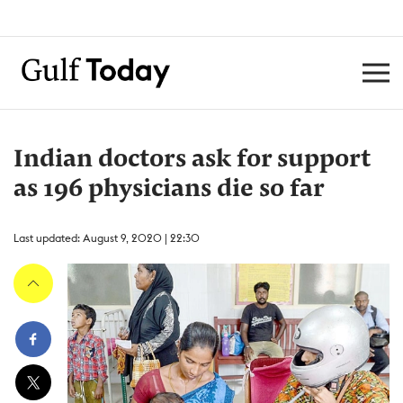
Indian doctors ask for support
as 196 physicians die so far
Last updated: August 9, 2020 | 22:30