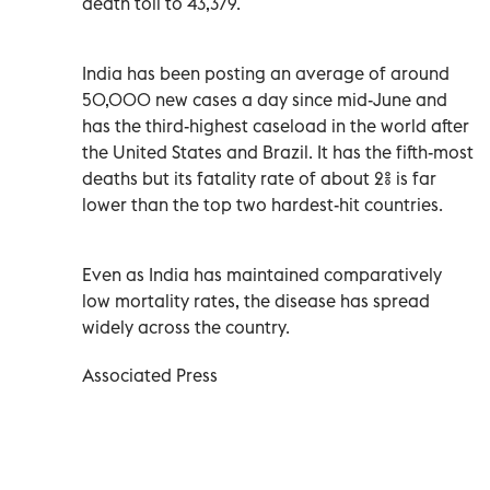
death toll to 43,379.
India has been posting an average of around
50,000 new cases a day since mid-June and
has the third-highest caseload in the world after
the United States and Brazil. It has the fifth-most
deaths but its fatality rate of about 2% is far
lower than the top two hardest-hit countries.
Even as India has maintained comparatively
low mortality rates, the disease has spread
widely across the country.
Associated Press