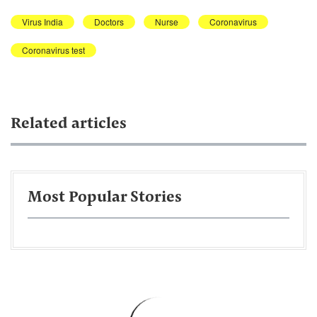
Virus India
Doctors
Nurse
Coronavirus
Coronavirus test
Related articles
Most Popular Stories