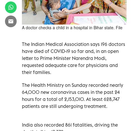
A doctor checks a child in a hospital in Bihar state. File
The Indian Medical Association says 196 doctors
have died of COVID-19 so far and, in an open
letter to Prime Minister Narendra Modi,
requested adequate care for physicians and
their families.
The Health Ministry on Sunday recorded nearly
64,000 new coronavirus cases in the past 24
hours for a total of 2,153,010. At least 628,747
patients are still undergoing treatment.
India also recorded 861 fatalities, driving the