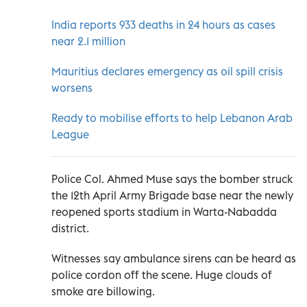
India reports 933 deaths in 24 hours as cases
near 2.1 million
Mauritius declares emergency as oil spill crisis
worsens
Ready to mobilise efforts to help Lebanon Arab
League
Police Col. Ahmed Muse says the bomber struck
the 12th April Army Brigade base near the newly
reopened sports stadium in Warta-Nabadda
district.
Witnesses say ambulance sirens can be heard as
police cordon off the scene. Huge clouds of
smoke are billowing.