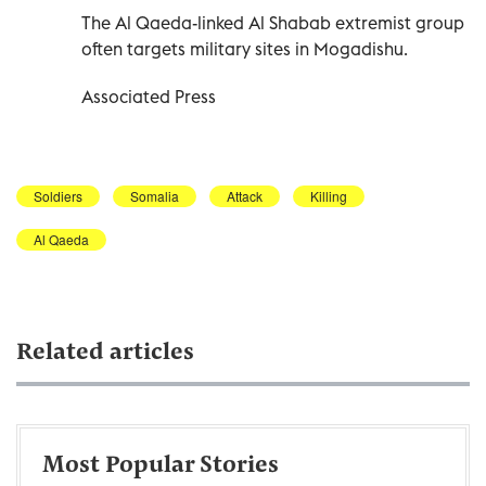
The Al Qaeda-linked Al Shabab extremist group
often targets military sites in Mogadishu.
Associated Press
Soldiers
Somalia
Attack
Killing
Al Qaeda
Related articles
Most Popular Stories