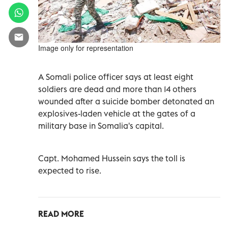
Image only for representation
A Somali police officer says at least eight
soldiers are dead and more than 14 others
wounded after a suicide bomber detonated an
explosives-laden vehicle at the gates of a
military base in Somalia's capital.
Capt. Mohamed Hussein says the toll is
expected to rise.
READ MORE