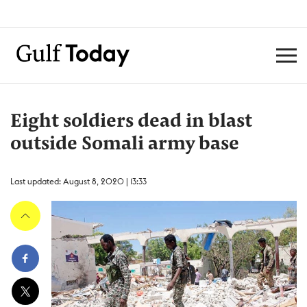
Eight soldiers dead in blast
outside Somali army base
Last updated: August 8, 2020 | 13:33