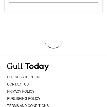
PDF SUBSCRIPTION
CONTACT US
PRIVACY POLICY
PUBLISHING POLICY
TERMS AND CONDITIONS