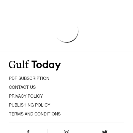
PDF SUBSCRIPTION
CONTACT US
PRIVACY POLICY
PUBLISHING POLICY
TERMS AND CONDITIONS