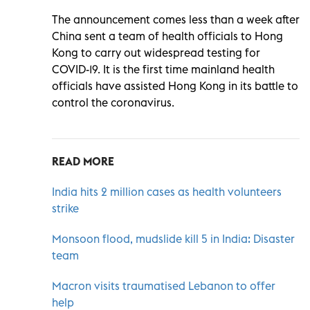
The announcement comes less than a week after
China sent a team of health officials to Hong
Kong to carry out widespread testing for
COVID-19. It is the first time mainland health
officials have assisted Hong Kong in its battle to
control the coronavirus.
READ MORE
India hits 2 million cases as health volunteers
strike
Monsoon flood, mudslide kill 5 in India: Disaster
team
Macron visits traumatised Lebanon to offer
help