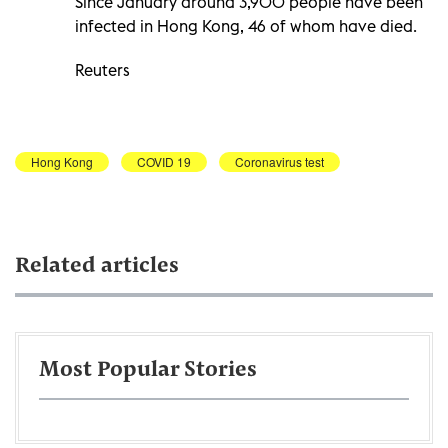
Since January around 3,900 people have been
infected in Hong Kong, 46 of whom have died.
Reuters
Hong Kong
COVID 19
Coronavirus test
Related articles
Most Popular Stories