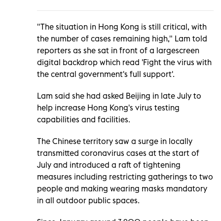
"The situation in Hong Kong is still critical, with
the number of cases remaining high," Lam told
reporters as she sat in front of a largescreen
digital backdrop which read 'Fight the virus with
the central government's full support'.
Lam said she had asked Beijing in late July to
help increase Hong Kong's virus testing
capabilities and facilities.
The Chinese territory saw a surge in locally
transmitted coronavirus cases at the start of
July and introduced a raft of tightening
measures including restricting gatherings to two
people and making wearing masks mandatory
in all outdoor public spaces.