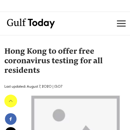
Hong Kong to offer free
coronavirus testing for all
residents
Last updated: August 7, 2020 | 13:07