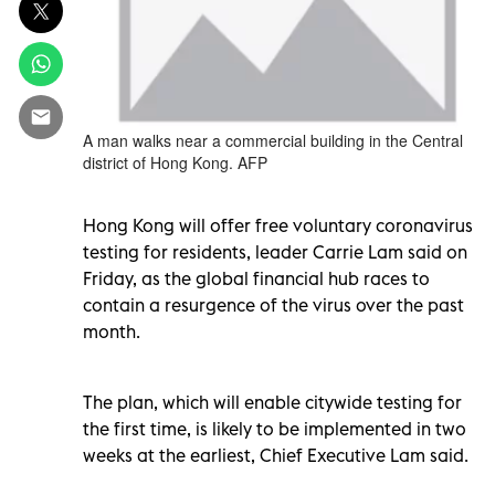
A man walks near a commercial building in the Central
district of Hong Kong. AFP
Hong Kong will offer free voluntary coronavirus
testing for residents, leader Carrie Lam said on
Friday, as the global financial hub races to
contain a resurgence of the virus over the past
month.
The plan, which will enable citywide testing for
the first time, is likely to be implemented in two
weeks at the earliest, Chief Executive Lam said.