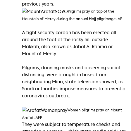
previous years.
Pilgrims pray on top of the
Mountain of Mercy during the annual Hajj pilgrimage. AP
A tight security cordon has been erected all
around the foot of the rocky hill outside
Makkah, also known as Jabal Al Rahma or
Mount of Mercy.
Pilgrims, donning masks and observing social
distancing, were brought in buses from
neighbouring Mina, state television showed, as
Saudi authorities impose measures to prevent a
coronavirus outbreak.
Women pilgrims pray on Mount
Arafat. AFP
They were subject to temperature checks and