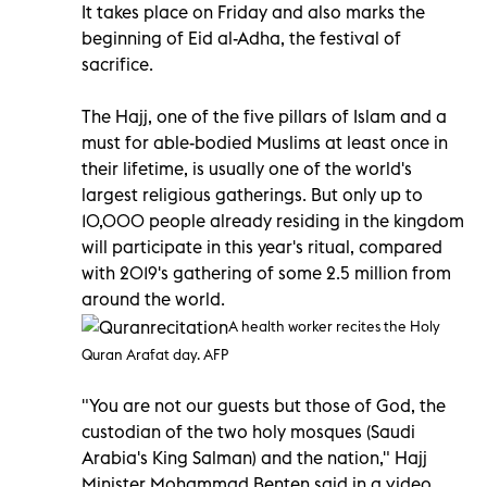
It takes place on Friday and also marks the
beginning of Eid al-Adha, the festival of
sacrifice.
The Hajj, one of the five pillars of Islam and a
must for able-bodied Muslims at least once in
their lifetime, is usually one of the world's
largest religious gatherings. But only up to
10,000 people already residing in the kingdom
will participate in this year's ritual, compared
with 2019's gathering of some 2.5 million from
around the world.
A health worker recites the Holy
Quran Arafat day. AFP
"You are not our guests but those of God, the
custodian of the two holy mosques (Saudi
Arabia's King Salman) and the nation," Hajj
Minister Mohammad Benten said in a video