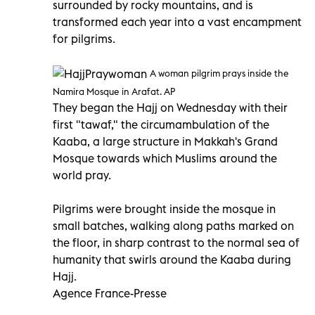
surrounded by rocky mountains, and is
transformed each year into a vast encampment
for pilgrims.
A woman pilgrim prays inside the
Namira Mosque in Arafat. AP
They began the Hajj on Wednesday with their
first "tawaf," the circumambulation of the
Kaaba, a large structure in Makkah's Grand
Mosque towards which Muslims around the
world pray.
Pilgrims were brought inside the mosque in
small batches, walking along paths marked on
the floor, in sharp contrast to the normal sea of
humanity that swirls around the Kaaba during
Hajj.
Agence France-Presse