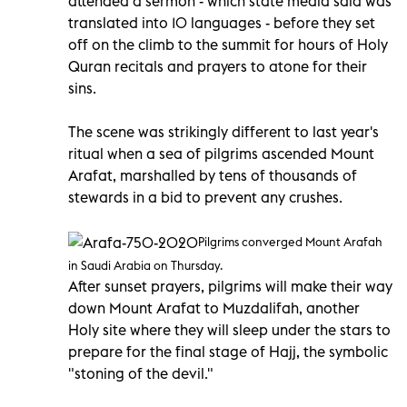
attended a sermon - which state media said was
translated into 10 languages - before they set
off on the climb to the summit for hours of Holy
Quran recitals and prayers to atone for their
sins.
The scene was strikingly different to last year's
ritual when a sea of pilgrims ascended Mount
Arafat, marshalled by tens of thousands of
stewards in a bid to prevent any crushes.
Pilgrims converged Mount Arafah
in Saudi Arabia on Thursday.
After sunset prayers, pilgrims will make their way
down Mount Arafat to Muzdalifah, another
Holy site where they will sleep under the stars to
prepare for the final stage of Hajj, the symbolic
"stoning of the devil."