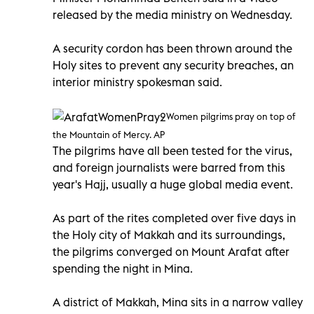
released by the media ministry on Wednesday.
A security cordon has been thrown around the
Holy sites to prevent any security breaches, an
interior ministry spokesman said.
Women pilgrims pray on top of
the Mountain of Mercy. AP
The pilgrims have all been tested for the virus,
and foreign journalists were barred from this
year's Hajj, usually a huge global media event.
As part of the rites completed over five days in
the Holy city of Makkah and its surroundings,
the pilgrims converged on Mount Arafat after
spending the night in Mina.
A district of Makkah, Mina sits in a narrow valley