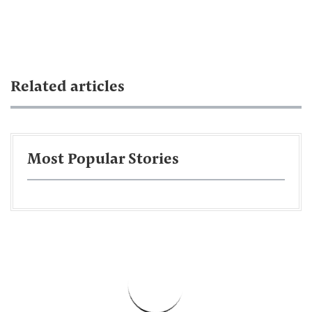
Related articles
Most Popular Stories