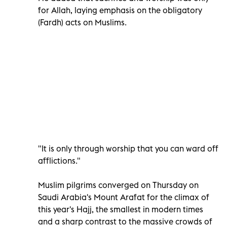
for Allah, laying emphasis on the obligatory
(Fardh) acts on Muslims.
"It is only through worship that you can ward off
afflictions."
Muslim pilgrims converged on Thursday on
Saudi Arabia's Mount Arafat for the climax of
this year's Hajj, the smallest in modern times
and a sharp contrast to the massive crowds of