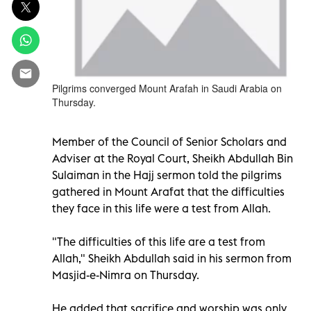
Pilgrims converged Mount Arafah in Saudi Arabia on
Thursday.
Member of the Council of Senior Scholars and
Adviser at the Royal Court, Sheikh Abdullah Bin
Sulaiman in the Hajj sermon told the pilgrims
gathered in Mount Arafat that the difficulties
they face in this life were a test from Allah.
"The difficulties of this life are a test from
Allah," Sheikh Abdullah said in his sermon from
Masjid-e-Nimra on Thursday.
He added that sacrifice and worship was only