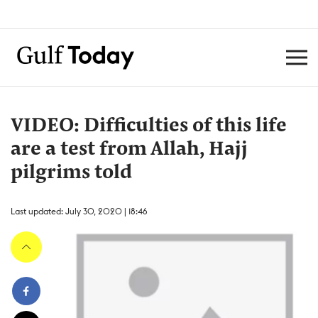
VIDEO: Difficulties of this life
are a test from Allah, Hajj
pilgrims told
Last updated: July 30, 2020 | 18:46