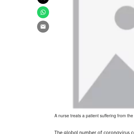
A nurse treats a patient suffering from t
The global number of coronavirus ca