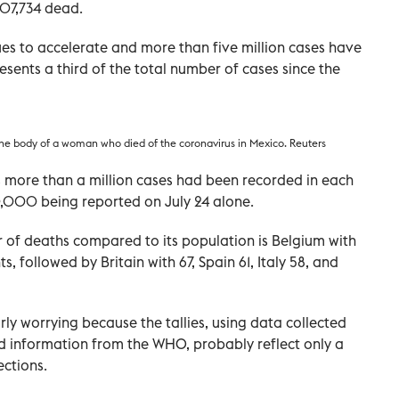
07,734 dead.
es to accelerate and more than five million cases have
esents a third of the total number of cases since the
he body of a woman who died of the coronavirus in Mexico. Reuters
 more than a million cases had been recorded in each
80,000 being reported on July 24 alone.
 of deaths compared to its population is Belgium with
, followed by Britain with 67, Spain 61, Italy 58, and
rly worrying because the tallies, using data collected
d information from the WHO, probably reflect only a
ections.