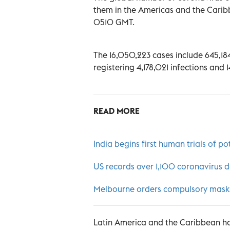
them in the Americas and the Caribb
0510 GMT.
The 16,050,223 cases include 645,184 
registering 4,178,021 infections and
READ MORE
India begins first human trials of po
US records over 1,100 coronavirus de
Melbourne orders compulsory masks 
Latin America and the Caribbean ha