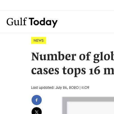
NEWS
Number of glob
cases tops 16 m
Last updated: July 26, 2020 | 11:09