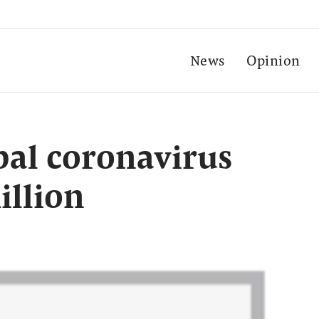
News
Opinion
al coronavirus
illion