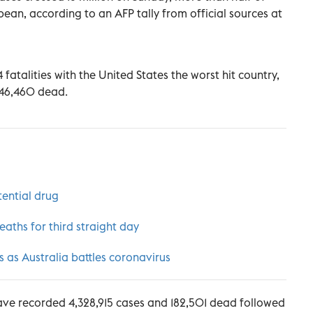
ean, according to an AFP tally from official sources at
fatalities with the United States the worst hit country,
 146,460 dead.
tential drug
aths for third straight day
as Australia battles coronavirus
ve recorded 4,328,915 cases and 182,501 dead followed