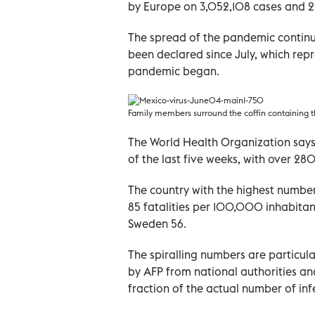
by Europe on 3,052,108 cases and 2
The spread of the pandemic continu
been declared since July, which repr
pandemic began.
Family members surround the coffin containing t
The World Health Organization says
of the last five weeks, with over 2
The country with the highest number
85 fatalities per 100,000 inhabitants
Sweden 56.
The spiralling numbers are particula
by AFP from national authorities an
fraction of the actual number of inf