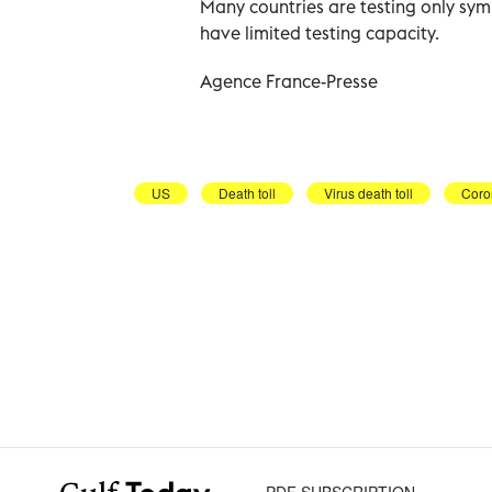
Many countries are testing only symp
have limited testing capacity.
Agence France-Presse
US
Death toll
Virus death toll
Coro
PDF SUBSCRIPTION