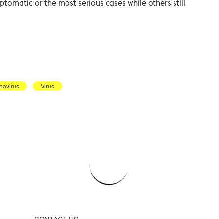
tomatic or the most serious cases while others still
navirus
Virus
CONTACT US