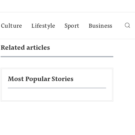
Culture
Lifestyle
Sport
Business
Related articles
Most Popular Stories