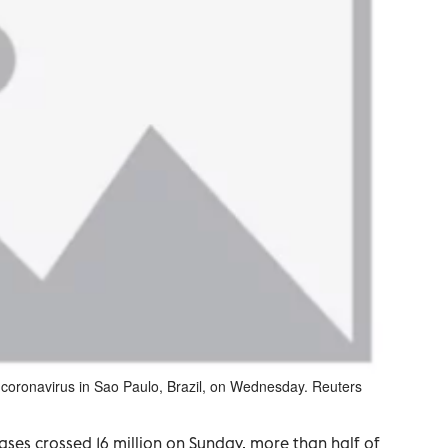
he coronavirus in Sao Paulo, Brazil, on Wednesday. Reuters
ses crossed 16 million on Sunday, more than half of