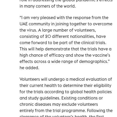
in many corners of the world.
“I am very pleased with the response from the
UAE community in joining together to overcome
the virus. A large number of volunteers,
consisting of 20 different nationalities, have
come forward to be part of the clinical trials.
This will help demonstrate that the trials have a
high chance of efficacy and show the vaccine’s
effects across a wide range of demographics.”
he added.
Volunteers will undergo a medical evaluation of
their current health to determine their eligibility
for the trials according to global health policies
and study guidelines. Existing conditions or
chronic diseases may exclude volunteers
entirely from the trial programme. Following the
clearance of the volunteer’s health, the first