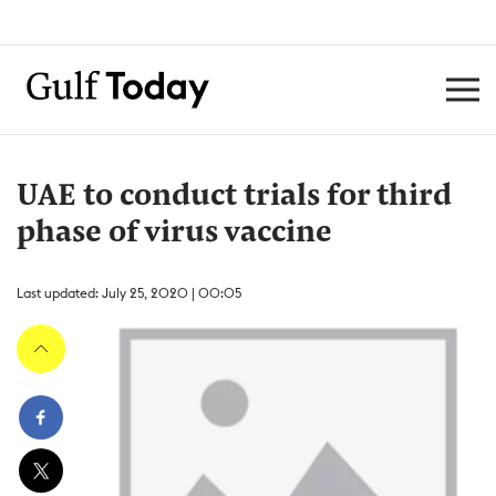
UAE to conduct trials for third
phase of virus vaccine
Last updated: July 25, 2020 | 00:05