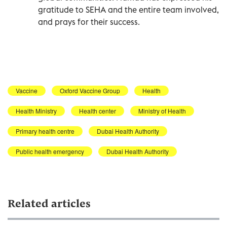
gratitude to SEHA and the entire team involved,
and prays for their success.
Vaccine
Oxford Vaccine Group
Health
Health Ministry
Health center
Ministry of Health
Primary health centre
Dubai Health Authority
Public health emergency
Dubai Health Authority
Related articles