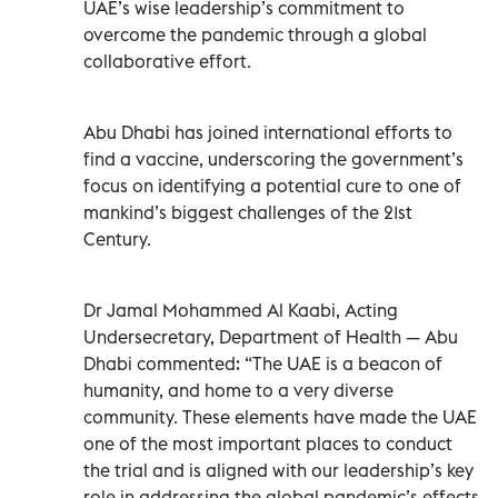
UAE’s wise leadership’s commitment to
overcome the pandemic through a global
collaborative effort.
Abu Dhabi has joined international efforts to
find a vaccine, underscoring the government’s
focus on identifying a potential cure to one of
mankind’s biggest challenges of the 21st
Century.
Dr Jamal Mohammed Al Kaabi, Acting
Undersecretary, Department of Health — Abu
Dhabi commented: “The UAE is a beacon of
humanity, and home to a very diverse
community. These elements have made the UAE
one of the most important places to conduct
the trial and is aligned with our leadership’s key
role in addressing the global pandemic’s effects