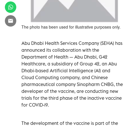
The photo has been used for illustrative purposes only.
Abu Dhabi Health Services Company (SEHA) has
announced its collaboration with the
Department of Health — Abu Dhabi, G42
Healthcare, a subsidiary of Group 42, an Abu
Dhabi-based Artificial Intelligence (AI) and
Cloud Computing company, and Chinese
pharmaceutical company Sinopharm CNBG, the
developer of the vaccine, are conducting new
trials for the third phase of the inactive vaccine
for COVID-19.
The development of the vaccine is part of the