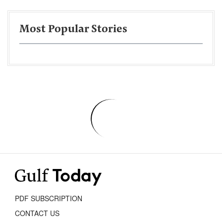
Most Popular Stories
PDF SUBSCRIPTION
CONTACT US