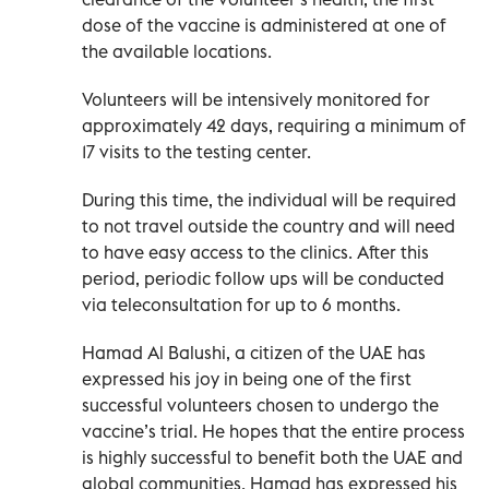
dose of the vaccine is administered at one of
the available locations.
Volunteers will be intensively monitored for
approximately 42 days, requiring a minimum of
17 visits to the testing center.
During this time, the individual will be required
to not travel outside the country and will need
to have easy access to the clinics. After this
period, periodic follow ups will be conducted
via teleconsultation for up to 6 months.
Hamad Al Balushi, a citizen of the UAE has
expressed his joy in being one of the first
successful volunteers chosen to undergo the
vaccine’s trial. He hopes that the entire process
is highly successful to benefit both the UAE and
global communities. Hamad has expressed his