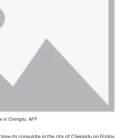
ate in Chengdu. AFP
lose its consulate in the city of Chengdu on Friday,