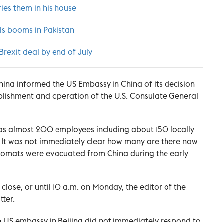
ies them in his house
als booms in Pakistan
 Brexit deal by end of July
China informed the US Embassy in China of its decision
ablishment and operation of the U.S. Consulate General
as almost 200 employees including about 150 locally
e. It was not immediately clear how many are there now
plomats were evacuated from China during the early
close, or until 10 a.m. on Monday, the editor of the
ter.
 US embassy in Beijing did not immediately respond to