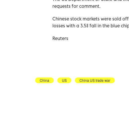
requests for comment.
Chinese stock markets were sold off
losses with a 3.5% fall in the blue 
Reuters
China
US
China US trade war