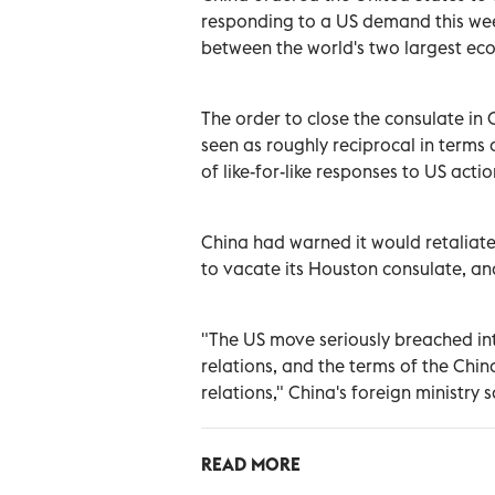
responding to a US demand this week
between the world's two largest ec
The order to close the consulate in
seen as roughly reciprocal in terms 
of like-for-like responses to US actio
China had warned it would retaliate 
to vacate its Houston consulate, an
"The US move seriously breached int
relations, and the terms of the Chi
relations," China's foreign ministry 
READ MORE