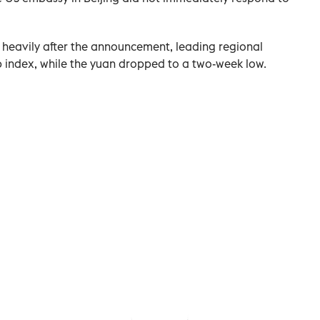
 heavily after the announcement, leading regional
chip index, while the yuan dropped to a two-week low.