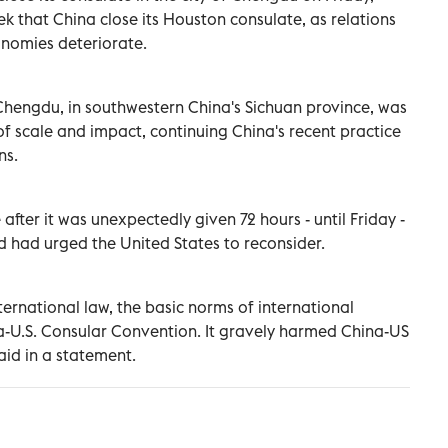
 that China close its Houston consulate, as relations
onomies deteriorate.
 Chengdu, in southwestern China's Sichuan province, was
of scale and impact, continuing China's recent practice
ns.
after it was unexpectedly given 72 hours - until Friday -
d had urged the United States to reconsider.
ernational law, the basic norms of international
na-U.S. Consular Convention. It gravely harmed China-US
said in a statement.