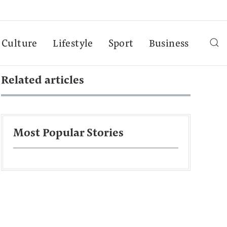
Culture
Lifestyle
Sport
Business
Related articles
Most Popular Stories