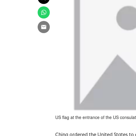
US flag at the entrance of the US consul
China ordered the United States to c