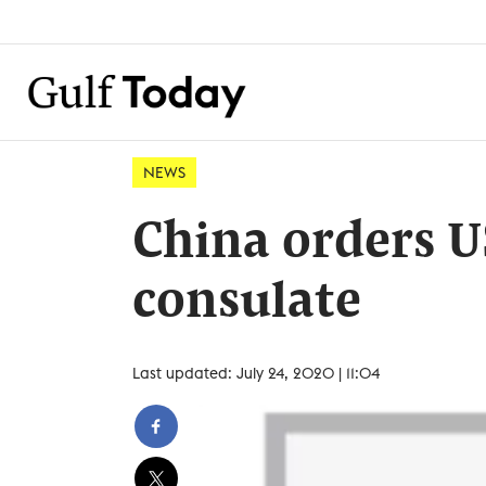
NEWS
China orders U
consulate
Last updated: July 24, 2020 | 11:04