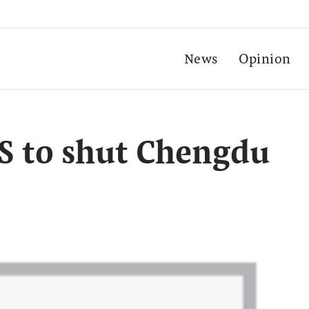
News
Opinion
S to shut Chengdu