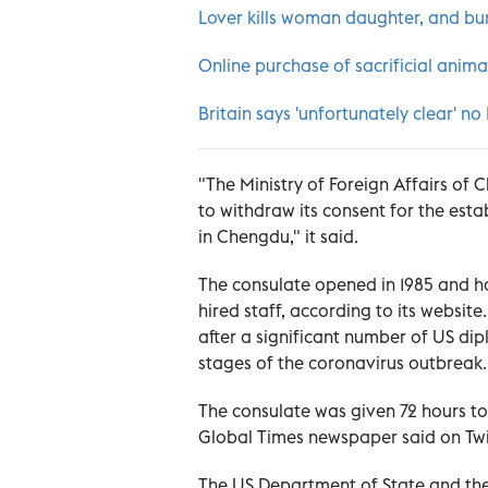
Lover kills woman daughter, and bur
Online purchase of sacrificial anim
Britain says 'unfortunately clear' no
"The Ministry of Foreign Affairs of 
to withdraw its consent for the est
in Chengdu," it said.
The consulate opened in 1985 and h
hired staff, according to its websit
after a significant number of US di
stages of the coronavirus outbreak.
The consulate was given 72 hours to 
Global Times newspaper said on Twit
The US Department of State and the