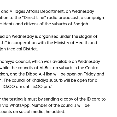
s and Villages Affairs Department, on Wednesday
tion to the “Direct Line” radio broadcast, a campaign
esidents and citizens of the suburbs of Sharjah.
ed on Wednesday is organised under the slogan of
h," in cooperation with the Ministry of Health and
ah Medical District.
maniyya Council, which was available on Wednesday
hile the councils of Al-Bustan suburb in the Central
kkan, and the Dibba Al-Hisn will be open on Friday and
 The council of Khaldiya suburb will be open for a
om 10:00 am until 3:00 pm.”
 the testing is must by sending a copy of the ID card to
l via WhatsApp. Number of the councils will be
counts on social media, he added.