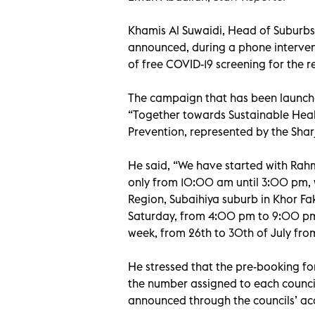
Khamis Al Suwaidi, Head of Suburb
announced, during a phone interven
of free COVID-19 screening for the r
The campaign that has been launch
“Together towards Sustainable Healt
Prevention, represented by the Sharj
He said, “We have started with Rah
only from 10:00 am until 3:00 pm, w
Region, Subaihiya suburb in Khor Fa
Saturday, from 4:00 pm to 9:00 pm.
week, from 26th to 30th of July fr
He stressed that the pre-booking for
the number assigned to each counci
announced through the councils’ ac