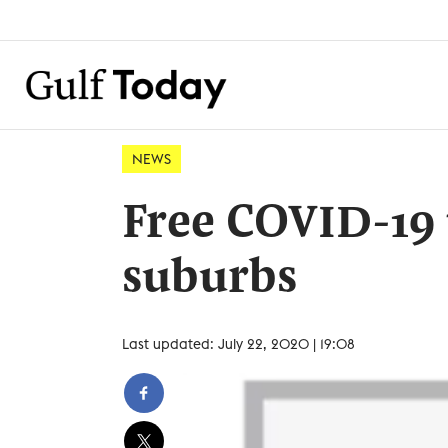
NEWS
Free COVID-19 
suburbs
Last updated: July 22, 2020 | 19:08