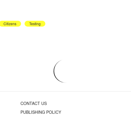
Citizens
Testing
CONTACT US
PUBLISHING POLICY