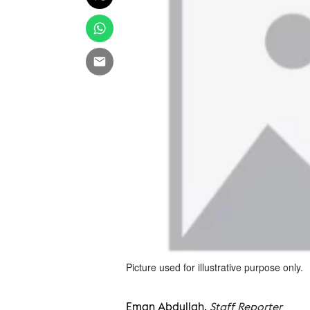
Picture used for illustrative purpose only.
Eman Abdullah,
Staff Reporter