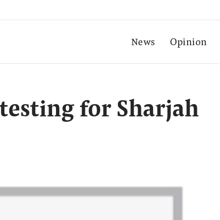
News
Opinion
testing for Sharjah