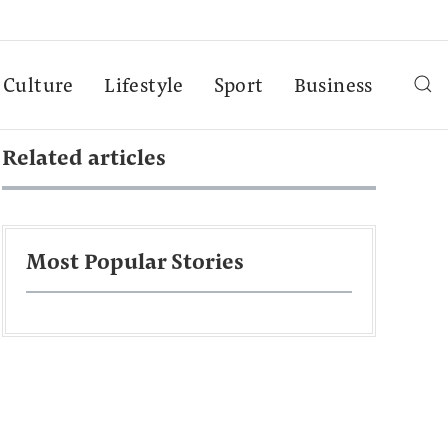
Culture
Lifestyle
Sport
Business
Related articles
Most Popular Stories