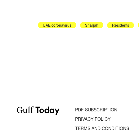
UAE coronavirus
Sharjah
Residents
PDF SUBSCRIPTION
PRIVACY POLICY
TERMS AND CONDITIONS