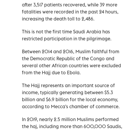
after 3,517 patients recovered, while 39 more
fatalities were recorded in the past 24 hours,
increasing the death toll to 2,486.
This is not the first time Saudi Arabia has
restricted participation in the pilgrimage.
Between 2014 and 2016, Muslim faithful from
the Democratic Republic of the Congo and
several other African countries were excluded
from the Hajj due to Ebola.
The Hajj represents an important source of
income, typically generating between $5.3
billion and $6.9 billion for the local economy,
according to Mecca's chamber of commerce.
In 2019, nearly 2.5 million Muslims performed
the haj, including more than 600,000 Saudis,