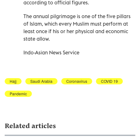
according to official figures.
The annual pilgrimage is one of the five pillars
of Islam, which every Muslim must perform at
least once if his or her physical and economic
state allow.
Indo-Asian News Service
Hajj
Saudi Arabia
Coronavirus
COVID 19
Pandemic
Related articles