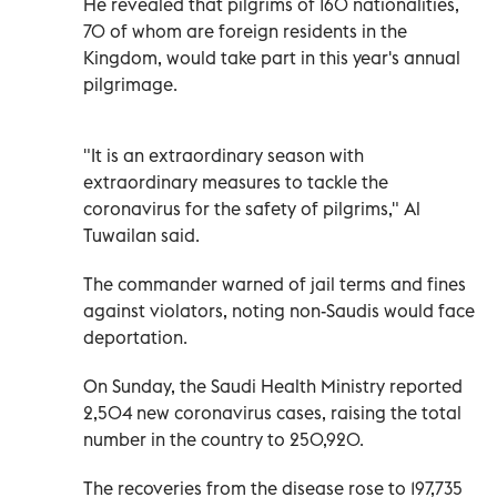
He revealed that pilgrims of 160 nationalities,
70 of whom are foreign residents in the
Kingdom, would take part in this year's annual
pilgrimage.
"It is an extraordinary season with
extraordinary measures to tackle the
coronavirus for the safety of pilgrims," Al
Tuwailan said.
The commander warned of jail terms and fines
against violators, noting non-Saudis would face
deportation.
On Sunday, the Saudi Health Ministry reported
2,504 new coronavirus cases, raising the total
number in the country to 250,920.
The recoveries from the disease rose to 197,735