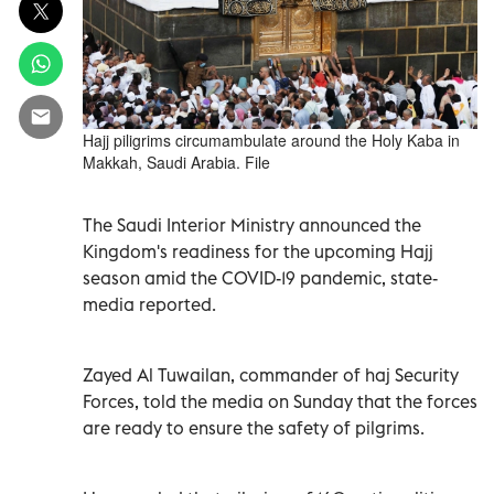
Hajj piligrims circumambulate around the Holy Kaba in
Makkah, Saudi Arabia. File
The Saudi Interior Ministry announced the
Kingdom's readiness for the upcoming Hajj
season amid the COVID-19 pandemic, state-
media reported.
Zayed Al Tuwailan, commander of haj Security
Forces, told the media on Sunday that the forces
are ready to ensure the safety of pilgrims.