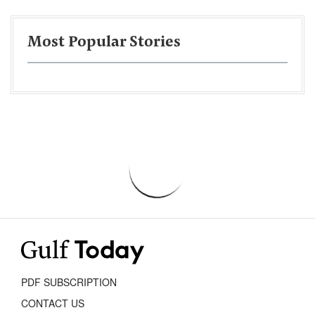
Most Popular Stories
PDF SUBSCRIPTION
CONTACT US