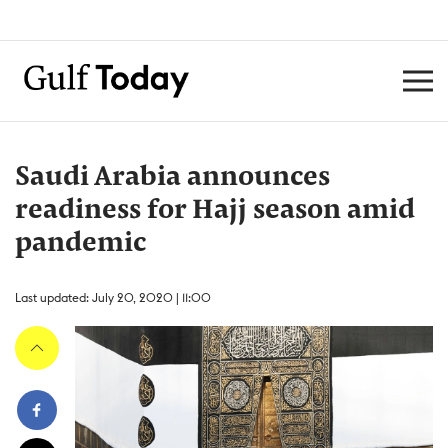
Saudi Arabia announces
readiness for Hajj season amid
pandemic
Last updated: July 20, 2020 | 11:00