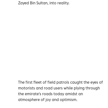
Zayed Bin Sultan, into reality.
The first fleet of field patrols caught the eyes of
motorists and road users while plying through
the emirate's roads today amidst an
atmosphere of joy and optimism.