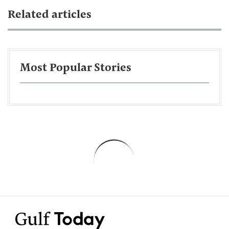
Related articles
Most Popular Stories