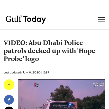
VIDEO: Abu Dhabi Police
patrols decked up with 'Hope
Probe' logo
Last updated: July 18, 2020 | 15:29