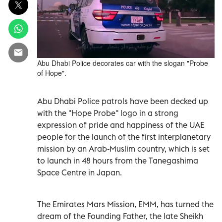
Abu Dhabi Police decorates car with the slogan "Probe
of Hope".
Abu Dhabi Police patrols have been decked up
with the ''Hope Probe'' logo in a strong
expression of pride and happiness of the UAE
people for the launch of the first interplanetary
mission by an Arab-Muslim country, which is set
to launch in 48 hours from the Tanegashima
Space Centre in Japan.
The Emirates Mars Mission, EMM, has turned the
dream of the Founding Father, the late Sheikh