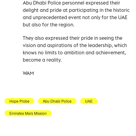
Abu Dhabi Police personnel expressed their
delight and pride at participating in the historic
and unprecedented event not only for the UAE
but also for the region.
They also expressed their pride in seeing the
vision and aspirations of the leadership, which
knows no limits to ambition and achievement,
become a reality.
WAM
Hope Probe
Abu Dhabi Police
UAE
Emirates Mars Mission