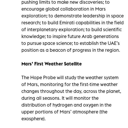
pushing limits to make new discoveries; to
encourage global collaboration in Mars
exploration; to demonstrate leadership in space
research; to build Emirati capabilities in the field
of interplanetary exploration; to build scientific
knowledge; to inspire future Arab generations
to pursue space science; to establish the UAE’s
position as a beacon of progress in the region.
Mars’ First Weather Satellite
The Hope Probe will study the weather system
of Mars, monitoring for the first-time weather
changes throughout the day, across the planet,
during all seasons. It will monitor the
distribution of hydrogen and oxygen in the
upper portions of Mars’ atmosphere (the
exosphere).