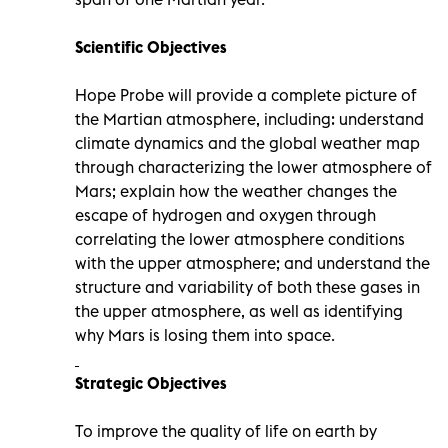
Scientific Objectives
Hope Probe will provide a complete picture of
the Martian atmosphere, including: understand
climate dynamics and the global weather map
through characterizing the lower atmosphere of
Mars; explain how the weather changes the
escape of hydrogen and oxygen through
correlating the lower atmosphere conditions
with the upper atmosphere; and understand the
structure and variability of both these gases in
the upper atmosphere, as well as identifying
why Mars is losing them into space.
Strategic Objectives
To improve the quality of life on earth by