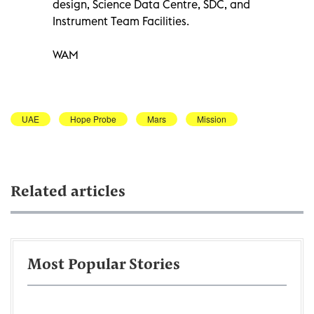
design, Science Data Centre, SDC, and
Instrument Team Facilities.
WAM
UAE
Hope Probe
Mars
Mission
Related articles
Most Popular Stories