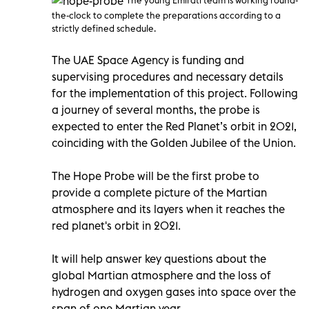
the-clock to complete the preparations according to a
strictly defined schedule.
The UAE Space Agency is funding and
supervising procedures and necessary details
for the implementation of this project. Following
a journey of several months, the probe is
expected to enter the Red Planet’s orbit in 2021,
coinciding with the Golden Jubilee of the Union.
The Hope Probe will be the first probe to
provide a complete picture of the Martian
atmosphere and its layers when it reaches the
red planet's orbit in 2021.
It will help answer key questions about the
global Martian atmosphere and the loss of
hydrogen and oxygen gases into space over the
span of one Martian year.