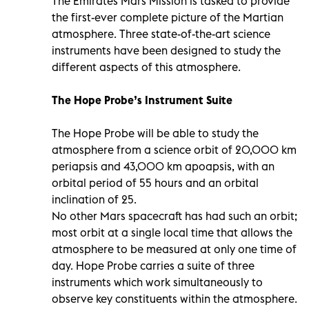
The Emirates Mars Mission is tasked to provide
the first-ever complete picture of the Martian
atmosphere. Three state-of-the-art science
instruments have been designed to study the
different aspects of this atmosphere.
The Hope Probe’s Instrument Suite
The Hope Probe will be able to study the
atmosphere from a science orbit of 20,000 km
periapsis and 43,000 km apoapsis, with an
orbital period of 55 hours and an orbital
inclination of 25.
No other Mars spacecraft has had such an orbit;
most orbit at a single local time that allows the
atmosphere to be measured at only one time of
day. Hope Probe carries a suite of three
instruments which work simultaneously to
observe key constituents within the atmosphere.