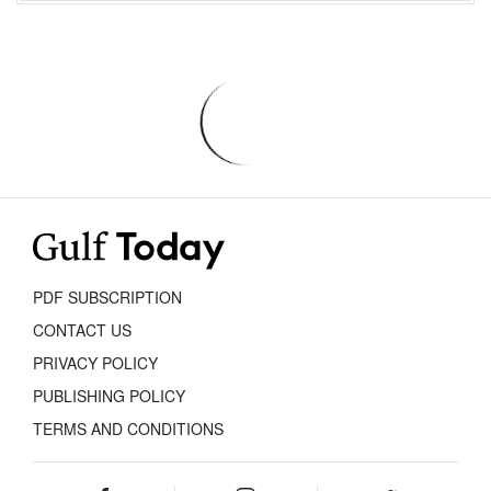
PDF SUBSCRIPTION
CONTACT US
PRIVACY POLICY
PUBLISHING POLICY
TERMS AND CONDITIONS