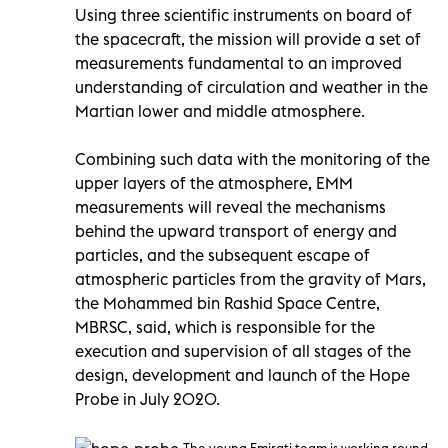
Using three scientific instruments on board of
the spacecraft, the mission will provide a set of
measurements fundamental to an improved
understanding of circulation and weather in the
Martian lower and middle atmosphere.
Combining such data with the monitoring of the
upper layers of the atmosphere, EMM
measurements will reveal the mechanisms
behind the upward transport of energy and
particles, and the subsequent escape of
atmospheric particles from the gravity of Mars,
the Mohammed bin Rashid Space Centre,
MBRSC, said, which is responsible for the
execution and supervision of all stages of the
design, development and launch of the Hope
Probe in July 2020.
The young Emirati team is working round-