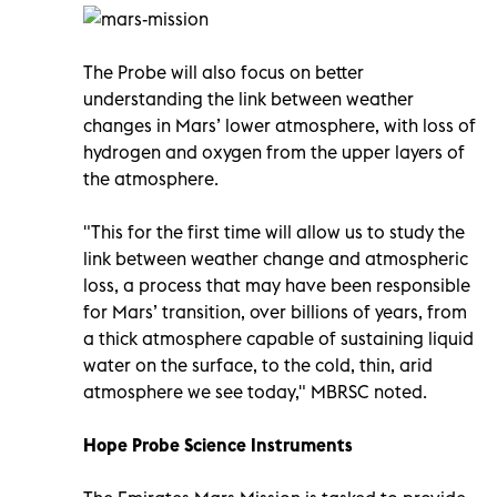
The Probe will also focus on better
understanding the link between weather
changes in Mars’ lower atmosphere, with loss of
hydrogen and oxygen from the upper layers of
the atmosphere.
"This for the first time will allow us to study the
link between weather change and atmospheric
loss, a process that may have been responsible
for Mars’ transition, over billions of years, from
a thick atmosphere capable of sustaining liquid
water on the surface, to the cold, thin, arid
atmosphere we see today," MBRSC noted.
Hope Probe Science Instruments