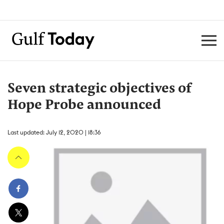
Seven strategic objectives of
Hope Probe announced
Last updated: July 12, 2020 | 18:36