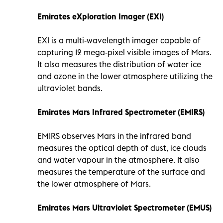
Emirates eXploration Imager (EXI)
EXI is a multi-wavelength imager capable of
capturing 12 mega-pixel visible images of Mars.
It also measures the distribution of water ice
and ozone in the lower atmosphere utilizing the
ultraviolet bands.
Emirates Mars Infrared Spectrometer (EMIRS)
EMIRS observes Mars in the infrared band
measures the optical depth of dust, ice clouds
and water vapour in the atmosphere. It also
measures the temperature of the surface and
the lower atmosphere of Mars.
Emirates Mars Ultraviolet Spectrometer (EMUS)