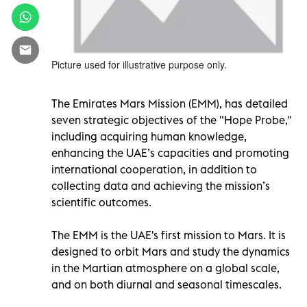
Picture used for illustrative purpose only.
The Emirates Mars Mission (EMM), has detailed
seven strategic objectives of the "Hope Probe,"
including acquiring human knowledge,
enhancing the UAE’s capacities and promoting
international cooperation, in addition to
collecting data and achieving the mission’s
scientific outcomes.
The EMM is the UAE's first mission to Mars. It is
designed to orbit Mars and study the dynamics
in the Martian atmosphere on a global scale,
and on both diurnal and seasonal timescales.