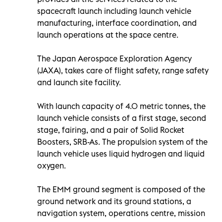
spacecraft launch including launch vehicle
manufacturing, interface coordination, and
launch operations at the space centre.
The Japan Aerospace Exploration Agency
(JAXA), takes care of flight safety, range safety
and launch site facility.
With launch capacity of 4.0 metric tonnes, the
launch vehicle consists of a first stage, second
stage, fairing, and a pair of Solid Rocket
Boosters, SRB-As. The propulsion system of the
launch vehicle uses liquid hydrogen and liquid
oxygen.
The EMM ground segment is composed of the
ground network and its ground stations, a
navigation system, operations centre, mission