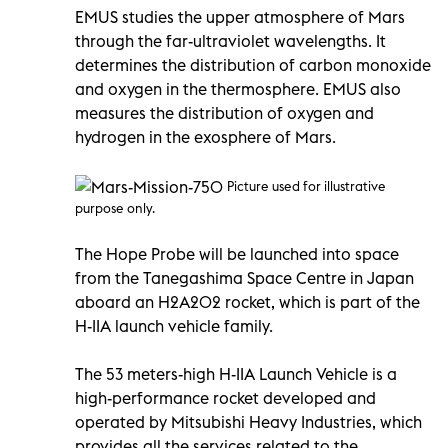
EMUS studies the upper atmosphere of Mars
through the far-ultraviolet wavelengths. It
determines the distribution of carbon monoxide
and oxygen in the thermosphere. EMUS also
measures the distribution of oxygen and
hydrogen in the exosphere of Mars.
Picture used for illustrative
purpose only.
The Hope Probe will be launched into space
from the Tanegashima Space Centre in Japan
aboard an H2A202 rocket, which is part of the
H-IIA launch vehicle family.
The 53 meters-high H-IIA Launch Vehicle is a
high-performance rocket developed and
operated by Mitsubishi Heavy Industries, which
provides all the services related to the