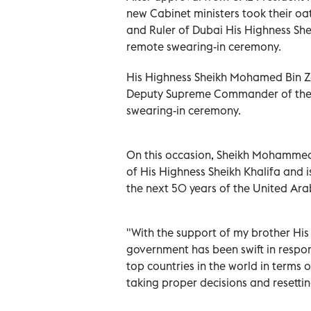
new Cabinet ministers took their oa
and Ruler of Dubai His Highness S
remote swearing-in ceremony.
His Highness Sheikh Mohamed Bin Z
Deputy Supreme Commander of the 
swearing-in ceremony.
On this occasion, Sheikh Mohammed 
of His Highness Sheikh Khalifa and 
the next 50 years of the United Ar
"With the support of my brother Hi
government has been swift in respo
top countries in the world in terms 
taking proper decisions and resetti