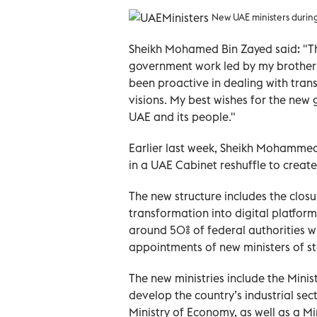
New UAE ministers duri
Sheikh Mohamed Bin Zayed said: "Th
government work led by my brothe
been proactive in dealing with tran
visions. My best wishes for the new
UAE and its people."
Earlier last week, Sheikh Mohamme
in a UAE Cabinet reshuffle to creat
The new structure includes the clos
transformation into digital platform
around 50% of federal authorities wit
appointments of new ministers of st
The new ministries include the Mini
develop the country’s industrial sec
Ministry of Economy, as well as a Min