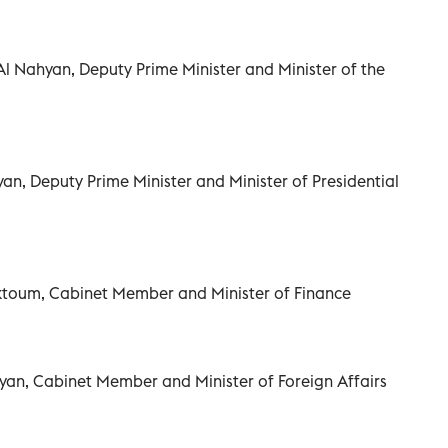
 Al Nahyan, Deputy Prime Minister and Minister of the
an, Deputy Prime Minister and Minister of Presidential
ktoum, Cabinet Member and Minister of Finance
yan, Cabinet Member and Minister of Foreign Affairs