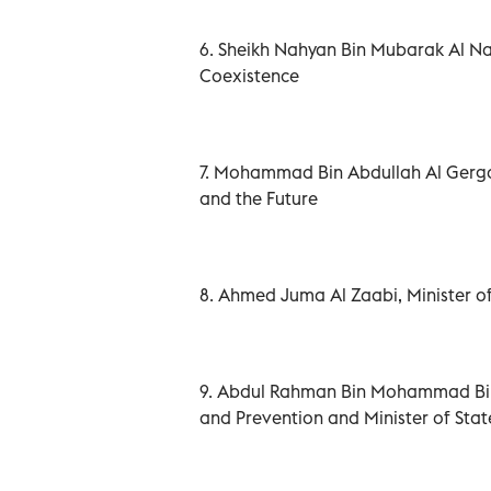
6. Sheikh Nahyan Bin Mubarak Al N
Coexistence
7. Mohammad Bin Abdullah Al Gerga
and the Future
8. Ahmed Juma Al Zaabi, Minister of
9. Abdul Rahman Bin Mohammad Bin 
and Prevention and Minister of State