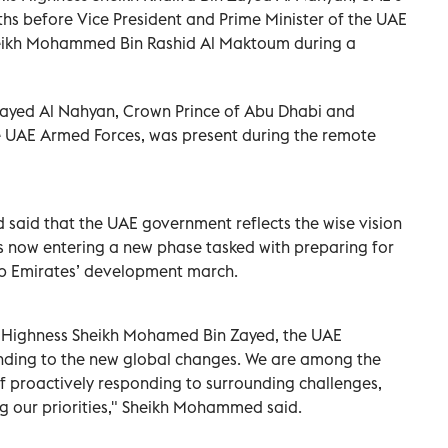
ths before Vice President and Prime Minister of the UAE
heikh Mohammed Bin Rashid Al Maktoum during a
ayed Al Nahyan, Crown Prince of Abu Dhabi and
UAE Armed Forces, was present during the remote
said that the UAE government reflects the wise vision
is now entering a new phase tasked with preparing for
ab Emirates’ development march.
s Highness Sheikh Mohamed Bin Zayed, the UAE
nding to the new global changes. We are among the
of proactively responding to surrounding challenges,
ng our priorities," Sheikh Mohammed said.