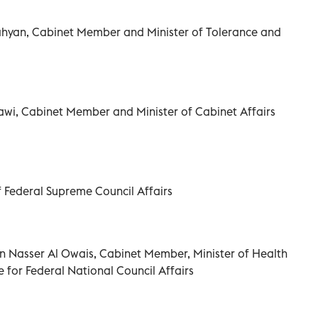
ahyan, Cabinet Member and Minister of Tolerance and
wi, Cabinet Member and Minister of Cabinet Affairs
 Federal Supreme Council Affairs
Nasser Al Owais, Cabinet Member, Minister of Health
 for Federal National Council Affairs