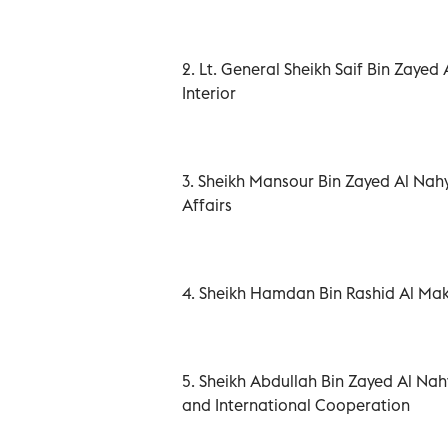
2. Lt. General Sheikh Saif Bin Zayed
Interior
3. Sheikh Mansour Bin Zayed Al Nahy
Affairs
4. Sheikh Hamdan Bin Rashid Al Ma
5. Sheikh Abdullah Bin Zayed Al Nah
and International Cooperation