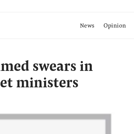
News
Opinion
med swears in
et ministers