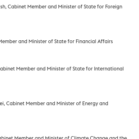
, Cabinet Member and Minister of State for Foreign
Member and Minister of State for Financial Affairs
abinet Member and Minister of State for International
ei, Cabinet Member and Minister of Energy and
 Cabinet Member and Minister of Climate Change and the