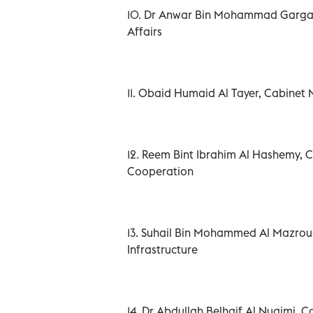
10. Dr Anwar Bin Mohammad Gargash
Affairs
11. Obaid Humaid Al Tayer, Cabinet 
12. Reem Bint Ibrahim Al Hashemy, C
Cooperation
13. Suhail Bin Mohammed Al Mazrou
Infrastructure
14. Dr Abdullah Belhaif Al Nuaimi,