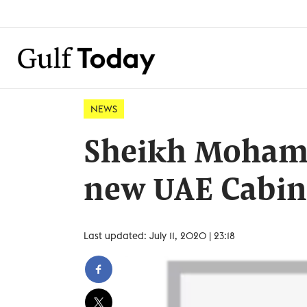
NEWS
Sheikh Moham
new UAE Cabin
Last updated: July 11, 2020 | 23:18