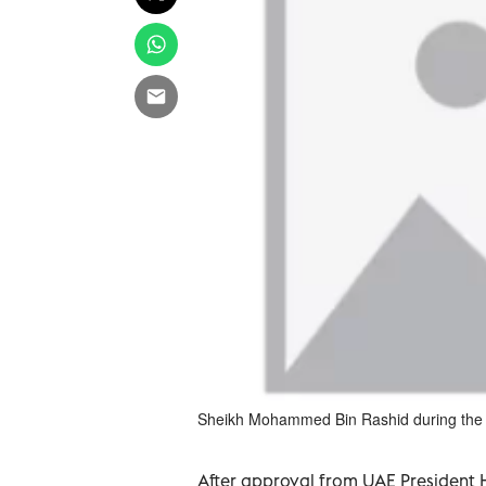
Sheikh Mohammed Bin Rashid during the 
After approval from UAE President H