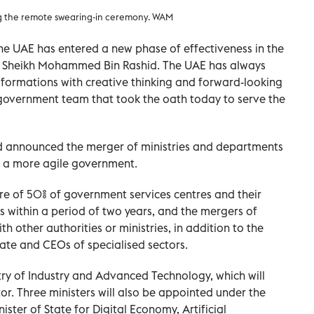
ng the remote swearing-in ceremony. WAM
e UAE has entered a new phase of effectiveness in the
r Sheikh Mohammed Bin Rashid. The UAE has always
sformations with creative thinking and forward-looking
 government team that took the oath today to serve the
d announced the merger of ministries and departments
e a more agile government.
ure of 50% of government services centres and their
s within a period of two years, and the mergers of
h other authorities or ministries, in addition to the
ate and CEOs of specialised sectors.
stry of Industry and Advanced Technology, which will
tor. Three ministers will also be appointed under the
ister of State for Digital Economy, Artificial