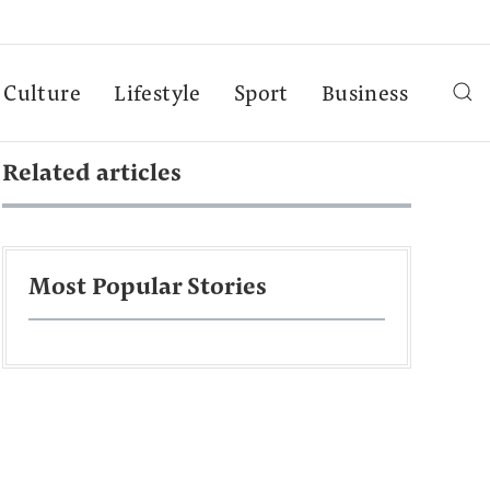
Culture
Lifestyle
Sport
Business
Related articles
Most Popular Stories