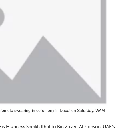
remote swearing-in ceremony in Dubai on Saturday. WAM
is Highness Sheikh Khalifa Bin Zayed Al Nahyan, UAE’s