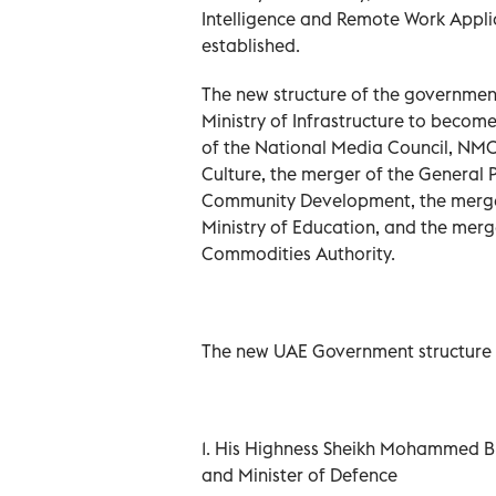
Intelligence and Remote Work Appli
established.
The new structure of the government
Ministry of Infrastructure to become
of the National Media Council, NMC,
Culture, the merger of the General P
Community Development, the merger 
Ministry of Education, and the merg
Commodities Authority.
The new UAE Government structure i
1. His Highness Sheikh Mohammed Bi
and Minister of Defence