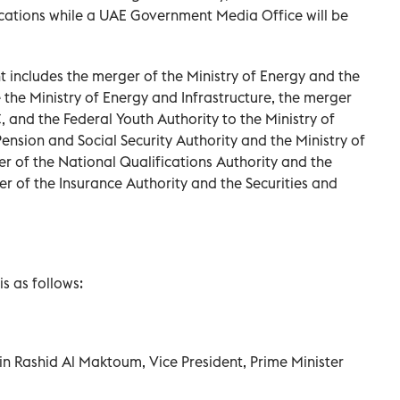
cations while a UAE Government Media Office will be
 includes the merger of the Ministry of Energy and the
 the Ministry of Energy and Infrastructure, the merger
 and the Federal Youth Authority to the Ministry of
ension and Social Security Authority and the Ministry of
of the National Qualifications Authority and the
er of the Insurance Authority and the Securities and
s as follows:
n Rashid Al Maktoum, Vice President, Prime Minister