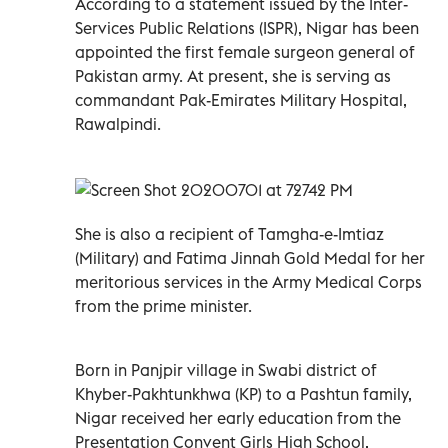
According to a statement issued by the Inter-
Services Public Relations (ISPR), Nigar has been
appointed the first female surgeon general of
Pakistan army. At present, she is serving as
commandant Pak-Emirates Military Hospital,
Rawalpindi.
She is also a recipient of Tamgha-e-Imtiaz
(Military) and Fatima Jinnah Gold Medal for her
meritorious services in the Army Medical Corps
from the prime minister.
Born in Panjpir village in Swabi district of
Khyber-Pakhtunkhwa (KP) to a Pashtun family,
Nigar received her early education from the
Presentation Convent Girls High School,