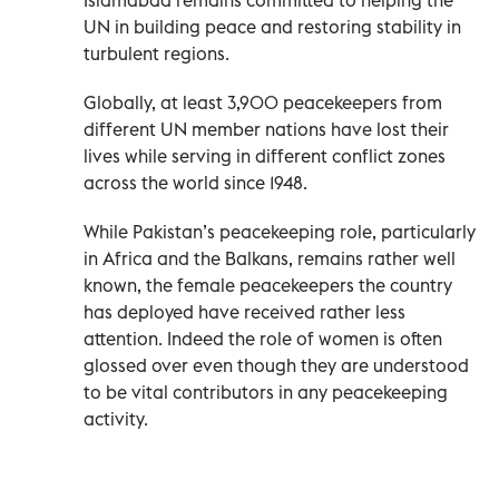
UN in building peace and restoring stability in
turbulent regions.
Globally, at least 3,900 peacekeepers from
different UN member nations have lost their
lives while serving in different conflict zones
across the world since 1948.
While Pakistan’s peacekeeping role, particularly
in Africa and the Balkans, remains rather well
known, the female peacekeepers the country
has deployed have received rather less
attention. Indeed the role of women is often
glossed over even though they are understood
to be vital contributors in any peacekeeping
activity.