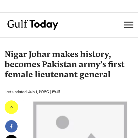
Nigar Johar makes history,
becomes Pakistan army’s first
female lieutenant general
Last updated: July 1, 2020 | 19:45