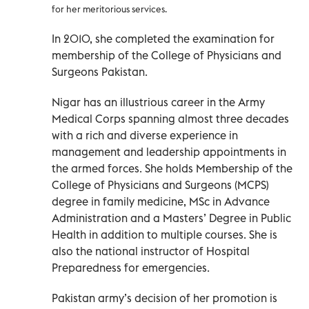
for her meritorious services.
In 2010, she completed the examination for
membership of the College of Physicians and
Surgeons Pakistan.
Nigar has an illustrious career in the Army
Medical Corps spanning almost three decades
with a rich and diverse experience in
management and leadership appointments in
the armed forces. She holds Membership of the
College of Physicians and Surgeons (MCPS)
degree in family medicine, MSc in Advance
Administration and a Masters’ Degree in Public
Health in addition to multiple courses. She is
also the national instructor of Hospital
Preparedness for emergencies.
Pakistan army’s decision of her promotion is