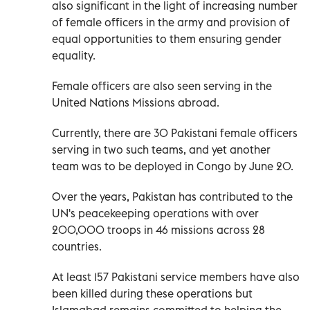
also significant in the light of increasing number
of female officers in the army and provision of
equal opportunities to them ensuring gender
equality.
Female officers are also seen serving in the
United Nations Missions abroad.
Currently, there are 30 Pakistani female officers
serving in two such teams, and yet another
team was to be deployed in Congo by June 20.
Over the years, Pakistan has contributed to the
UN's peacekeeping operations with over
200,000 troops in 46 missions across 28
countries.
At least 157 Pakistani service members have also
been killed during these operations but
Islamabad remains committed to helping the