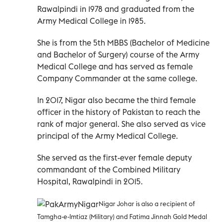
Rawalpindi in 1978 and graduated from the
Army Medical College in 1985.
She is from the 5th MBBS (Bachelor of Medicine
and Bachelor of Surgery) course of the Army
Medical College and has served as female
Company Commander at the same college.
In 2017, Nigar also became the third female
officer in the history of Pakistan to reach the
rank of major general. She also served as vice
principal of the Army Medical College.
She served as the first-ever female deputy
commandant of the Combined Military
Hospital, Rawalpindi in 2015.
Nigar Johar is also a recipient of
Tamgha-e-Imtiaz (Military) and Fatima Jinnah Gold Medal