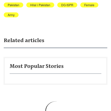
Pakistan
Hilal i Pakistan
DG ISPR
Female
Army
Related articles
Most Popular Stories