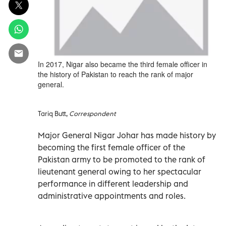
In 2017, Nigar also became the third female officer in
the history of Pakistan to reach the rank of major
general.
Tariq Butt,
Correspondent
Major General Nigar Johar has made history by
becoming the first female officer of the
Pakistan army to be promoted to the rank of
lieutenant general owing to her spectacular
performance in different leadership and
administrative appointments and roles.