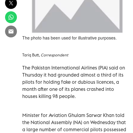
The photo has been used for illustrative purposes.
Tariq Butt,
Correspondent
The Pakistan International Airlines (PIA) said on
Thursday it had grounded almost a third of its
pilots for holding fake or dubious licences, a
month after one of its planes crashed into
houses killing 98 people.
Minister for Aviation Ghulam Sarwar Khan told
the National Assembly (NA) on Wednesday that
a large number of commercial pilots possessed