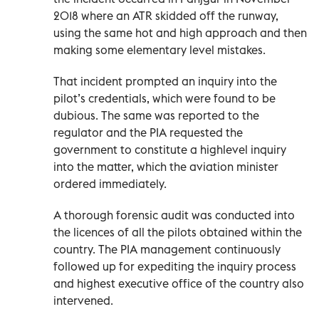
2018 where an ATR skidded off the runway,
using the same hot and high approach and then
making some elementary level mistakes.
That incident prompted an inquiry into the
pilot’s credentials, which were found to be
dubious. The same was reported to the
regulator and the PIA requested the
government to constitute a highlevel inquiry
into the matter, which the aviation minister
ordered immediately.
A thorough forensic audit was conducted into
the licences of all the pilots obtained within the
country. The PIA management continuously
followed up for expediting the inquiry process
and highest executive office of the country also
intervened.