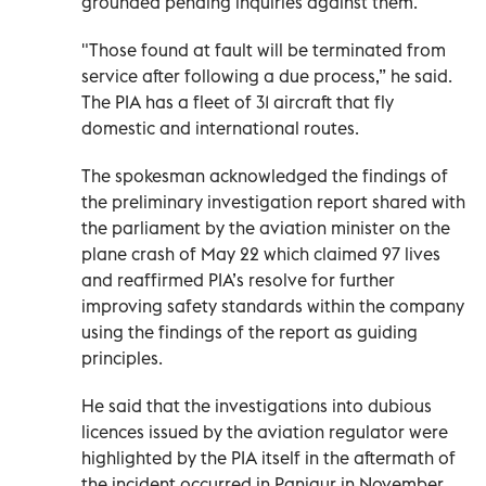
grounded pending inquiries against them.
"Those found at fault will be terminated from
service after following a due process,” he said.
The PIA has a fleet of 31 aircraft that fly
domestic and international routes.
The spokesman acknowledged the findings of
the preliminary investigation report shared with
the parliament by the aviation minister on the
plane crash of May 22 which claimed 97 lives
and reaffirmed PIA’s resolve for further
improving safety standards within the company
using the findings of the report as guiding
principles.
He said that the investigations into dubious
licences issued by the aviation regulator were
highlighted by the PIA itself in the aftermath of
the incident occurred in Panjgur in November