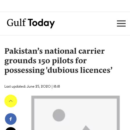
Pakistan’s national carrier
grounds 150 pilots for
possessing 'dubious licences’
Last updated: June 25, 2020 | 18:18