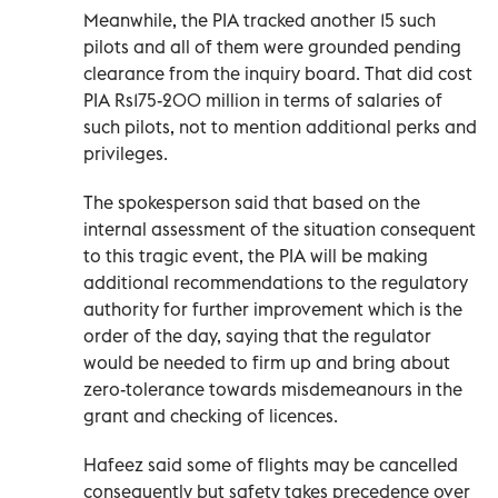
Meanwhile, the PIA tracked another 15 such
pilots and all of them were grounded pending
clearance from the inquiry board. That did cost
PIA Rs175-200 million in terms of salaries of
such pilots, not to mention additional perks and
privileges.
The spokesperson said that based on the
internal assessment of the situation consequent
to this tragic event, the PIA will be making
additional recommendations to the regulatory
authority for further improvement which is the
order of the day, saying that the regulator
would be needed to firm up and bring about
zero-tolerance towards misdemeanours in the
grant and checking of licences.
Hafeez said some of flights may be cancelled
consequently but safety takes precedence over