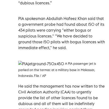
“dubious licences.”
PIA spokesman Abdullah Hafeez Khan said that
a government probe had found about 150 of its
434 pilots were carrying "either bogus or
suspicious licences." "We have decided to
ground those 150 pilots with bogus licences with
immediate effect," he said.
A PIA passenger jet is
parked on the tarmac at a military base in Makassar,
Indonesia. File / AP
He said the management has now written to the
Civil Aviation Authority (CAA) to urgently
provide the list of other licences found to be
dubious and all of them will be indefinitely