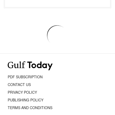
PDF SUBSCRIPTION
CONTACT US
PRIVACY POLICY
PUBLISHING POLICY
TERMS AND CONDITIONS