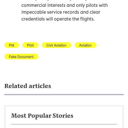
commercial interests and only pilots with
impeccable service records and clear
credentials will operate the flights.
PIA
Pilot
Civil Aviation
Aviation
Fake Document
Related articles
Most Popular Stories