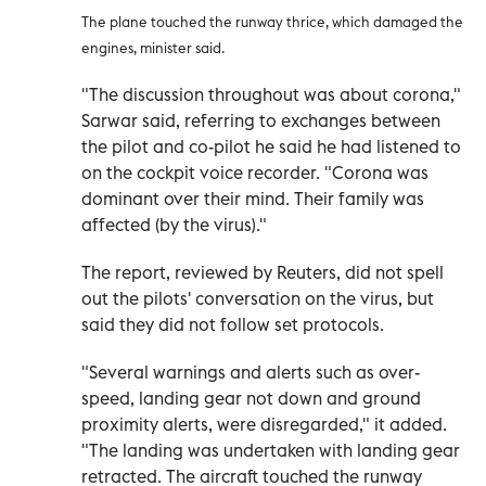
The plane touched the runway thrice, which damaged the
engines, minister said.
"The discussion throughout was about corona,"
Sarwar said, referring to exchanges between
the pilot and co-pilot he said he had listened to
on the cockpit voice recorder. "Corona was
dominant over their mind. Their family was
affected (by the virus)."
The report, reviewed by Reuters, did not spell
out the pilots' conversation on the virus, but
said they did not follow set protocols.
"Several warnings and alerts such as over-
speed, landing gear not down and ground
proximity alerts, were disregarded," it added.
"The landing was undertaken with landing gear
retracted. The aircraft touched the runway