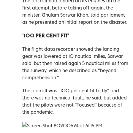
The aircraft had landed on its engines on the
first attempt, before taking off again, the
minister, Ghulam Sarwar Khan, told parliament
as he presented an initial report on the disaster.
'100 PER CENT FIT'
The flight data recorder showed the landing
gear was lowered at 10 nautical miles, Sarwar
said, but then raised again 5 nautical miles from
the runway, which he described as "beyond
comprehension."
The aircraft was "100 per cent fit to fly" and
there was no technical fault, he said, but added
that the pilots were not "focused" because of
the pandemic.