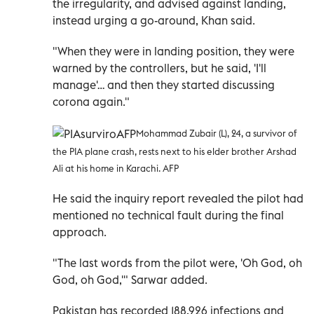
the irregularity, and advised against landing,
instead urging a go-around, Khan said.
"When they were in landing position, they were
warned by the controllers, but he said, 'I'll
manage'… and then they started discussing
corona again."
Mohammad Zubair (L), 24, a survivor of
the PIA plane crash, rests next to his elder brother Arshad
Ali at his home in Karachi. AFP
He said the inquiry report revealed the pilot had
mentioned no technical fault during the final
approach.
"The last words from the pilot were, 'Oh God, oh
God, oh God,'" Sarwar added.
Pakistan has recorded 188,926 infections and