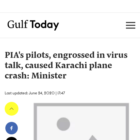
PIA's pilots, engrossed in virus
talk, caused Karachi plane
crash: Minister
Last updated: June 24, 2020 | 17:47