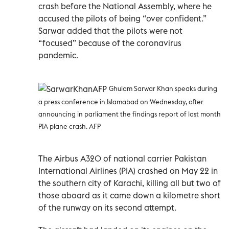
crash before the National Assembly, where he
accused the pilots of being “over confident.”
Sarwar added that the pilots were not
“focused” because of the coronavirus
pandemic.
Ghulam Sarwar Khan speaks during
a press conference in Islamabad on Wednesday, after
announcing in parliament the findings report of last month
PIA plane crash. AFP
The Airbus A320 of national carrier Pakistan
International Airlines (PIA) crashed on May 22 in
the southern city of Karachi, killing all but two of
those aboard as it came down a kilometre short
of the runway on its second attempt.