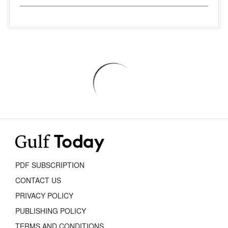
PDF SUBSCRIPTION
CONTACT US
PRIVACY POLICY
PUBLISHING POLICY
TERMS AND CONDITIONS