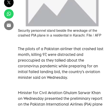
Security personnel stand beside the wreckage of the
crashed PIA plane in a residential in Karachi. File / AFP
The pilots of a Pakistan airliner that crashed last
month, killing 97, were distracted and
preoccupied as they talked about the
coronavirus pandemic while preparing for an
initial failed landing bid, the country's aviation
minister said on Wednesday.
Minister for Civil Aviation Ghulam Sarwar Khan
on Wednesday presented the preliminary report
on the Pakistan International Airlines (PIA) plane