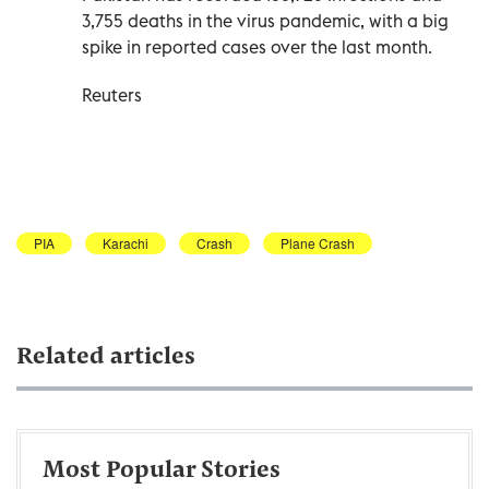
3,755 deaths in the virus pandemic, with a big
spike in reported cases over the last month.
Reuters
PIA
Karachi
Crash
Plane Crash
Related articles
Most Popular Stories