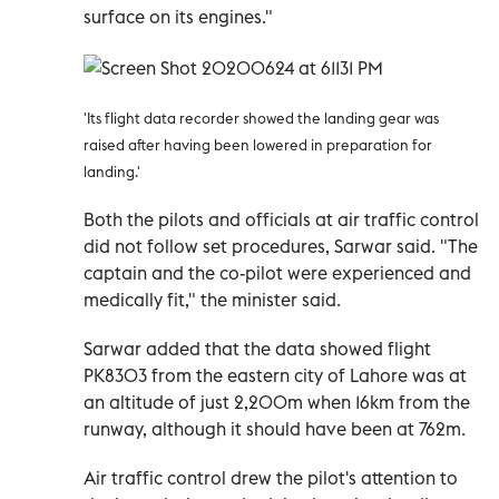
surface on its engines."
'Its flight data recorder showed the landing gear was
raised after having been lowered in preparation for
landing.'
Both the pilots and officials at air traffic control
did not follow set procedures, Sarwar said. "The
captain and the co-pilot were experienced and
medically fit," the minister said.
Sarwar added that the data showed flight
PK8303 from the eastern city of Lahore was at
an altitude of just 2,200m when 16km from the
runway, although it should have been at 762m.
Air traffic control drew the pilot's attention to