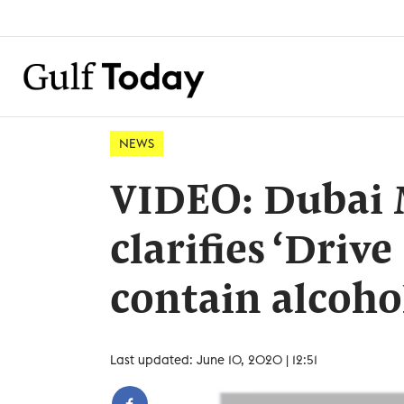
NEWS
VIDEO: Dubai 
clarifies ‘Driv
contain alcoho
Last updated: June 10, 2020 | 12:51