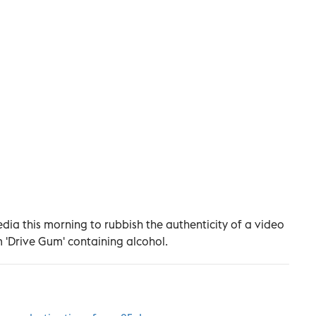
dia this morning to rubbish the authenticity of a video
 'Drive Gum' containing alcohol.