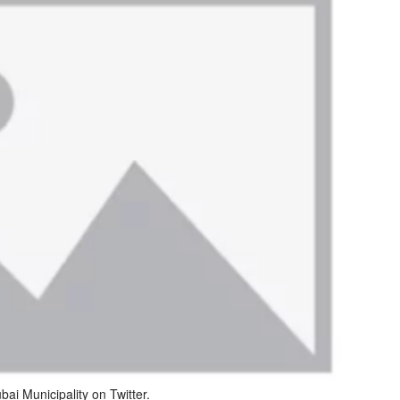
ai Municipality on Twitter.