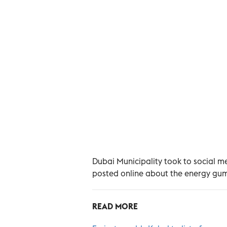
Dubai Municipality took to social me
posted online about the energy gum
READ MORE