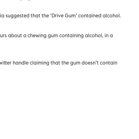
ia suggested that the ‘Drive Gum’ contained alcohol.
urs about a chewing gum containing alcohol, in a
twitter handle claiming that the gum doesn’t contain