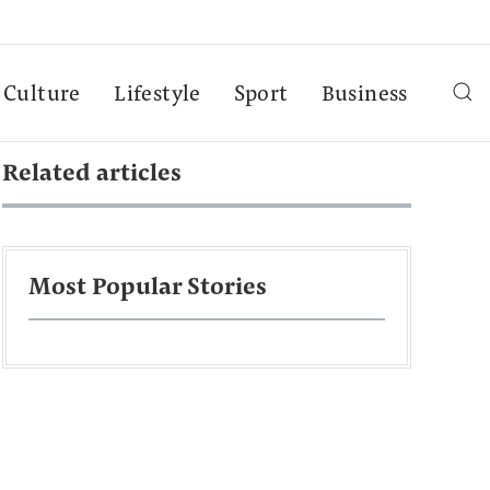
Culture
Lifestyle
Sport
Business
Related articles
Most Popular Stories