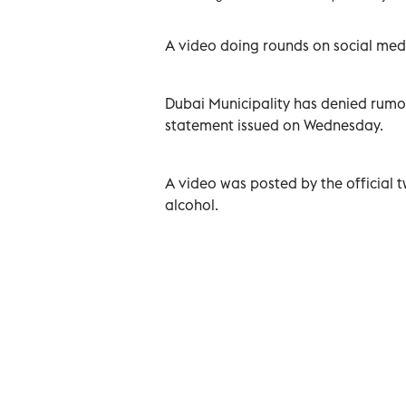
A video doing rounds on social med
Dubai Municipality has denied rumo
statement issued on Wednesday.
A video was posted by the official 
alcohol.