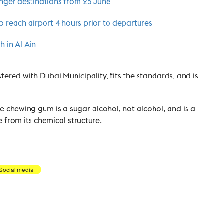
enger destinations from 25 June
o reach airport 4 hours prior to departures
h in Al Ain
stered with Dubai Municipality, fits the standards, and is
the chewing gum is a sugar alcohol, not alcohol, and is a
e from its chemical structure.
Social media