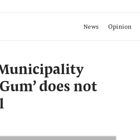
News
Opinion
Municipality
e Gum’ does not
l