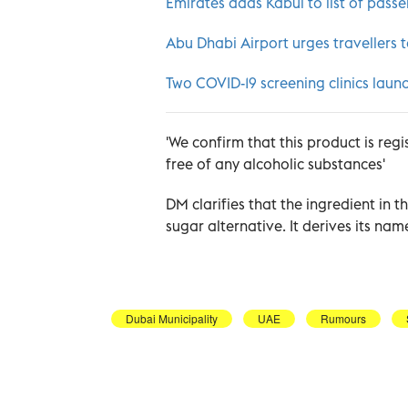
Emirates adds Kabul to list of pass
Abu Dhabi Airport urges travellers t
Two COVID-19 screening clinics launc
'We confirm that this product is regi
free of any alcoholic substances'
DM clarifies that the ingredient in 
sugar alternative. It derives its nam
Dubai Municipality
UAE
Rumours