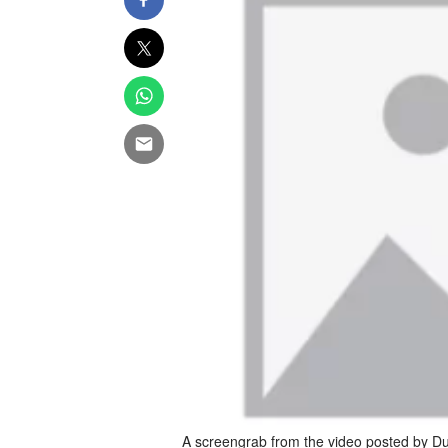
A screengrab from the video posted by Dub