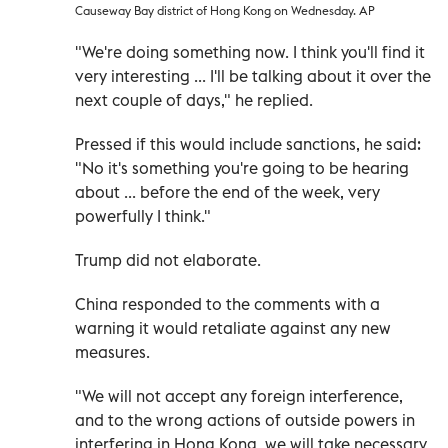
Causeway Bay district of Hong Kong on Wednesday. AP
"We're doing something now. I think you'll find it
very interesting ... I'll be talking about it over the
next couple of days," he replied.
Pressed if this would include sanctions, he said:
"No it's something you're going to be hearing
about ... before the end of the week, very
powerfully I think."
Trump did not elaborate.
China responded to the comments with a
warning it would retaliate against any new
measures.
"We will not accept any foreign interference,
and to the wrong actions of outside powers in
interfering in Hong Kong, we will take necessary