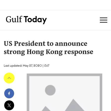
US President to announce
strong Hong Kong response
Last updated: May 27, 2020 | 13:17