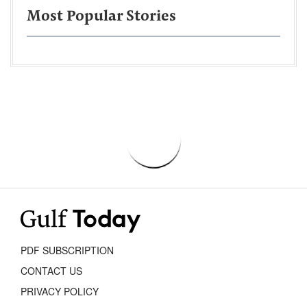
Most Popular Stories
PDF SUBSCRIPTION
CONTACT US
PRIVACY POLICY