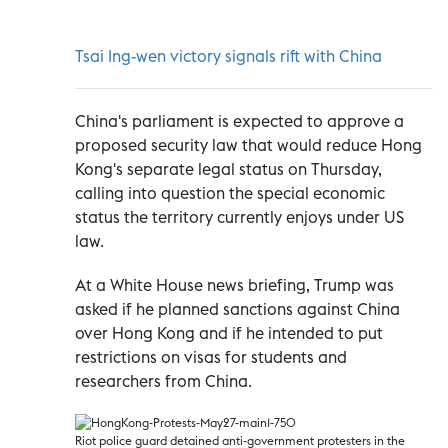
Tsai Ing-wen victory signals rift with China
China's parliament is expected to approve a
proposed security law that would reduce Hong
Kong's separate legal status on Thursday,
calling into question the special economic
status the territory currently enjoys under US
law.
At a White House news briefing, Trump was
asked if he planned sanctions against China
over Hong Kong and if he intended to put
restrictions on visas for students and
researchers from China.
Riot police guard detained anti-government protesters in the