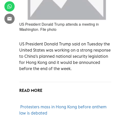
US President Donald Trump attends a meeting in
Washington. File photo
US President Donald Trump said on Tuesday the
United States was working on a strong response
to China's planned national security legislation
for Hong Kong and it would be announced
before the end of the week.
READ MORE
Protesters mass in Hong Kong before anthem
law is debated