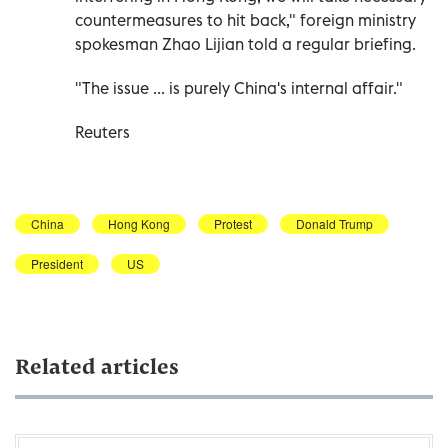
countermeasures to hit back," foreign ministry
spokesman Zhao Lijian told a regular briefing.
"The issue ... is purely China's internal affair."
Reuters
China
Hong Kong
Protest
Donald Trump
President
US
Related articles