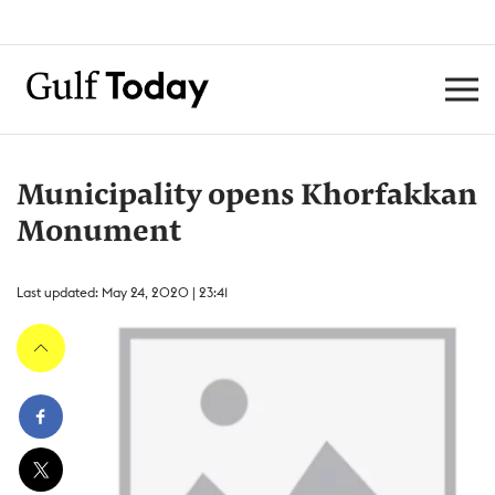
Municipality opens Khorfakkan
Monument
Last updated: May 24, 2020 | 23:41