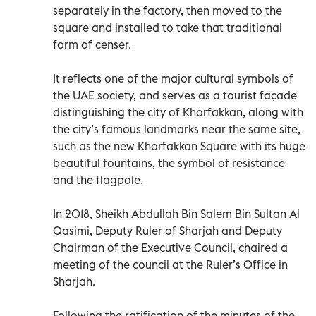
separately in the factory, then moved to the
square and installed to take that traditional
form of censer.
It reflects one of the major cultural symbols of
the UAE society, and serves as a tourist façade
distinguishing the city of Khorfakkan, along with
the city’s famous landmarks near the same site,
such as the new Khorfakkan Square with its huge
beautiful fountains, the symbol of resistance
and the flagpole.
In 2018, Sheikh Abdullah Bin Salem Bin Sultan Al
Qasimi, Deputy Ruler of Sharjah and Deputy
Chairman of the Executive Council, chaired a
meeting of the council at the Ruler’s Office in
Sharjah.
Following the ratification of the minutes of the