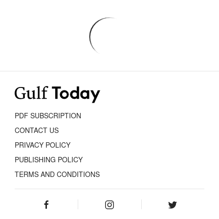
PDF SUBSCRIPTION
CONTACT US
PRIVACY POLICY
PUBLISHING POLICY
TERMS AND CONDITIONS