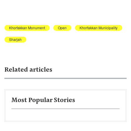
Khorfakkan Monument
Open
Khorfakkan Municipality
Sharjah
Related articles
Most Popular Stories