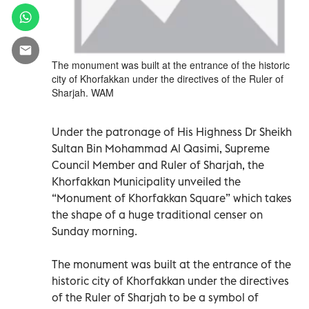
The monument was built at the entrance of the historic
city of Khorfakkan under the directives of the Ruler of
Sharjah. WAM
Under the patronage of His Highness Dr Sheikh
Sultan Bin Mohammad Al Qasimi, Supreme
Council Member and Ruler of Sharjah, the
Khorfakkan Municipality unveiled the
“Monument of Khorfakkan Square” which takes
the shape of a huge traditional censer on
Sunday morning.
The monument was built at the entrance of the
historic city of Khorfakkan under the directives
of the Ruler of Sharjah to be a symbol of