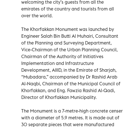
welcoming the city’s guests from all the
emirates of the country and tourists from all
over the world.
The Khorfakkan Monument was launched by
Engineer Salah Bin Butti Al Muhairi, Consultant
of the Planning and Surveying Department,
Vice-Chairman of the Urban Planning Council,
Chairman of the Authority of Initiatives
Implementation and Infrastructure
Development, AIIID, in the Emirate of Sharjah,
“Mubadara,” accompanied by Dr Rashid Arab
Al-Naqbi, Chairman of the Municipal Council of
Khorfakkan, and Eng. Fawzia Rashid Al-Qadi,
Director of Khorfakkan Municipality.
The Monument is a 7-metre-high concrete censer
with a diameter of 5.9 metres. It is made out of
30 separate pieces that were manufactured