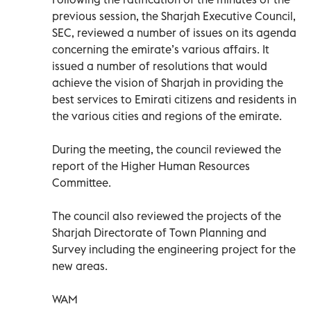
previous session, the Sharjah Executive Council,
SEC, reviewed a number of issues on its agenda
concerning the emirate’s various affairs. It
issued a number of resolutions that would
achieve the vision of Sharjah in providing the
best services to Emirati citizens and residents in
the various cities and regions of the emirate.
During the meeting, the council reviewed the
report of the Higher Human Resources
Committee.
The council also reviewed the projects of the
Sharjah Directorate of Town Planning and
Survey including the engineering project for the
new areas.
WAM