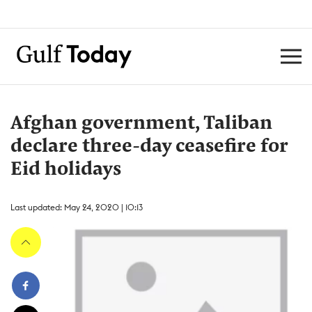
Afghan government, Taliban
declare three-day ceasefire for
Eid holidays
Last updated: May 24, 2020 | 10:13