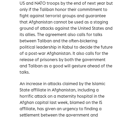
US and NATO troops by the end of next year but
only if the Taliban honor their commitment to
fight against terrorist groups and guarantee
that Afghanistan cannot be used as a staging
ground of attacks against the United States and
its allies. The agreement also calls for talks
between Taliban and the often-bickering
political leadership in Kabul to decide the future
of a post-war Afghanistan. It also calls for the
release of prisoners by both the government
and Taliban as a good will gesture ahead of the
talks.
An increase in attacks claimed by the Islamic
State affiliate in Afghanistan, including a
horrific attack on a maternity hospital in the
Afghan capital last week, blamed on the IS
affiliate, has given an urgency to finding a
settlement between the government and