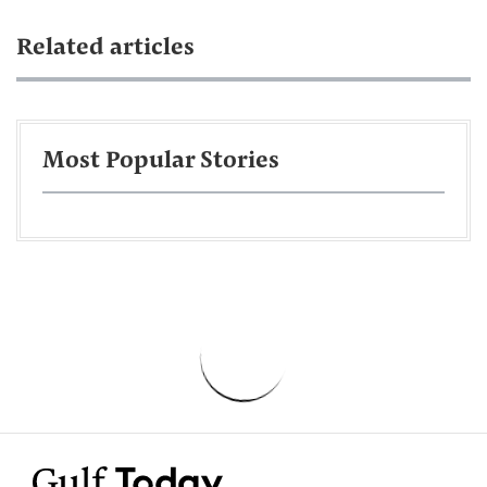
Related articles
Most Popular Stories