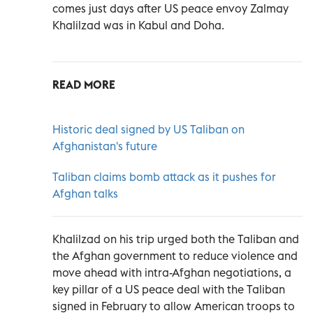
comes just days after US peace envoy Zalmay
Khalilzad was in Kabul and Doha.
READ MORE
Historic deal signed by US Taliban on
Afghanistan's future
Taliban claims bomb attack as it pushes for
Afghan talks
Khalilzad on his trip urged both the Taliban and
the Afghan government to reduce violence and
move ahead with intra-Afghan negotiations, a
key pillar of a US peace deal with the Taliban
signed in February to allow American troops to