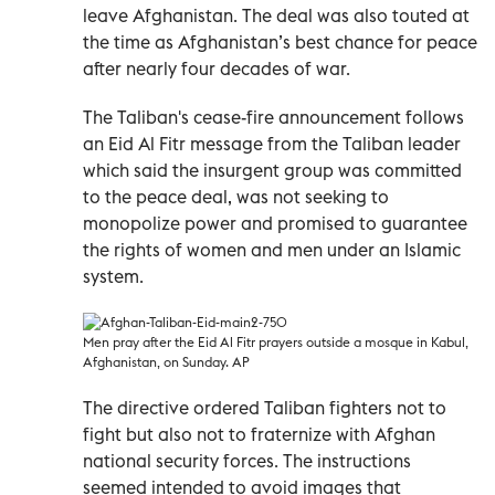
leave Afghanistan. The deal was also touted at
the time as Afghanistan’s best chance for peace
after nearly four decades of war.
The Taliban's cease-fire announcement follows
an Eid Al Fitr message from the Taliban leader
which said the insurgent group was committed
to the peace deal, was not seeking to
monopolize power and promised to guarantee
the rights of women and men under an Islamic
system.
Men pray after the Eid Al Fitr prayers outside a mosque in Kabul,
Afghanistan, on Sunday. AP
The directive ordered Taliban fighters not to
fight but also not to fraternize with Afghan
national security forces. The instructions
seemed intended to avoid images that