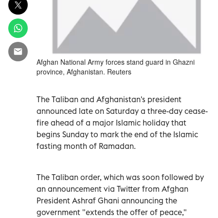
Afghan National Army forces stand guard in Ghazni
province, Afghanistan. Reuters
The Taliban and Afghanistan's president
announced late on Saturday a three-day cease-
fire ahead of a major Islamic holiday that
begins Sunday to mark the end of the Islamic
fasting month of Ramadan.
The Taliban order, which was soon followed by
an announcement via Twitter from Afghan
President Ashraf Ghani announcing the
government "extends the offer of peace,"