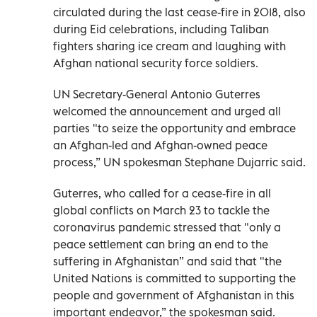
circulated during the last cease-fire in 2018, also
during Eid celebrations, including Taliban
fighters sharing ice cream and laughing with
Afghan national security force soldiers.
UN Secretary-General Antonio Guterres
welcomed the announcement and urged all
parties "to seize the opportunity and embrace
an Afghan-led and Afghan-owned peace
process,” UN spokesman Stephane Dujarric said.
Guterres, who called for a cease-fire in all
global conflicts on March 23 to tackle the
coronavirus pandemic stressed that "only a
peace settlement can bring an end to the
suffering in Afghanistan” and said that "the
United Nations is committed to supporting the
people and government of Afghanistan in this
important endeavor,” the spokesman said.