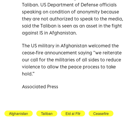
Taliban. US Department of Defense officials
speaking on condition of anonymity because
they are not authorized to speak to the media,
said the Taliban is seen as an asset in the fight
against IS in Afghanistan.
The US military in Afghanistan welcomed the
cease-fire announcement saying "we reiterate
our call for the militaries of all sides to reduce
violence to allow the peace process to take
hold.”
Associated Press
Afghanistan
Taliban
Eid al Fitr
Ceasefire