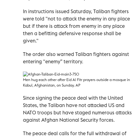
In instructions issued Saturday, Taliban fighters
were told "not to attack the enemy in any place
but if there is attack from enemy in any place
then a befitting defensive response shall be
given."
The order also warned Taliban fighters against
entering "enemy” territory.
Men hug each other after Eid Al Fitr prayers outside a mosque in
Kabul, Afghanistan, on Sunday. AP
Since signing the peace deal with the United
States, the Taliban have not attacked US and
NATO troops but have staged numerous attacks
against Afghan National Security forces.
The peace deal calls for the full withdrawal of