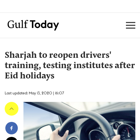
Sharjah to reopen drivers'
training, testing institutes after
Eid holidays
Last updated: May 13, 2020 | 16:07