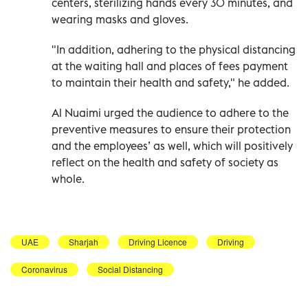
centers, sterilizing hands every 30 minutes, and
wearing masks and gloves.
"In addition, adhering to the physical distancing
at the waiting hall and places of fees payment
to maintain their health and safety," he added.
Al Nuaimi urged the audience to adhere to the
preventive measures to ensure their protection
and the employees’ as well, which will positively
reflect on the health and safety of society as
whole.
UAE
Sharjah
Driving Licence
Driving
Coronavirus
Social Distancing