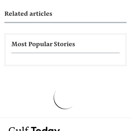
Related articles
Most Popular Stories