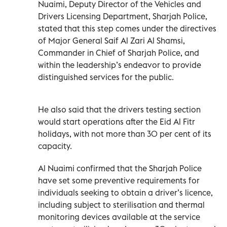
Nuaimi, Deputy Director of the Vehicles and
Drivers Licensing Department, Sharjah Police,
stated that this step comes under the directives
of Major General Saif Al Zari Al Shamsi,
Commander in Chief of Sharjah Police, and
within the leadership’s endeavor to provide
distinguished services for the public.
He also said that the drivers testing section
would start operations after the Eid Al Fitr
holidays, with not more than 30 per cent of its
capacity.
Al Nuaimi confirmed that the Sharjah Police
have set some preventive requirements for
individuals seeking to obtain a driver’s licence,
including subject to sterilisation and thermal
monitoring devices available at the service