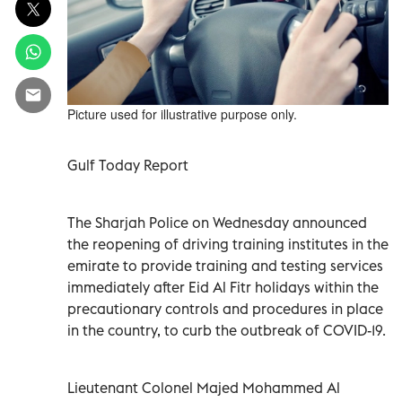
Picture used for illustrative purpose only.
Gulf Today Report
The Sharjah Police on Wednesday announced
the reopening of driving training institutes in the
emirate to provide training and testing services
immediately after Eid Al Fitr holidays within the
precautionary controls and procedures in place
in the country, to curb the outbreak of COVID-19.
Lieutenant Colonel Majed Mohammed Al