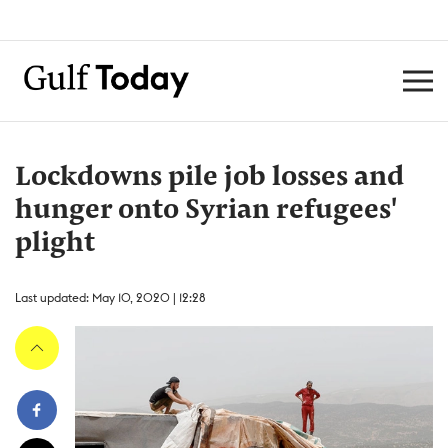
Lockdowns pile job losses and
hunger onto Syrian refugees'
plight
Last updated: May 10, 2020 | 12:28