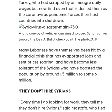
Turkey, who had scraped by on meagre daily
wages but now find even that is denied them as
the coronavirus pandemic forces their host
countries into shutdown.
A long convoy of vehicles carrying displaced Syrians drives
toward the Deir Al Ballut checkpoint. File photo/AFP
Many Lebanese have themselves been hit by a
financial crisis that has evaporated jobs and
sent prices soaring, and have become less
tolerant of the Syrians who have boosted the
population by around 1.5 million to some 6
million.
'THEY DON'T HIRE SYRIANS'
"Every time I go looking for work, they tell me
they don't hire Syrians," said Mostafa, who fled