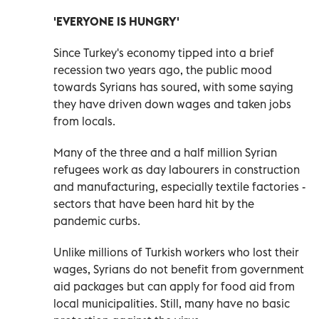
'EVERYONE IS HUNGRY'
Since Turkey's economy tipped into a brief
recession two years ago, the public mood
towards Syrians has soured, with some saying
they have driven down wages and taken jobs
from locals.
Many of the three and a half million Syrian
refugees work as day labourers in construction
and manufacturing, especially textile factories -
sectors that have been hard hit by the
pandemic curbs.
Unlike millions of Turkish workers who lost their
wages, Syrians do not benefit from government
aid packages but can apply for food aid from
local municipalities. Still, many have no basic