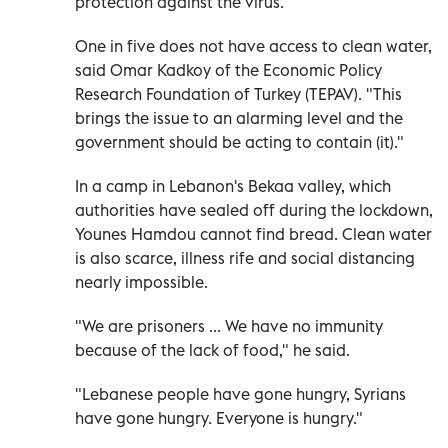
protection against the virus.
One in five does not have access to clean water,
said Omar Kadkoy of the Economic Policy
Research Foundation of Turkey (TEPAV). "This
brings the issue to an alarming level and the
government should be acting to contain (it)."
In a camp in Lebanon's Bekaa valley, which
authorities have sealed off during the lockdown,
Younes Hamdou cannot find bread. Clean water
is also scarce, illness rife and social distancing
nearly impossible.
"We are prisoners ... We have no immunity
because of the lack of food," he said.
"Lebanese people have gone hungry, Syrians
have gone hungry. Everyone is hungry."