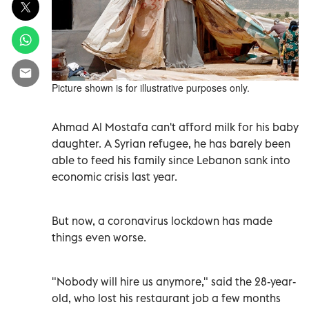
Picture shown is for illustrative purposes only.
Ahmad Al Mostafa can't afford milk for his baby
daughter. A Syrian refugee, he has barely been
able to feed his family since Lebanon sank into
economic crisis last year.
But now, a coronavirus lockdown has made
things even worse.
"Nobody will hire us anymore," said the 28-year-
old, who lost his restaurant job a few months