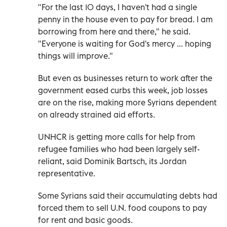
"For the last 10 days, I haven't had a single
penny in the house even to pay for bread. I am
borrowing from here and there," he said.
"Everyone is waiting for God's mercy ... hoping
things will improve."
But even as businesses return to work after the
government eased curbs this week, job losses
are on the rise, making more Syrians dependent
on already strained aid efforts.
UNHCR is getting more calls for help from
refugee families who had been largely self-
reliant, said Dominik Bartsch, its Jordan
representative.
Some Syrians said their accumulating debts had
forced them to sell U.N. food coupons to pay
for rent and basic goods.