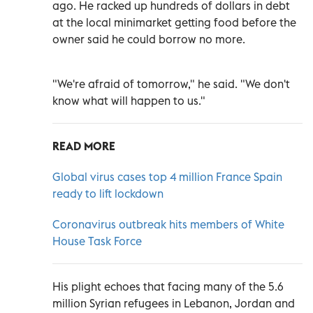
ago. He racked up hundreds of dollars in debt
at the local minimarket getting food before the
owner said he could borrow no more.
"We're afraid of tomorrow," he said. "We don't
know what will happen to us."
READ MORE
Global virus cases top 4 million France Spain
ready to lift lockdown
Coronavirus outbreak hits members of White
House Task Force
His plight echoes that facing many of the 5.6
million Syrian refugees in Lebanon, Jordan and