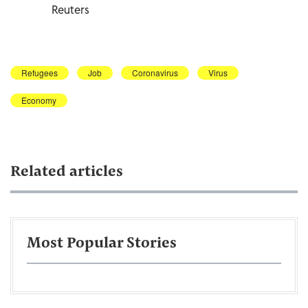
Reuters
Refugees
Job
Coronavirus
Virus
Economy
Related articles
Most Popular Stories