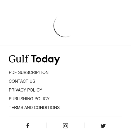
PDF SUBSCRIPTION
CONTACT US
PRIVACY POLICY
PUBLISHING POLICY
TERMS AND CONDITIONS