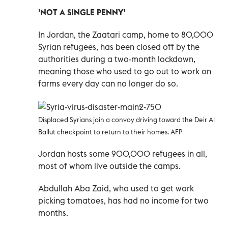
'NOT A SINGLE PENNY'
In Jordan, the Zaatari camp, home to 80,000
Syrian refugees, has been closed off by the
authorities during a two-month lockdown,
meaning those who used to go out to work on
farms every day can no longer do so.
Displaced Syrians join a convoy driving toward the Deir Al
Ballut checkpoint to return to their homes. AFP
Jordan hosts some 900,000 refugees in all,
most of whom live outside the camps.
Abdullah Aba Zaid, who used to get work
picking tomatoes, has had no income for two
months.