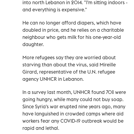
into north Lebanon in 2014. "I'm sitting indoors -
and everything is expensive."
He can no longer afford diapers, which have
doubled in price, and he relies on a charitable
neighbour who gets milk for his one-year-old
daughter.
More refugees say they are worried about
starving than about the virus, said Mireille
Girard, representative of the U.N. refugee
agency UNHCR in Lebanon.
In a survey last month, UNHCR found 70% were
going hungry, while many could not buy soap.
Since Syria's war erupted nine years ago, many
have languished in crowded camps where aid
workers fear any COVID-19 outbreak would be
rapid and lethal.