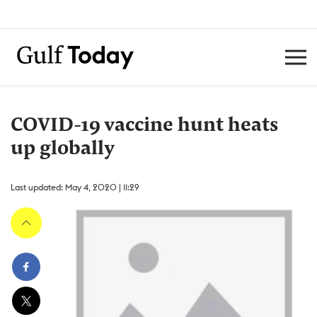
COVID-19 vaccine hunt heats
up globally
Last updated: May 4, 2020 | 11:29