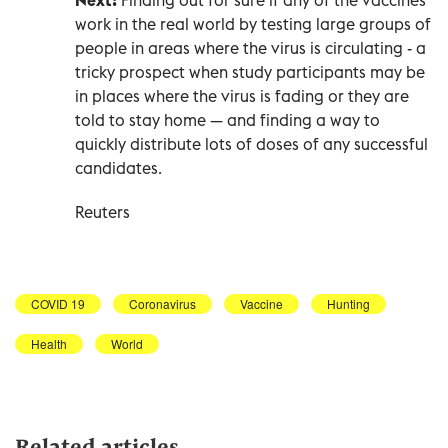
work in the real world by testing large groups of
people in areas where the virus is circulating - a
tricky prospect when study participants may be
in places where the virus is fading or they are
told to stay home — and finding a way to
quickly distribute lots of doses of any successful
candidates.
Reuters
COVID 19
Coronavirus
Vaccine
Hunting
Health
World