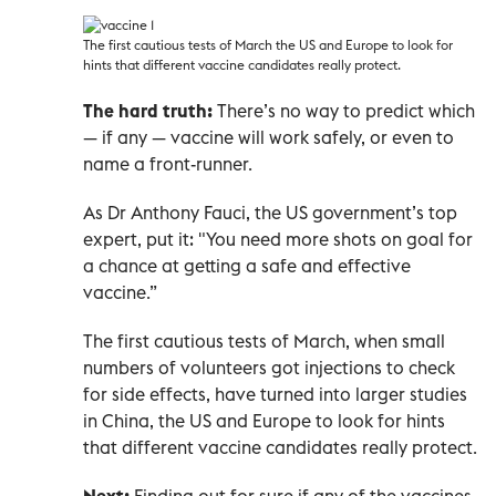
The first cautious tests of March the US and Europe to look for
hints that different vaccine candidates really protect.
The hard truth:
There’s no way to predict which
— if any — vaccine will work safely, or even to
name a front-runner.
As Dr Anthony Fauci, the US government’s top
expert, put it: "You need more shots on goal for
a chance at getting a safe and effective
vaccine.”
The first cautious tests of March, when small
numbers of volunteers got injections to check
for side effects, have turned into larger studies
in China, the US and Europe to look for hints
that different vaccine candidates really protect.
Next:
Finding out for sure if any of the vaccines