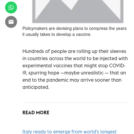
Policymakers are devising plans to compress the years
it usually takes to develop a vaccine.
Hundreds of people are rolling up their sleeves
in countries across the world to be injected with
experimental vaccines that might stop COVID-
19, spurring hope —maybe unrealistic — that an
end to the pandemic may arrive sooner than
anticipated.
READ MORE
Italy ready to emerge from world's longest