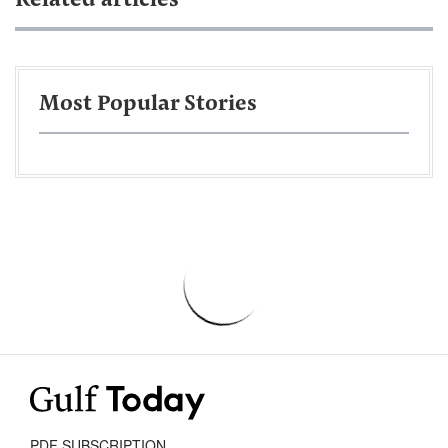
Related articles
Most Popular Stories
PDF SUBSCRIPTION