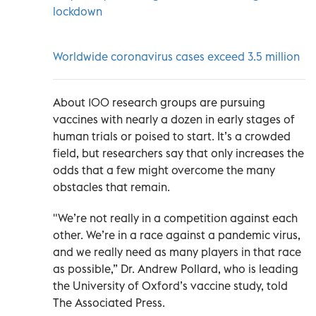
lockdown
Worldwide coronavirus cases exceed 3.5 million
About 100 research groups are pursuing
vaccines with nearly a dozen in early stages of
human trials or poised to start. It’s a crowded
field, but researchers say that only increases the
odds that a few might overcome the many
obstacles that remain.
"We’re not really in a competition against each
other. We’re in a race against a pandemic virus,
and we really need as many players in that race
as possible,” Dr. Andrew Pollard, who is leading
the University of Oxford’s vaccine study, told
The Associated Press.