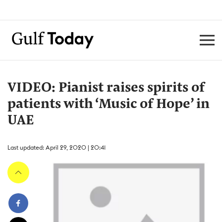
VIDEO: Pianist raises spirits of
patients with ‘Music of Hope’ in
UAE
Last updated: April 29, 2020 | 20:41