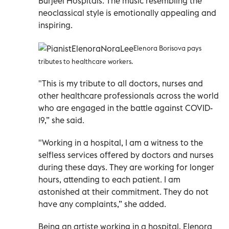
Burjeel Hospitals. The music resembling the
neoclassical style is emotionally appealing and
inspiring.
Elenora Borisova pays
tributes to healthcare workers.
"This is my tribute to all doctors, nurses and
other healthcare professionals across the world
who are engaged in the battle against COVID-
19,” she said.
"Working in a hospital, I am a witness to the
selfless services offered by doctors and nurses
during these days. They are working for longer
hours, attending to each patient. I am
astonished at their commitment. They do not
have any complaints,” she added.
Being an artiste working in a hospital, Elenora