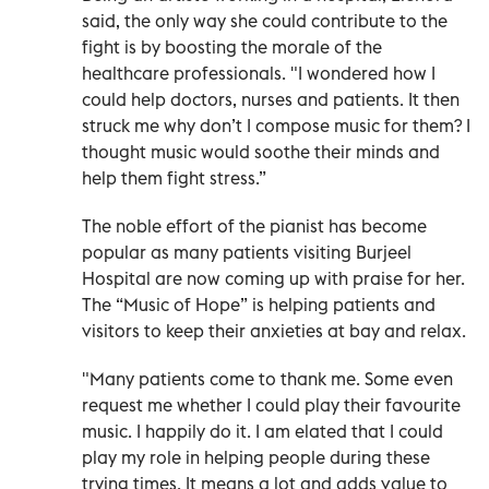
said, the only way she could contribute to the
fight is by boosting the morale of the
healthcare professionals. "I wondered how I
could help doctors, nurses and patients. It then
struck me why don’t I compose music for them? I
thought music would soothe their minds and
help them fight stress.”
The noble effort of the pianist has become
popular as many patients visiting Burjeel
Hospital are now coming up with praise for her.
The “Music of Hope” is helping patients and
visitors to keep their anxieties at bay and relax.
"Many patients come to thank me. Some even
request me whether I could play their favourite
music. I happily do it. I am elated that I could
play my role in helping people during these
trying times. It means a lot and adds value to