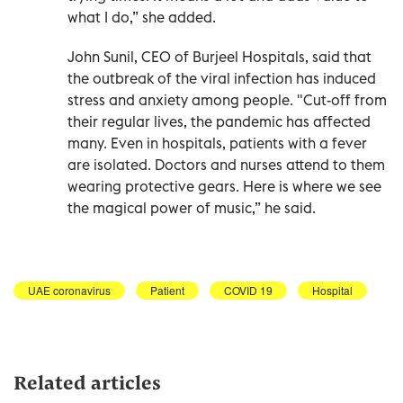
what I do,” she added.
John Sunil, CEO of Burjeel Hospitals, said that
the outbreak of the viral infection has induced
stress and anxiety among people. "Cut-off from
their regular lives, the pandemic has affected
many. Even in hospitals, patients with a fever
are isolated. Doctors and nurses attend to them
wearing protective gears. Here is where we see
the magical power of music,” he said.
UAE coronavirus
Patient
COVID 19
Hospital
Related articles