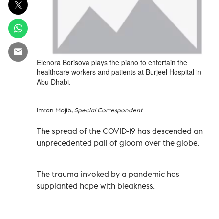
Elenora Borisova plays the piano to entertain the
healthcare workers and patients at Burjeel Hospital in
Abu Dhabi.
Imran Mojib,
Special Correspondent
The spread of the COVID-19 has descended an
unprecedented pall of gloom over the globe.
The trauma invoked by a pandemic has
supplanted hope with bleakness.