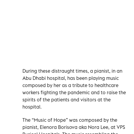
During these distraught times, a pianist, in an
Abu Dhabi hospital, has been playing music
composed by her as a tribute to healthcare
workers fighting the pandemic and to raise the
spirits of the patients and visitors at the
hospital.
The “Music of Hope” was composed by the
pianist, Elenora Borisova aka Nora Lee, at VPS