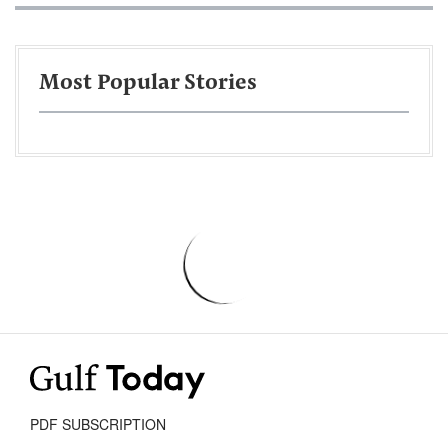
Most Popular Stories
PDF SUBSCRIPTION