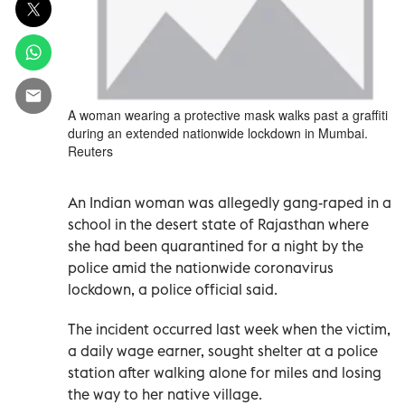
A woman wearing a protective mask walks past a graffiti
during an extended nationwide lockdown in Mumbai.
Reuters
An Indian woman was allegedly gang-raped in a
school in the desert state of Rajasthan where
she had been quarantined for a night by the
police amid the nationwide coronavirus
lockdown, a police official said.
The incident occurred last week when the victim,
a daily wage earner, sought shelter at a police
station after walking alone for miles and losing
the way to her native village.