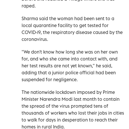
raped.
Sharma said the woman had been sent to a
local quarantine facility to get tested for
COVID-19, the respiratory disease caused by the
coronavirus.
"We don't know how long she was on her own
for, and who she came into contact with, and
her test results are not yet known," he said,
adding that a junior police official had been
suspended for negligence.
The nationwide lockdown imposed by Prime
Minister Narendra Modi last month to contain
the spread of the virus prompted tens of
thousands of workers who lost their jobs in cities
to walk for days in desperation to reach their
homes in rural India.