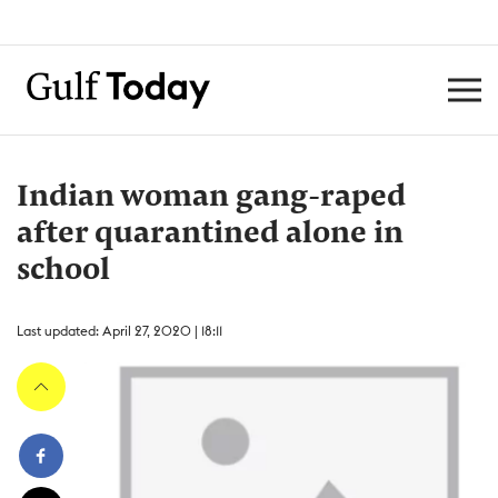
Indian woman gang-raped
after quarantined alone in
school
Last updated: April 27, 2020 | 18:11