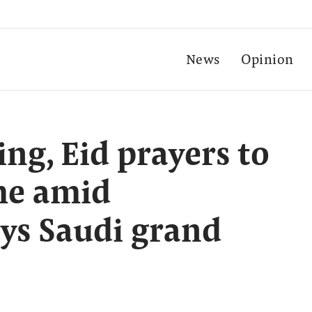
News
Opinion
g, Eid prayers to
me amid
ays Saudi grand