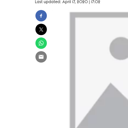
Last updated: April 17, 2020 | 17:02