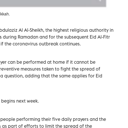
akkah.
dulaziz Al Al-Sheikh, the highest religious authority in
rs during Ramadan and for the subsequent Eid Al-Fitr
if the coronavirus outbreak continues.
er can be performed at home if it cannot be
eventive measures taken to fight the spread of
 a question, adding that the same applies for Eid
 begins next week.
eople performing their five daily prayers and the
as part of efforts to limit the spread of the