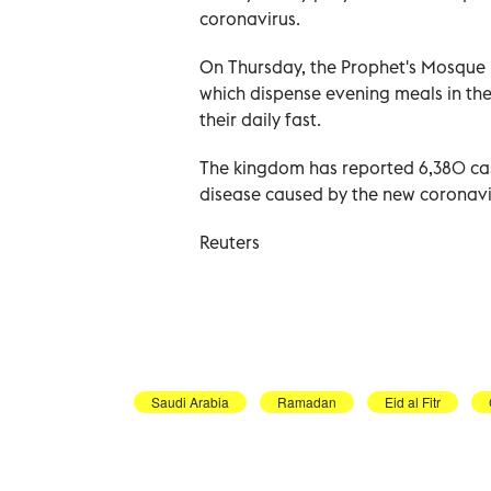
coronavirus.
On Thursday, the Prophet's Mosque i
which dispense evening meals in th
their daily fast.
The kingdom has reported 6,380 cas
disease caused by the new coronavir
Reuters
Saudi Arabia
Ramadan
Eid al Fitr