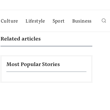
Culture
Lifestyle
Sport
Business
Related articles
Most Popular Stories