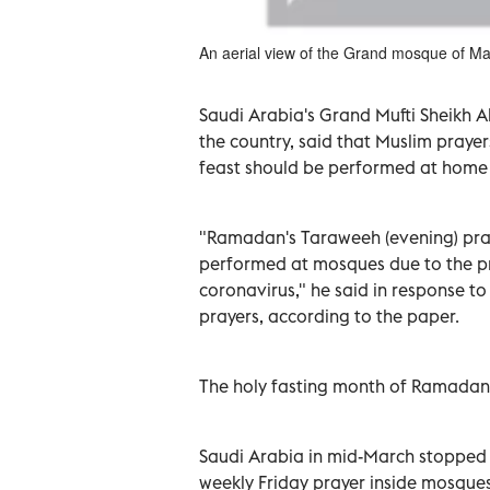
An aerial view of the Grand mosque of M
Saudi Arabia's Grand Mufti Sheikh Ab
the country, said that Muslim praye
feast should be performed at home 
"Ramadan's Taraweeh (evening) pray
performed at mosques due to the pr
coronavirus," he said in response to
prayers, according to the paper.
The holy fasting month of Ramadan
Saudi Arabia in mid-March stopped p
weekly Friday prayer inside mosques 