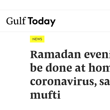
NEWS
Ramadan evenin
be done at ho
coronavirus, s
mufti