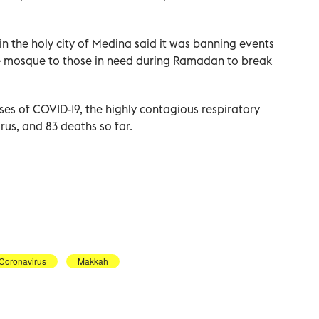
n the holy city of Medina said it was banning events
e mosque to those in need during Ramadan to break
es of COVID-19, the highly contagious respiratory
us, and 83 deaths so far.
Coronavirus
Makkah