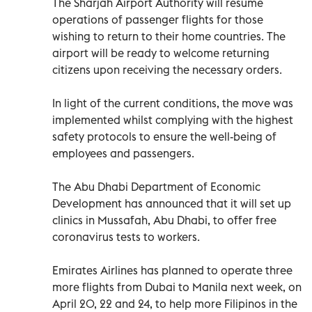
The Sharjah Airport Authority will resume
operations of passenger flights for those
wishing to return to their home countries. The
airport will be ready to welcome returning
citizens upon receiving the necessary orders.
In light of the current conditions, the move was
implemented whilst complying with the highest
safety protocols to ensure the well-being of
employees and passengers.
The Abu Dhabi Department of Economic
Development has announced that it will set up
clinics in Mussafah, Abu Dhabi, to offer free
coronavirus tests to workers.
Emirates Airlines has planned to operate three
more flights from Dubai to Manila next week, on
April 20, 22 and 24, to help more Filipinos in the