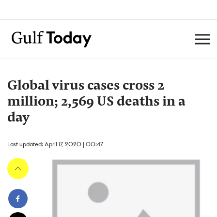
Global virus cases cross 2
million; 2,569 US deaths in a
day
Last updated: April 17, 2020 | 00:47