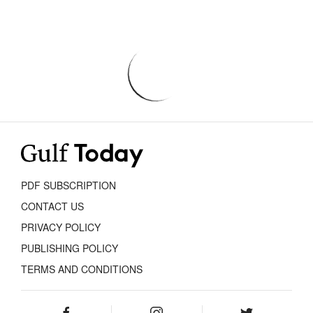
PDF SUBSCRIPTION
CONTACT US
PRIVACY POLICY
PUBLISHING POLICY
TERMS AND CONDITIONS