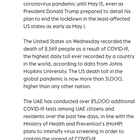
coronavirus pandemic until May 15, even as
President Donald Trump prepared to detail his
plan to end the lockdown in the least-affected
US states as early as May 1.
The United States on Wednesday recorded the
death of 2,569 people as a result of COVID-19,
the highest daily toll ever recorded by a country
in the world, according to data from Johns
Hopkins University. The US death toll in the
global pandemic is now more than 31,000,
higher than any other nation.
The UAE has conducted over 25,000 additional
COVID-19 tests among UAE citizens and
residents over the past few days, in line with the
Ministry of Health and Prevention’s (MoHP)
plans to intensify virus screening in order to
contain the spread of COVID-19.