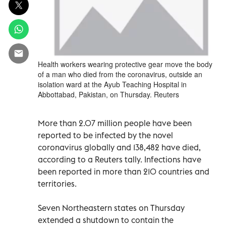
Health workers wearing protective gear move the body
of a man who died from the coronavirus, outside an
isolation ward at the Ayub Teaching Hospital in
Abbottabad, Pakistan, on Thursday. Reuters
More than 2.07 million people have been
reported to be infected by the novel
coronavirus globally and 138,482 have died,
according to a Reuters tally. Infections have
been reported in more than 210 countries and
territories.
Seven Northeastern states on Thursday
extended a shutdown to contain the