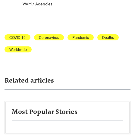
WAM / Agencies
COVID 19
Coronavirus
Pandemic
Deaths
Worldwide
Related articles
Most Popular Stories