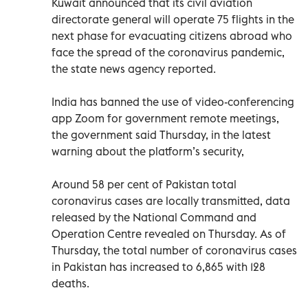
Kuwait announced that its civil aviation
directorate general will operate 75 flights in the
next phase for evacuating citizens abroad who
face the spread of the coronavirus pandemic,
the state news agency reported.
India has banned the use of video-conferencing
app Zoom for government remote meetings,
the government said Thursday, in the latest
warning about the platform’s security,
Around 58 per cent of Pakistan total
coronavirus cases are locally transmitted, data
released by the National Command and
Operation Centre revealed on Thursday. As of
Thursday, the total number of coronavirus cases
in Pakistan has increased to 6,865 with 128
deaths.