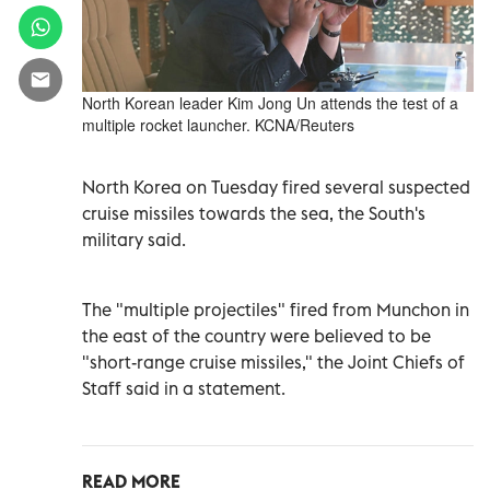
North Korean leader Kim Jong Un attends the test of a
multiple rocket launcher. KCNA/Reuters
North Korea on Tuesday fired several suspected
cruise missiles towards the sea, the South's
military said.
The "multiple projectiles" fired from Munchon in
the east of the country were believed to be
"short-range cruise missiles," the Joint Chiefs of
Staff said in a statement.
READ MORE