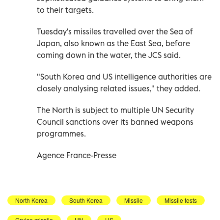
to their targets.
Tuesday's missiles travelled over the Sea of
Japan, also known as the East Sea, before
coming down in the water, the JCS said.
"South Korea and US intelligence authorities are
closely analysing related issues," they added.
The North is subject to multiple UN Security
Council sanctions over its banned weapons
programmes.
Agence France-Presse
North Korea
South Korea
Missile
Missile tests
Cruise missile
UN
US