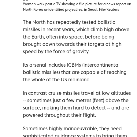
Women walk past a TV showing a file picture for a news report on
North Korea unidentified projectiles, in Seoul. File/Reuters
The North has repeatedly tested ballistic
missiles in recent years, which climb high above
the Earth, often into space, before being
brought down towards their targets at high
speed by the force of gravity.
Its arsenal includes ICBMs (intercontinental
ballistic missiles) that are capable of reaching
the whole of the US mainland.
In contrast cruise missiles travel at low altitudes
-- sometimes just a few metres (feet) above the
surface, making them hard to detect -- and are
powered throughout their flight.
Sometimes highly manoeuvrable, they need
sophisticated guidance systems to bring them