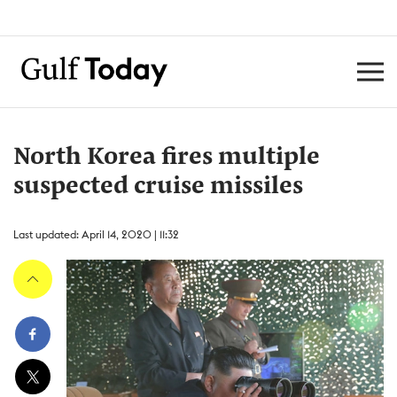
North Korea fires multiple
suspected cruise missiles
Last updated: April 14, 2020 | 11:32