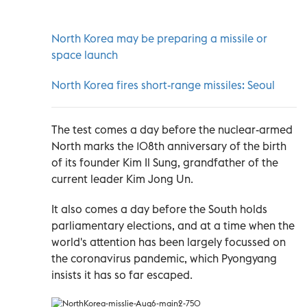
North Korea may be preparing a missile or
space launch
North Korea fires short-range missiles: Seoul
The test comes a day before the nuclear-armed
North marks the 108th anniversary of the birth
of its founder Kim Il Sung, grandfather of the
current leader Kim Jong Un.
It also comes a day before the South holds
parliamentary elections, and at a time when the
world's attention has been largely focussed on
the coronavirus pandemic, which Pyongyang
insists it has so far escaped.