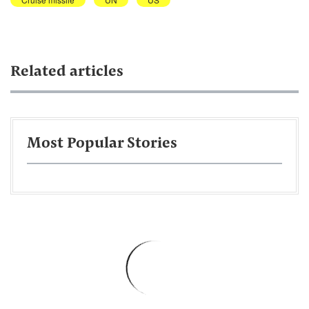
Related articles
Most Popular Stories