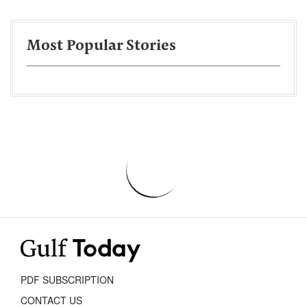
Most Popular Stories
PDF SUBSCRIPTION
CONTACT US