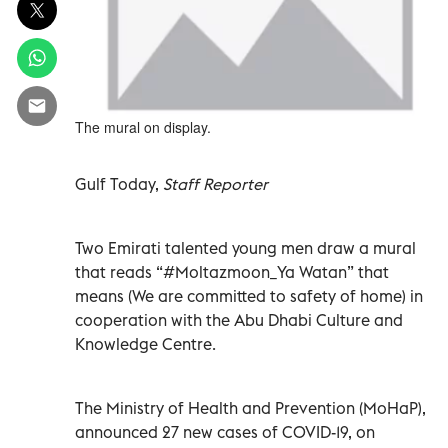
The mural on display.
Gulf Today,
Staff Reporter
Two Emirati talented young men draw a mural
that reads “#Moltazmoon_Ya Watan” that
means (We are committed to safety of home) in
cooperation with the Abu Dhabi Culture and
Knowledge Centre.
The Ministry of Health and Prevention (MoHaP),
announced 27 new cases of COVID-19, on