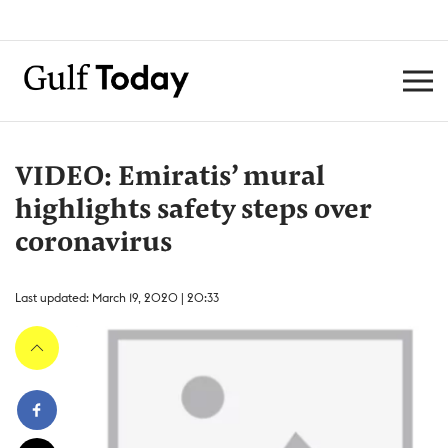
VIDEO: Emiratis’ mural
highlights safety steps over
coronavirus
Last updated: March 19, 2020 | 20:33