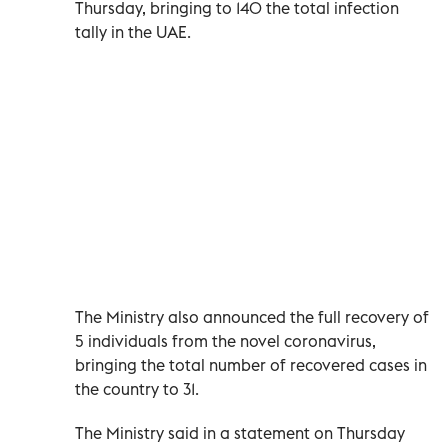
Thursday, bringing to 140 the total infection
tally in the UAE.
The Ministry also announced the full recovery of
5 individuals from the novel coronavirus,
bringing the total number of recovered cases in
the country to 31.
The Ministry said in a statement on Thursday