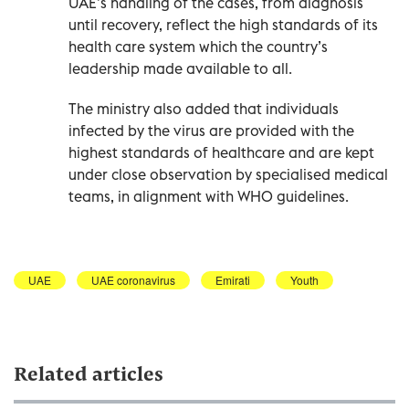
UAE’s handling of the cases, from diagnosis
until recovery, reflect the high standards of its
health care system which the country’s
leadership made available to all.
The ministry also added that individuals
infected by the virus are provided with the
highest standards of healthcare and are kept
under close observation by specialised medical
teams, in alignment with WHO guidelines.
UAE
UAE coronavirus
Emirati
Youth
Related articles