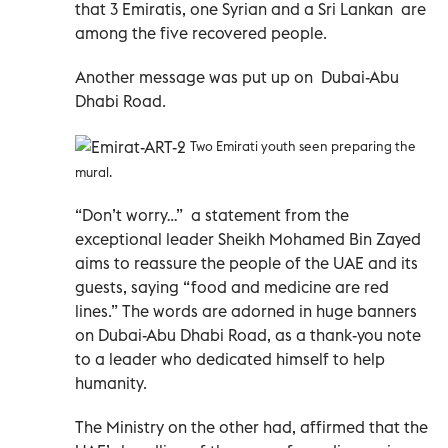
that 3 Emiratis, one Syrian and a Sri Lankan are
among the five recovered people.
Another message was put up on Dubai-Abu
Dhabi Road.
Two Emirati youth seen preparing the
mural.
“Don’t worry…” a statement from the
exceptional leader Sheikh Mohamed Bin Zayed
aims to reassure the people of the UAE and its
guests, saying “food and medicine are red
lines.” The words are adorned in huge banners
on Dubai-Abu Dhabi Road, as a thank-you note
to a leader who dedicated himself to help
humanity.
The Ministry on the other had, affirmed that the