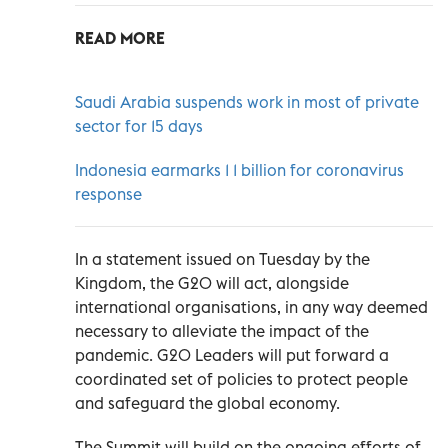
READ MORE
Saudi Arabia suspends work in most of private
sector for 15 days
Indonesia earmarks 1 1 billion for coronavirus
response
In a statement issued on Tuesday by the
Kingdom, the G20 will act, alongside
international organisations, in any way deemed
necessary to alleviate the impact of the
pandemic. G20 Leaders will put forward a
coordinated set of policies to protect people
and safeguard the global economy.
The Summit will build on the ongoing efforts of