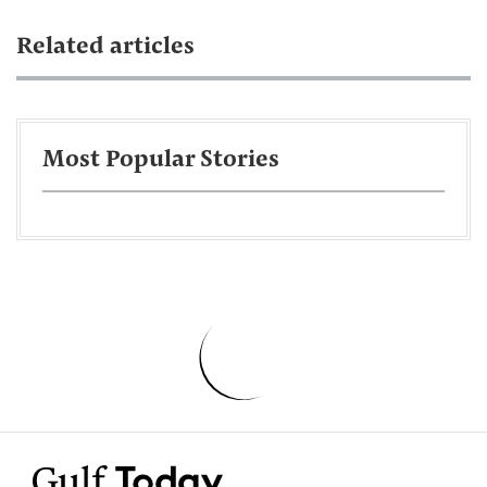
Related articles
Most Popular Stories