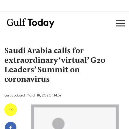
Saudi Arabia calls for
extraordinary ‘virtual’ G20
Leaders’ Summit on
coronavirus
Last updated: March 18, 2020 | 14:39