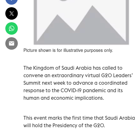
Picture shown is for illustrative purposes only.
The Kingdom of Saudi Arabia has called to
convene an extraordinary virtual G20 Leaders’
Summit next week to advance a coordinated
response to the COVID-19 pandemic and its
human and economic implications.
This event marks the first time that Saudi Arabia
will hold the Presidency of the G20.