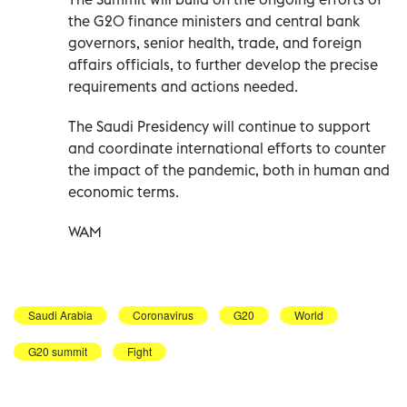
the G20 finance ministers and central bank
governors, senior health, trade, and foreign
affairs officials, to further develop the precise
requirements and actions needed.
The Saudi Presidency will continue to support
and coordinate international efforts to counter
the impact of the pandemic, both in human and
economic terms.
WAM
Saudi Arabia
Coronavirus
G20
World
G20 summit
Fight