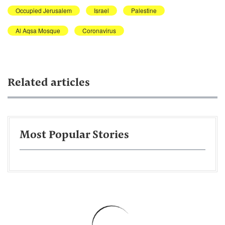
Occupied Jerusalem
Israel
Palestine
Al Aqsa Mosque
Coronavirus
Related articles
Most Popular Stories