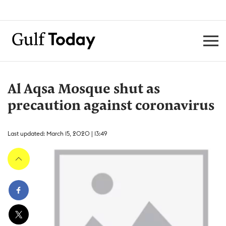
Al Aqsa Mosque shut as
precaution against coronavirus
Last updated: March 15, 2020 | 13:49