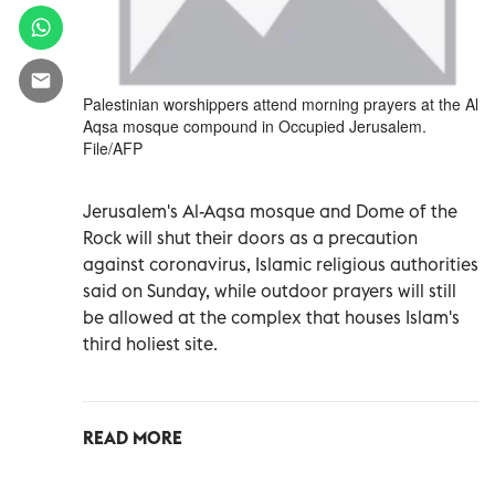
Palestinian worshippers attend morning prayers at the Al
Aqsa mosque compound in Occupied Jerusalem.
File/AFP
Jerusalem's Al-Aqsa mosque and Dome of the
Rock will shut their doors as a precaution
against coronavirus, Islamic religious authorities
said on Sunday, while outdoor prayers will still
be allowed at the complex that houses Islam's
third holiest site.
READ MORE