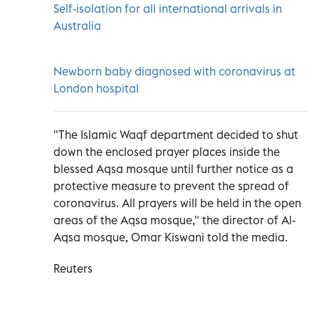
Self-isolation for all international arrivals in
Australia
Newborn baby diagnosed with coronavirus at
London hospital
"The Islamic Waqf department decided to shut
down the enclosed prayer places inside the
blessed Aqsa mosque until further notice as a
protective measure to prevent the spread of
coronavirus. All prayers will be held in the open
areas of the Aqsa mosque," the director of Al-
Aqsa mosque, Omar Kiswani told the media.
Reuters