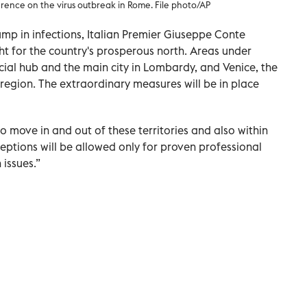
rence on the virus outbreak in Rome. File photo/AP
jump in infections, Italian Premier Giuseppe Conte
t for the country's prosperous north. Areas under
ncial hub and the main city in Lombardy, and Venice, the
 region. The extraordinary measures will be in place
o move in and out of these territories and also within
ceptions will be allowed only for proven professional
issues.”