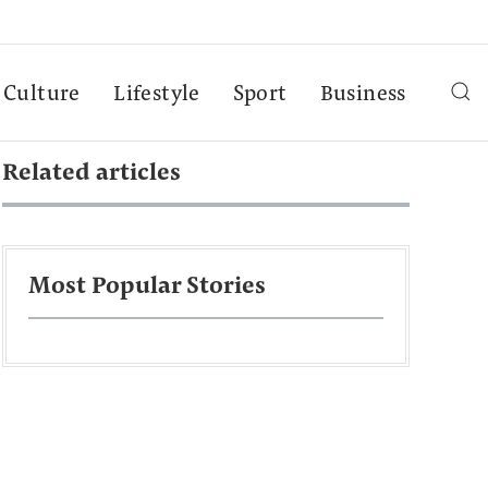
Culture
Lifestyle
Sport
Business
Related articles
Most Popular Stories