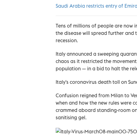
Saudi Arabia restricts entry of Emira
Tens of millions of people are now i
the disease will spread further and 
recession.
Italy announced a sweeping quaranti
chaos as it restricted the movements
population — in a bid to halt the r
Italy's coronavirus death toll on Sun
Confusion reigned from Milan to Veni
when and how the new rules were com
crammed aboard standing-room only 
sanitising gel.