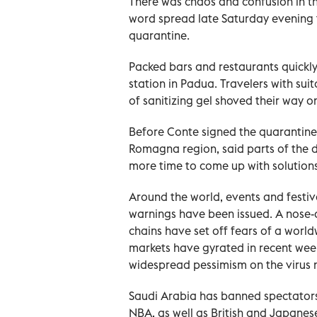
There was chaos and confusion in the
word spread late Saturday evening
quarantine.
Packed bars and restaurants quickl
station in Padua. Travelers with sui
of sanitizing gel shoved their way on
Before Conte signed the quarantine 
Romagna region, said parts of the 
more time to come up with solution
Around the world, events and festiva
warnings have been issued. A nose-di
chains have set off fears of a wor
markets have gyrated in recent wee
widespread pessimism on the virus 
Saudi Arabia has banned spectators
NBA, as well as British and Japanes