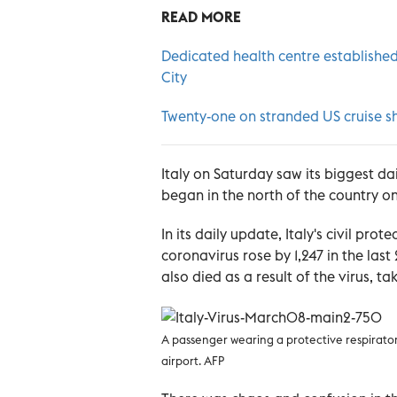
READ MORE
Dedicated health centre establish
City
Twenty-one on stranded US cruise sh
Italy on Saturday saw its biggest da
began in the north of the country on 
In its daily update, Italy's civil pr
coronavirus rose by 1,247 in the last
also died as a result of the virus, ta
A passenger wearing a protective respirato
airport. AFP