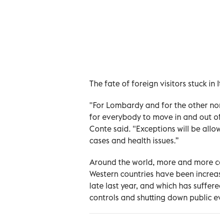
The fate of foreign visitors stuck i
"For Lombardy and for the other nort
for everybody to move in and out of 
Conte said. "Exceptions will be all
cases and health issues.”
Around the world, more and more cou
Western countries have been increas
late last year, and which has suffer
controls and shutting down public e