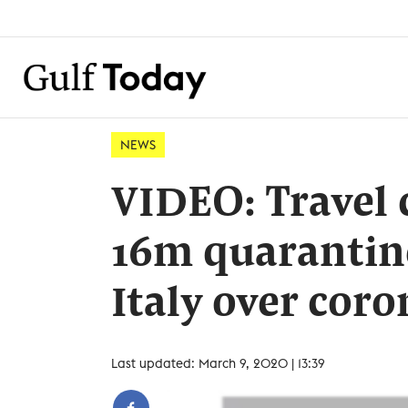
NEWS
VIDEO: Travel 
16m quarantin
Italy over coro
Last updated: March 9, 2020 | 13:39