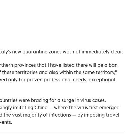
n Italy's new quarantine zones was not immediately clear.
hern provinces that I have listed there will be a ban
these territories and also within the same territory,"
owed only for proven professional needs, exceptional
ntries were bracing for a surge in virus cases.
ingly imitating China — where the virus first emerged
ed the vast majority of infections — by imposing travel
vents.