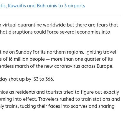
tis, Kuwaitis and Bahrainis to 3 airports
n virtual quarantine worldwide but there are fears that
that disruptions could force several economies into
ne on Sunday for its northern regions, igniting travel
 of 16 million people — more than one quarter of its
elentless march of the new coronavirus across Europe.
day shot up by 133 to 366.
ce as residents and tourists tried to figure out exactly
ing into effect. Travelers rushed to train stations and
trains, tucking their faces into scarves and sharing