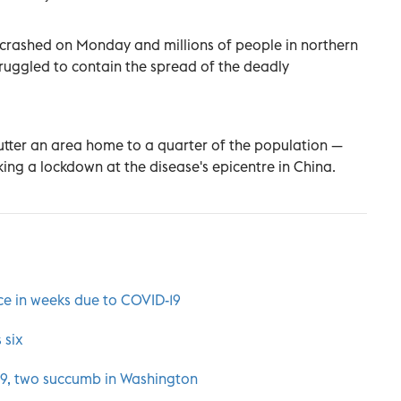
 crashed on Monday and millions of people in northern
struggled to contain the spread of the deadly
utter an area home to a quarter of the population —
ing a lockdown at the disease's epicentre in China.
ce in weeks due to COVID-19
 six
 19, two succumb in Washington