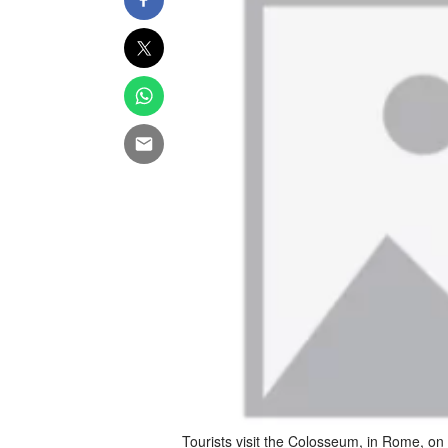
Tourists visit the Colosseum, in Rome, o