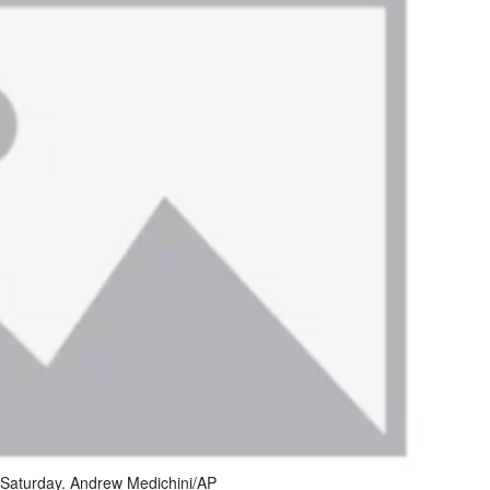
n Saturday. Andrew Medichini/AP