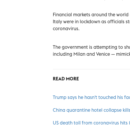
Financial markets around the world
Italy were in lockdown as officials 
coronavirus.
The government is attempting to sh
including Milan and Venice — mimick
READ MORE
Trump says he hasn't touched his fa
China quarantine hotel collapse kills
US death toll from coronavirus hits