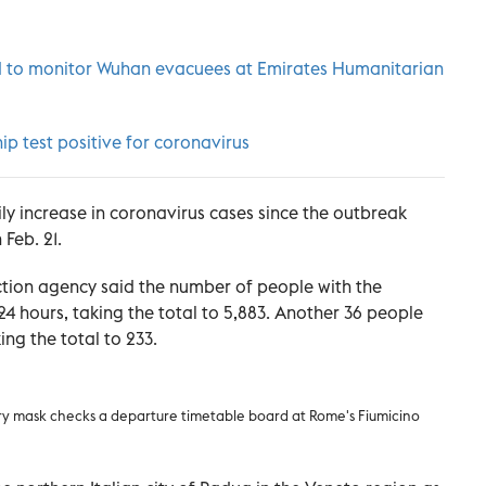
ed to monitor Wuhan evacuees at Emirates Humanitarian
ip test positive for coronavirus
ily increase in coronavirus cases since the outbreak
Feb. 21.
otection agency said the number of people with the
 24 hours, taking the total to 5,883. Another 36 people
king the total to 233.
ry mask checks a departure timetable board at Rome's Fiumicino