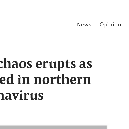
News
Opinion
chaos erupts as
ed in northern
navirus