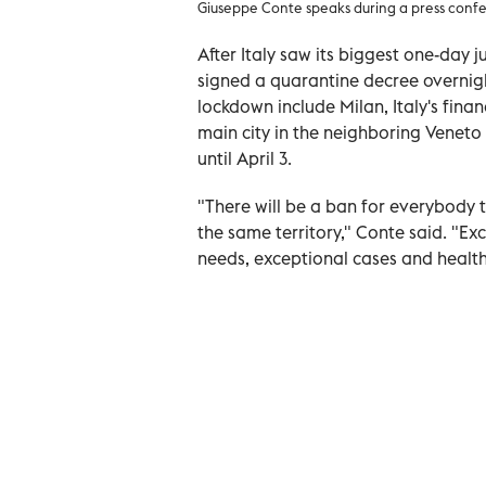
Giuseppe Conte speaks during a press confe
After Italy saw its biggest one-day 
signed a quarantine decree overnigh
lockdown include Milan, Italy's fina
main city in the neighboring Veneto
until April 3.
"There will be a ban for everybody t
the same territory," Conte said. "Ex
needs, exceptional cases and health 