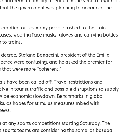
 northern Italian city of Padua in the Veneto region as
 that the government was planning to announce the
y emptied out as many people rushed to the train
tcases, wearing face masks, gloves and carrying bottles
 to trains.
decree, Stefano Bonaccini, president of the Emilia
decree were confusing, and he asked the premier for
s that were more "coherent.”
ls have been called off. Travel restrictions and
ve in tourist traffic and possible disruptions to supply
ldwide economic slowdown. Benchmarks in global
ks, as hopes for stimulus measures mixed with
news.
 at any sports competitions starting Saturday. The
e sports teams are considering the same, as baseball