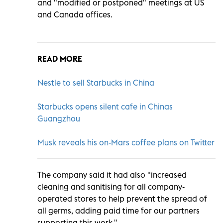
and "modified or postponed" meetings at US
and Canada offices.
READ MORE
Nestle to sell Starbucks in China
Starbucks opens silent cafe in Chinas
Guangzhou
Musk reveals his on-Mars coffee plans on Twitter
The company said it had also "increased
cleaning and sanitising for all company-
operated stores to help prevent the spread of
all germs, adding paid time for our partners
supporting this work."