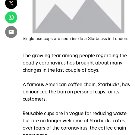
Single use cups are seen inside a Starbucks in London.
The growing fear among people regarding the
deadly coronavirus has brought about many
changes in the last couple of days.
A famous American coffee chain, Starbucks, has
announced the ban on personal cups for its
customers.
Reusable cups are in vogue for reducing waste
but are no longer welcome at Starbucks cafes
over fears of the coronavirus, the coffee chain
announced.