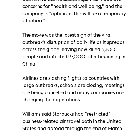
concerns for "health and well-being," and the
company is "optimistic this will be a temporary
situation."
The move was the latest sign of the viral
outbreak's disruption of daily life as it spreads
across the globe, having now killed 3,300
people and infected 97,000 after beginning in
China.
Airlines are slashing flights to countries with
large outbreaks, schools are closing, meetings
are being cancelled and many companies are
changing their operations.
Williams said Starbucks had "restricted"
business-related air travel both in the United
States and abroad through the end of March