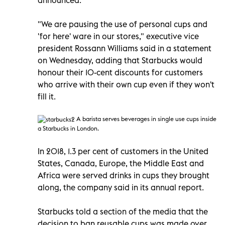
"We are pausing the use of personal cups and
'for here' ware in our stores," executive vice
president Rossann Williams said in a statement
on Wednesday, adding that Starbucks would
honour their 10-cent discounts for customers
who arrive with their own cup even if they won't
fill it.
A barista serves beverages in single use cups inside
a Starbucks
in London.
In 2018, 1.3 per cent of customers in the United
States, Canada, Europe, the Middle East and
Africa were served drinks in cups they brought
along, the company said in its annual report.
Starbucks told a section of the media that the
decision to ban reusable cups was made over