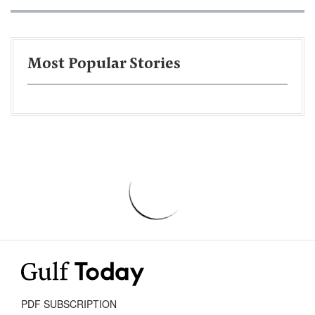
Most Popular Stories
PDF SUBSCRIPTION