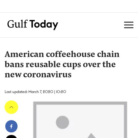
American coffeehouse chain
bans reusable cups over the
new coronavirus
Last updated: March 7, 2020 | 10:20