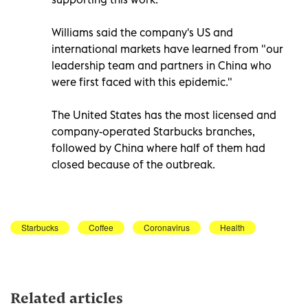
Williams said the company's US and
international markets have learned from "our
leadership team and partners in China who
were first faced with this epidemic."
The United States has the most licensed and
company-operated Starbucks branches,
followed by China where half of them had
closed because of the outbreak.
Starbucks
Coffee
Coronavirus
Health
Related articles