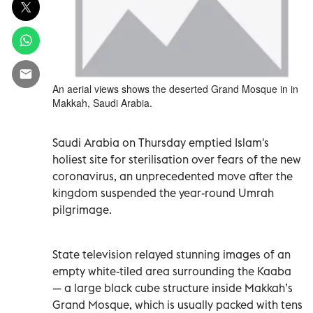
An aerial views shows the deserted Grand Mosque in in
Makkah, Saudi Arabia.
Saudi Arabia on Thursday emptied Islam's
holiest site for sterilisation over fears of the new
coronavirus, an unprecedented move after the
kingdom suspended the year-round Umrah
pilgrimage.
State television relayed stunning images of an
empty white-tiled area surrounding the Kaaba
— a large black cube structure inside Makkah’s
Grand Mosque, which is usually packed with tens