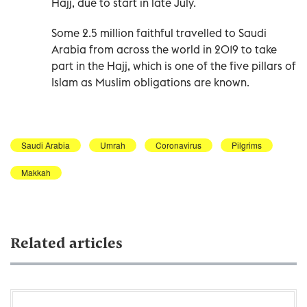
Hajj, due to start in late July.
Some 2.5 million faithful travelled to Saudi
Arabia from across the world in 2019 to take
part in the Hajj, which is one of the five pillars of
Islam as Muslim obligations are known.
Saudi Arabia
Umrah
Coronavirus
Pilgrims
Makkah
Related articles