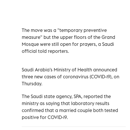
The move was a "temporary preventive
measure" but the upper floors of the Grand
Mosque were still open for prayers, a Saudi
official told reporters.
Saudi Arabia's Ministry of Health announced
three new cases of coronavirus (COVID-19), on
Thursday.
The Saudi state agency, SPA, reported the
ministry as saying that laboratory results
confirmed that a married couple both tested
positive for COVID-19.