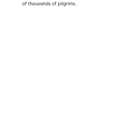
of thousands of pilgrims.