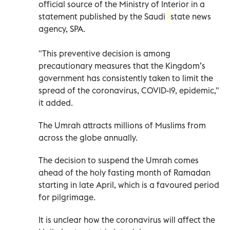
official source of the Ministry of Interior in a
statement published by the Saudi
state news
agency, SPA.
"This preventive decision is among
precautionary measures that the Kingdom’s
government has consistently taken to limit the
spread of the coronavirus, COVID-19, epidemic,"
it added.
The Umrah attracts millions of Muslims from
across the globe annually.
The decision to suspend the Umrah comes
ahead of the holy fasting month of Ramadan
starting in late April, which is a favoured period
for pilgrimage.
It is unclear how the coronavirus will affect the