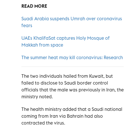
READ MORE
Suadi Arabia suspends Umrah over coronavirus
fears
UAEs KhalifaSat captures Holy Mosque of
Makkah from space
The summer heat may kill coronavirus: Research
The two individuals hailed from Kuwait, but
failed to disclose to Saudi border control
officials that the male was previously in Iran, the
ministry noted.
The health ministry added that a Saudi national
coming from Iran via Bahrain had also
contracted the virus.