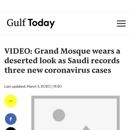
VIDEO: Grand Mosque wears a
deserted look as Saudi records
three new coronavirus cases
Last updated: March 5, 2020 | 19:50