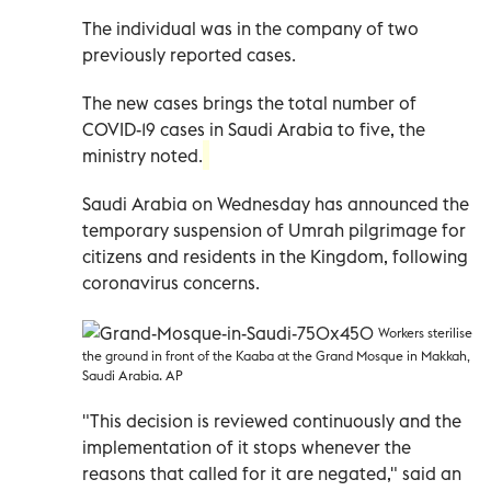
The individual was in the company of two
previously reported cases.
The new cases brings the total number of
COVID-19 cases in Saudi Arabia to five, the
ministry noted.
Saudi Arabia on Wednesday has announced the
temporary suspension of Umrah pilgrimage for
citizens and residents in the Kingdom, following
coronavirus concerns.
Workers sterilise
the ground in front of the Kaaba at the Grand Mosque in Makkah,
Saudi Arabia. AP
"This decision is reviewed continuously and the
implementation of it stops whenever the
reasons that called for it are negated," said an