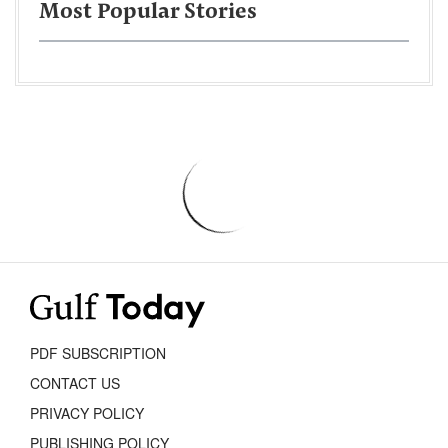
Most Popular Stories
PDF SUBSCRIPTION
CONTACT US
PRIVACY POLICY
PUBLISHING POLICY