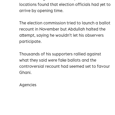
locations found that election officials had yet to
arrive by opening time.
The election commission tried to launch a ballot
recount in November but Abdullah halted the
attempt, saying he wouldn’t let his observers
participate.
Thousands of his supporters rallied against
what they said were fake ballots and the
controversial recount had seemed set to favour
Ghani.
Agencies