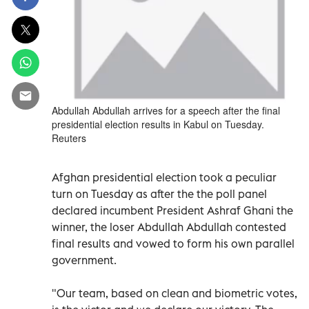
Abdullah Abdullah arrives for a speech after the final
presidential election results in Kabul on Tuesday.
Reuters
Afghan presidential election took a peculiar
turn on Tuesday as after the the poll panel
declared incumbent President Ashraf Ghani the
winner, the loser Abdullah Abdullah contested
final results and vowed to form his own parallel
government.
"Our team, based on clean and biometric votes,