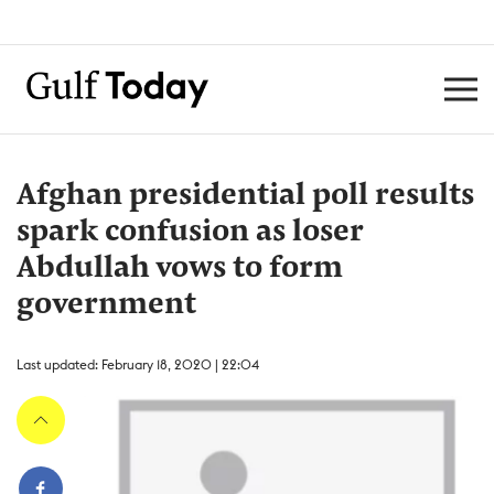
Afghan presidential poll results
spark confusion as loser
Abdullah vows to form
government
Last updated: February 18, 2020 | 22:04