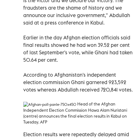
is the victor and we declare our victory. The
fraudsters are the shame of history and we
announce our inclusive government," Abdullah
said at a press conference in Kabul.
Earlier in the day Afghan election officials said
final results showed he had won 39.52 per cent
of last September's vote, while Ghani had taken
50.64 per cent.
According to Afghanistan's independent
election commission Ghani garnered 923,592
votes whereas Abdullah received 720,841 votes.
Head of the Afghan
Independent Election Commission Hawa Alam Nuristani
(centre) announces the final election results in Kabul on
Tuesday. AFP
Election results were repeatedly delayed amid