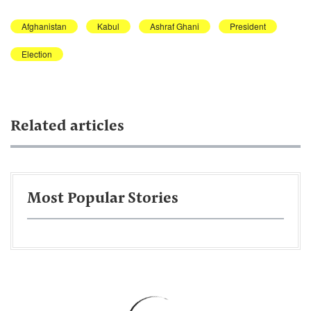
Afghanistan
Kabul
Ashraf Ghani
President
Election
Related articles
Most Popular Stories