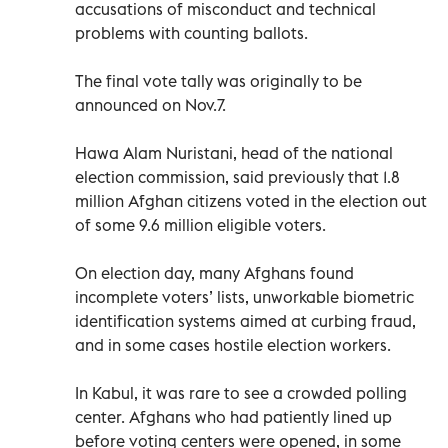
accusations of misconduct and technical
problems with counting ballots.
The final vote tally was originally to be
announced on Nov.7.
Hawa Alam Nuristani, head of the national
election commission, said previously that 1.8
million Afghan citizens voted in the election out
of some 9.6 million eligible voters.
On election day, many Afghans found
incomplete voters’ lists, unworkable biometric
identification systems aimed at curbing fraud,
and in some cases hostile election workers.
In Kabul, it was rare to see a crowded polling
center. Afghans who had patiently lined up
before voting centers were opened, in some