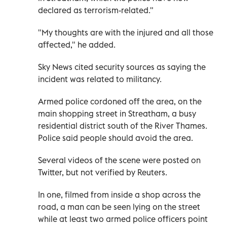
declared as terrorism-related."
"My thoughts are with the injured and all those
affected," he added.
Sky News cited security sources as saying the
incident was related to militancy.
Armed police cordoned off the area, on the
main shopping street in Streatham, a busy
residential district south of the River Thames.
Police said people should avoid the area.
Several videos of the scene were posted on
Twitter, but not verified by Reuters.
In one, filmed from inside a shop across the
road, a man can be seen lying on the street
while at least two armed police officers point