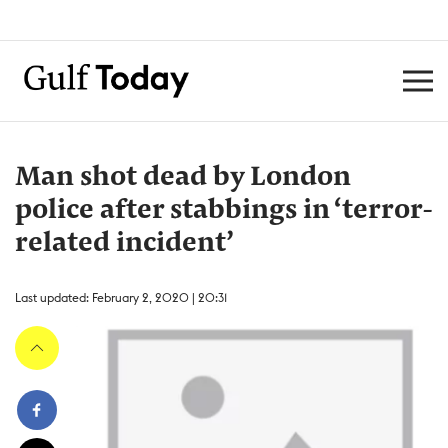
Man shot dead by London
police after stabbings in ‘terror-
related incident’
Last updated: February 2, 2020 | 20:31