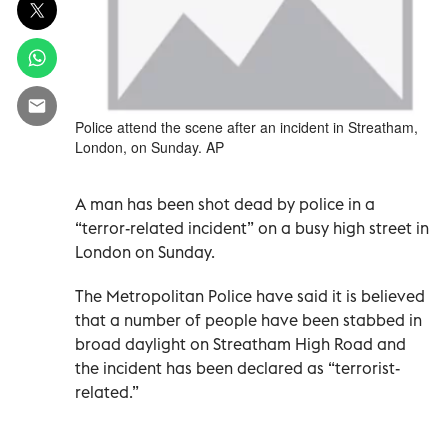
Police attend the scene after an incident in Streatham,
London, on Sunday. AP
A man has been shot dead by police in a
“terror-related incident” on a busy high street in
London on Sunday.
The Metropolitan Police have said it is believed
that a number of people have been stabbed in
broad daylight on Streatham High Road and
the incident has been declared as “terrorist-
related.”