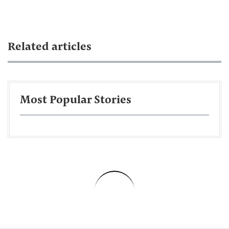
Related articles
Most Popular Stories