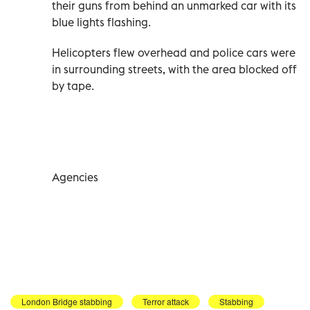
their guns from behind an unmarked car with its
blue lights flashing.
Helicopters flew overhead and police cars were
in surrounding streets, with the area blocked off
by tape.
Agencies
London Bridge stabbing
Terror attack
Stabbing