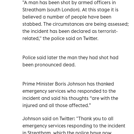
"A man has been shot by armed officers in
Streatham (south London). At this stage it is
believed a number of people have been
stabbed. The circumstances are being assessed;
the incident has been declared as terrorist-
related," the police said on Twitter.
Police said later the man they had shot had
been pronounced dead.
Prime Minister Boris Johnson has thanked
emergency services who responded to the
incident and said his thoughts “are with the
injured and all those affected.”
Johnson said on Twitter: "Thank you to all
emergency services responding to the incident
in Streatham, which the police have now